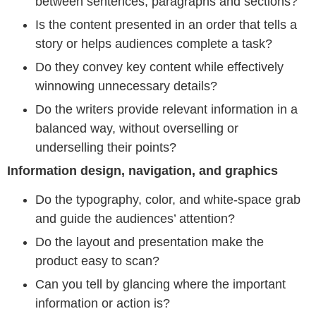
between sentences, paragraphs and sections?
Is the content presented in an order that tells a
story or helps audiences complete a task?
Do they convey key content while effectively
winnowing unnecessary details?
Do the writers provide relevant information in a
balanced way, without overselling or
underselling their points?
Information design, navigation, and graphics
Do the typography, color, and white-space grab
and guide the audiences’ attention?
Do the layout and presentation make the
product easy to scan?
Can you tell by glancing where the important
information or action is?