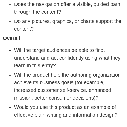
Does the navigation offer a visible, guided path
through the content?
Do any pictures, graphics, or charts support the
content?
Overall
Will the target audiences be able to find,
understand and act confidently using what they
learn in this entry?
Will the product help the authoring organization
achieve its business goals (for example,
increased customer self-service, enhanced
mission, better consumer decisions)?
Would you use this product as an example of
effective plain writing and information design?