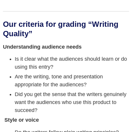
Our criteria for grading “Writing
Quality”
Understanding audience needs
Is it clear what the audiences should learn or do
using this entry?
Are the writing, tone and presentation
appropriate for the audiences?
Did you get the sense that the writers genuinely
want the audiences who use this product to
succeed?
Style or voice