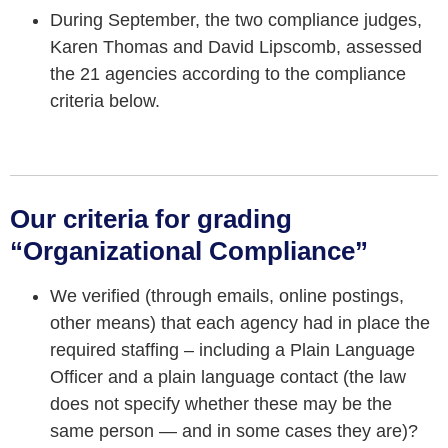
During September, the two compliance judges,
Karen Thomas and David Lipscomb, assessed
the 21 agencies according to the compliance
criteria below.
Our criteria for grading
“Organizational Compliance”
We verified (through emails, online postings,
other means) that each agency had in place the
required staffing – including a Plain Language
Officer and a plain language contact (the law
does not specify whether these may be the
same person — and in some cases they are)?