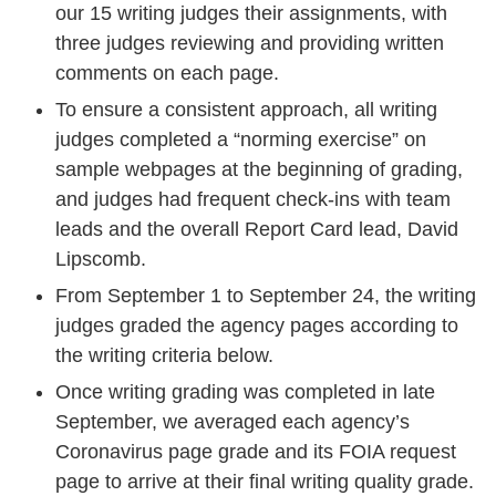
our 15 writing judges their assignments, with
three judges reviewing and providing written
comments on each page.
To ensure a consistent approach, all writing
judges completed a “norming exercise” on
sample webpages at the beginning of grading,
and judges had frequent check-ins with team
leads and the overall Report Card lead, David
Lipscomb.
From September 1 to September 24, the writing
judges graded the agency pages according to
the writing criteria below.
Once writing grading was completed in late
September, we averaged each agency’s
Coronavirus page grade and its FOIA request
page to arrive at their final writing quality grade.