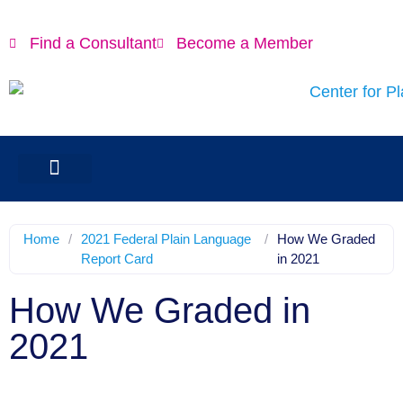
Find a Consultant
Become a Member
Home
/
2021 Federal Plain Language
/
How We Graded
Report Card
in 2021
How We Graded in
2021