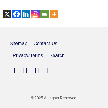
Sitemap
Contact Us
Privacy/Terms
Search
© 2025 All rights Reserved.