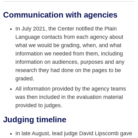
Communication with agencies
In July 2021, the Center notified the Plain
Language contacts from each agency about
what we would be grading, when, and what
information we needed from them, including
information on audiences, purposes and any
research they had done on the pages to be
graded.
All information provided by the agency teams
was then included in the evaluation material
provided to judges.
Judging timeline
In late August, lead judge David Lipscomb gave