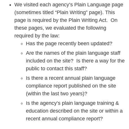
We visited each agency’s Plain Language page
(sometimes titled “Plain Writing” page). This
page is required by the Plain Writing Act. On
these pages, we evaluated the following
required by the law:
Has the page recently been updated?
Are the names of the plain language staff
included on the site? Is there a way for the
public to contact this staff?
Is there a recent annual plain language
compliance report published on the site
(within the last two years)?
Is the agency’s plain language training &
education described on the site or within a
recent annual compliance report?