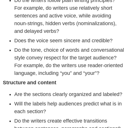
Do the writers follow plain writing principles?
For example, do writers use relatively short
sentences and active voice, while avoiding
noun-strings, hidden verbs (nominalizations),
and delayed verbs?
Does the voice seem sincere and credible?
Do the tone, choice of words and conversational
style convey respect for the target audience?
For example, do the writers use reader-oriented
language, including “you” and “your”?
Structure and content
Are the sections clearly organized and labeled?
Will the labels help audiences predict what is in
each section?
Do the writers create effective transitions