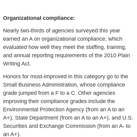
Organizational compliance:
Nearly
two-thirds of agencies surveyed this year
earned an A on organizational compliance, which
evaluated
how well they meet the staffing, training,
and annual reporting requirements of the 2010 Plain
Writing Act.
Honors for most-improved in this category go to the
Small Business Administration, whose compliance
grade jumped from a F to a C. Other agencies
improving their compliance grades include the
Environmental Protection Agency (from an A to an
A+), State Department (from an A to an A+), and U.S.
Securities and Exchange Commission (from an A- to
an A+).