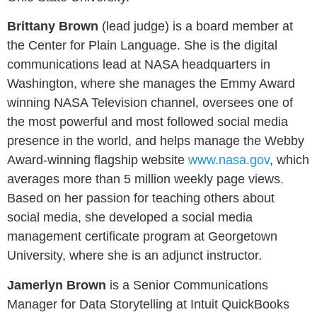
Brittany Brown
(lead judge)
is a board member at
the Center for Plain Language. She is the digital
communications lead at NASA headquarters in
Washington, where she manages the Emmy Award
winning NASA Television channel, oversees one of
the most powerful and most followed social media
presence in the world, and helps manage the Webby
Award-winning flagship website
www.nasa.gov
, which
averages more than 5 million weekly page views.
Based on her passion for teaching others about
social media, she developed a social media
management certificate program at Georgetown
University, where she is an adjunct instructor
.
Jamerlyn Brown
is a Senior Communications
Manager for Data Storytelling at Intuit QuickBooks