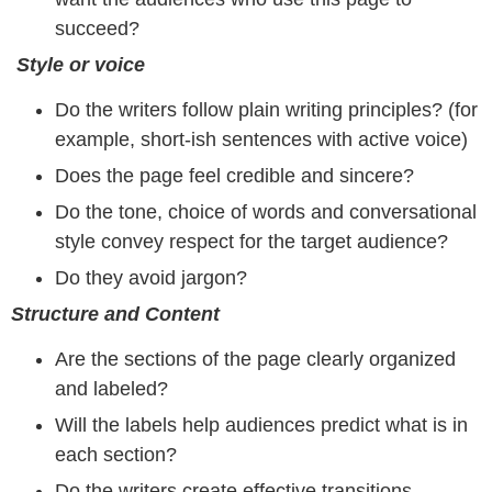
succeed?
Style or voice
Do the writers follow plain writing principles? (for
example, short-ish sentences with active voice)
Does the page feel credible and sincere?
Do the tone, choice of words and conversational
style convey respect for the target audience?
Do they avoid jargon?
Structure and Content
Are the sections of the page clearly organized
and labeled?
Will the labels help audiences predict what is in
each section?
Do the writers create effective transitions