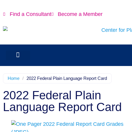
Find a Consultant
Become a Member
Home
/
2022 Federal Plain Language Report Card
2022 Federal Plain
Language Report Card