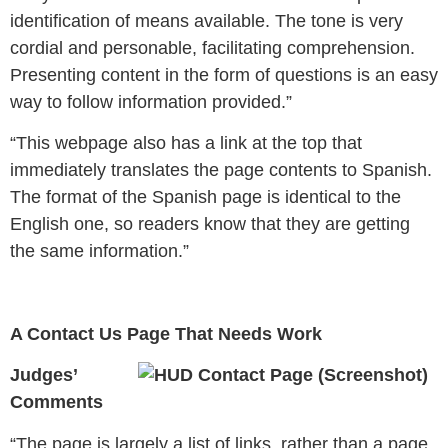
identification of means available. The tone is very
cordial and personable, facilitating comprehension.
Presenting content in the form of questions is an easy
way to follow information provided.”
“This webpage also has a link at the top that
immediately translates the page contents to Spanish.
The format of the Spanish page is identical to the
English one, so readers know that they are getting
the same information.”
A Contact Us Page That Needs Work
Judges’
Comments
“
The page is largely a list of links, rather than a page