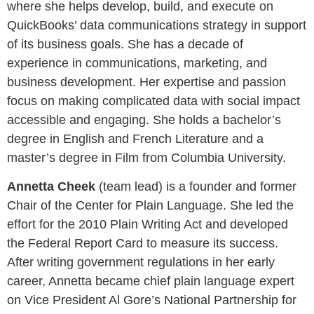
where she helps develop, build, and execute on
QuickBooks’ data communications strategy in support
of its business goals. She has a decade of
experience in communications, marketing, and
business development. Her expertise and passion
focus on making complicated data with social impact
accessible and engaging. She holds a bachelor’s
degree in English and French Literature and a
master’s degree in Film from Columbia University.
Annetta Cheek
(team lead) is a founder and former
Chair of the Center for Plain Language. She led the
effort for the 2010 Plain Writing Act and developed
the Federal Report Card to measure its success.
After writing government regulations in her early
career, Annetta became chief plain language expert
on Vice President Al Gore’s National Partnership for