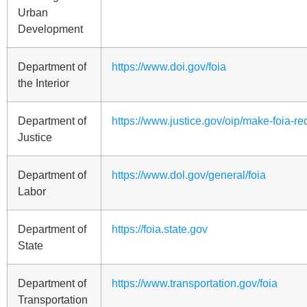
Urban
Development
Department of
https://www.doi.gov/foia
the Interior
Department of
https://www.justice.gov/oip/make-foia-re
Justice
Department of
https://www.dol.gov/general/foia
Labor
Department of
https://foia.state.gov
State
Department of
https://www.transportation.gov/foia
Transportation