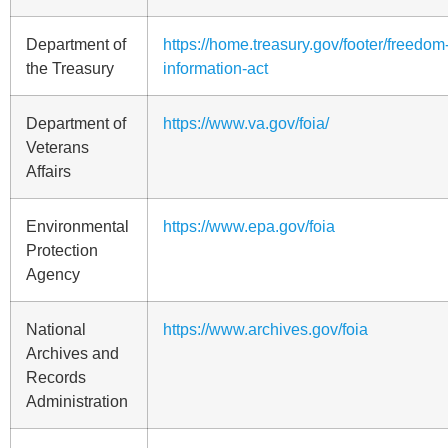
Department of
https://home.treasury.gov/footer/freedom-
the Treasury
information-act
Department of
https://www.va.gov/foia/
Veterans
Affairs
Environmental
https://www.epa.gov/foia
Protection
Agency
National
https://www.archives.gov/foia
Archives and
Records
Administration