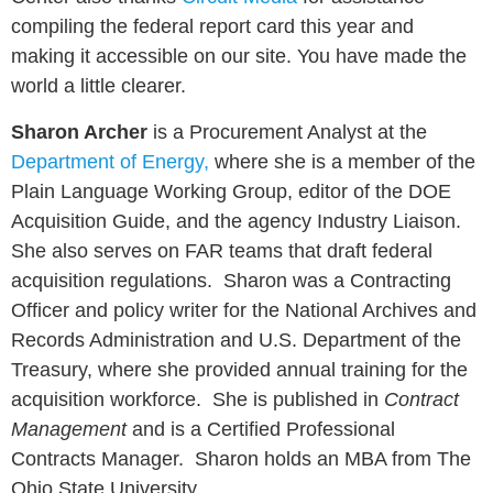
compiling the federal report card this year and
making it accessible on our site. You have made the
world a little clearer.
Sharon Archer
is a Procurement Analyst at the
Department of Energy
,
where she is a member of the
Plain Language Working Group, editor of the DOE
Acquisition Guide, and the agency Industry Liaison.
She also serves on FAR teams that draft federal
acquisition regulations. Sharon was a Contracting
Officer and policy writer for the National Archives and
Records Administration and U.S. Department of the
Treasury, where she provided annual training for the
acquisition workforce. She is published in
Contract
Management
and is a Certified Professional
Contracts Manager. Sharon holds an MBA from The
Ohio State University.