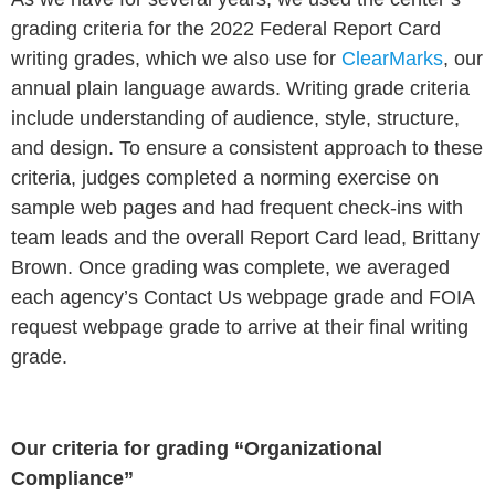
grading criteria for the 2022 Federal Report Card
writing grades, which we also use for
ClearMarks
, our
annual plain language awards. Writing grade criteria
include understanding of audience, style, structure,
and design. To ensure a consistent approach to these
criteria, judges completed a norming exercise on
sample web pages and had frequent check-ins with
team leads and the overall Report Card lead, Brittany
Brown.
Once grading was complete, we averaged
each agency’s Contact Us webpage grade and FOIA
request webpage grade to arrive at their final writing
grade.
Our criteria for grading “Organizational
Compliance”