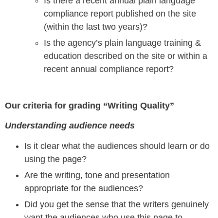
Is there a recent annual plain language
compliance report published on the site
(within the last two years)?
Is the agency’s plain language training &
education described on the site or within a
recent annual compliance report?
Our criteria for grading “Writing Quality”
Understanding audience needs
Is it clear what the audiences should learn or do
using the page?
Are the writing, tone and presentation
appropriate for the audiences?
Did you get the sense that the writers genuinely
want the audiences who use this page to