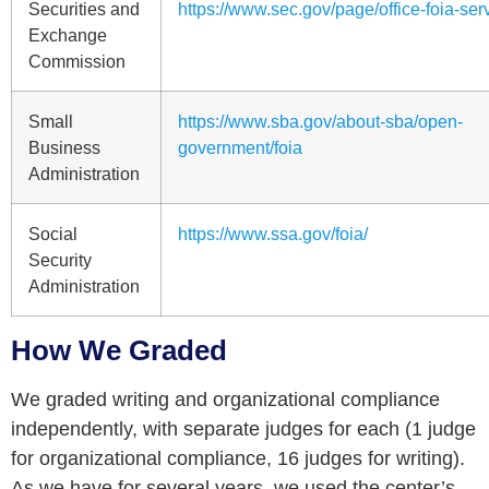
Securities and
https://www.sec.gov/page/office-foia-ser
Exchange
Commission
Small
https://www.sba.gov/about-sba/open-
Business
government/foia
Administration
Social
https://www.ssa.gov/foia/
Security
Administration
How We Graded
We graded writing and organizational compliance
independently, with separate judges for each (1 judge
for organizational compliance, 16 judges for writing).
As we have for several years, we used the center’s