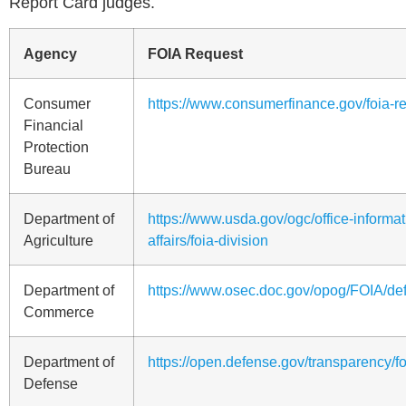
Report Card judges.
Agency
FOIA Request
Consumer
https://www.consumerfinance.gov/foia-r
Financial
Protection
Bureau
Department of
https://www.usda.gov/ogc/office-informat
Agriculture
affairs/foia-division
Department of
https://www.osec.doc.gov/opog/FOIA/def
Commerce
Department of
https://open.defense.gov/transparency/f
Defense