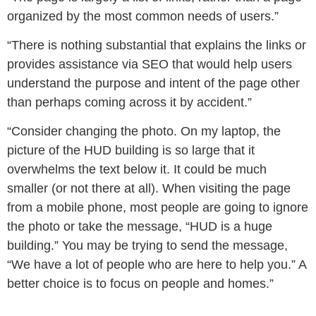
organized by the most common needs of users.”
“There is nothing substantial that explains the links or
provides assistance via SEO that would help users
understand the purpose and intent of the page other
than perhaps coming across it by accident.”
“Consider changing the photo. On my laptop, the
picture of the HUD building is so large that it
overwhelms the text below it. It could be much
smaller (or not there at all). When visiting the page
from a mobile phone, most people are going to ignore
the photo or take the message, “HUD is a huge
building.” You may be trying to send the message,
“We have a lot of people who are here to help you.” A
better choice is to focus on people and homes.”