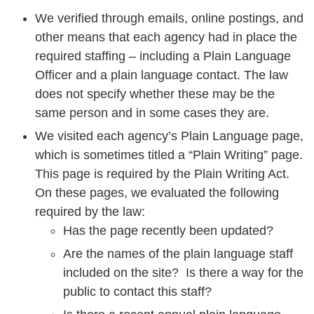
We verified through emails, online postings, and
other means that each agency had in place the
required staffing – including a Plain Language
Officer and a plain language contact. The law
does not specify whether these may be the
same person and in some cases they are.
We visited each agency’s Plain Language page,
which is sometimes titled a “Plain Writing” page.
This page is required by the Plain Writing Act.
On these pages, we evaluated the following
required by the law:
Has the page recently been updated?
Are the names of the plain language staff
included on the site? Is there a way for the
public to contact this staff?