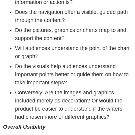
information or action is?
Does the navigation offer a visible, guided path
through the content?
Do the pictures, graphics or charts map to and
support the content?
Will audiences understand the point of the chart
or graph?
Do the visuals help audiences understand
important points better or guide them on how to
take important steps?
Conversely: Are the images and graphics
included merely as decoration? Or would the
product be easier to understand if the writers
had chosen more or different graphics?
Overall Usability