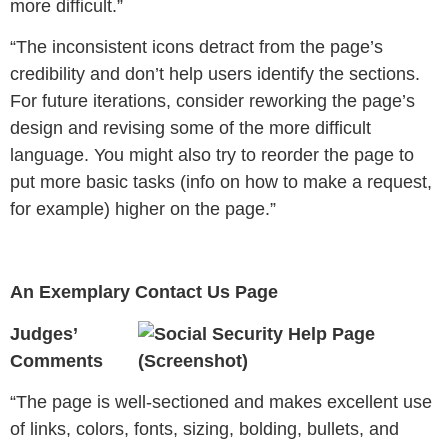
more difficult.”
“The inconsistent icons detract from the page’s
credibility and don’t help users identify the sections.
For future iterations, consider reworking the page’s
design and revising some of the more difficult
language. You might also try to reorder the page to
put more basic tasks (info on how to make a request,
for example) higher on the page.”
An Exemplary Contact Us Page
Judges’
Comments
“
The page is well-sectioned and makes excellent use
of links, colors, fonts, sizing, bolding, bullets, and