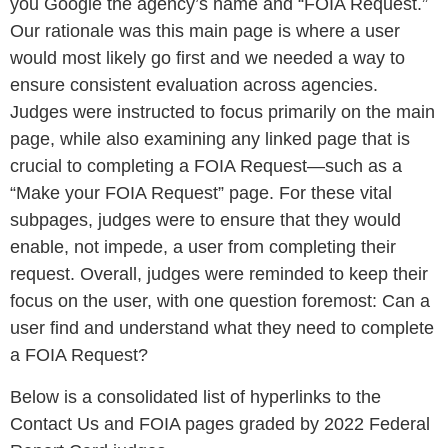
you Google the agency’s name and “FOIA Request.”
Our rationale was this main page is where a user
would most likely go first and we needed a way to
ensure consistent evaluation across agencies.
Judges were instructed to focus primarily on the main
page, while also examining any linked page that is
crucial to completing a FOIA Request—such as a
“Make your FOIA Request” page. For these vital
subpages, judges were to ensure that they would
enable, not impede, a user from completing their
request. Overall, judges were reminded to keep their
focus on the user, with one question foremost: Can a
user find and understand what they need to complete
a FOIA Request?
Below is a consolidated list of hyperlinks to the
Contact Us and FOIA pages graded by 2022 Federal