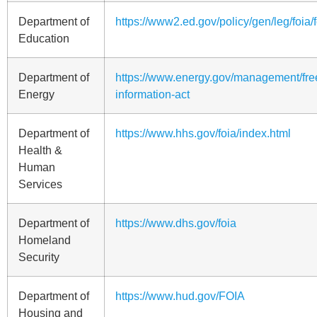
Department of
https://www2.ed.gov/policy/gen/leg/foia/f
Education
Department of
https://www.energy.gov/management/fr
Energy
information-act
Department of
https://www.hhs.gov/foia/index.html
Health &
Human
Services
Department of
https://www.dhs.gov/foia
Homeland
Security
Department of
https://www.hud.gov/FOIA
Housing and