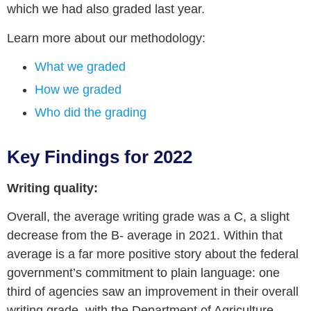
which we had also graded last year.
Learn more about our methodology:
What we graded
How we graded
Who did the grading
Key Findings for 2022
Writing quality:
Overall, the average writing grade was a C, a slight
decrease from the B- average in 2021. Within that
average is a far more positive story about the federal
government’s commitment to plain language: one
third of agencies saw an improvement in their overall
writing grade, with the Department of Agriculture