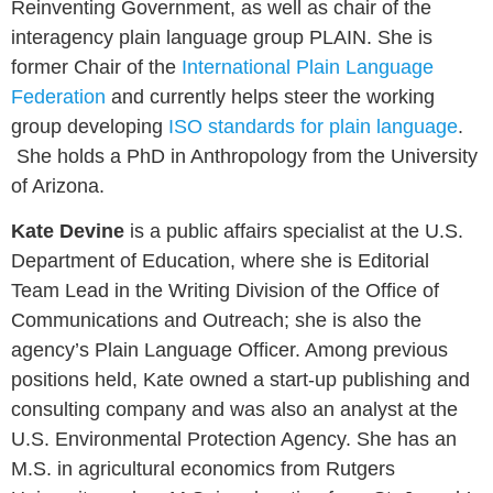
Reinventing Government, as well as chair of the
interagency plain language group PLAIN. She is
former Chair of the
International Plain Language
Federation
and currently helps steer the working
group developing
ISO standards for plain language
.
She holds a PhD in Anthropology from the University
of Arizona.
Kate Devine
is a public affairs specialist at the U.S.
Department of Education, where she is Editorial
Team Lead in the Writing Division of the Office of
Communications and Outreach; she is also the
agency’s Plain Language Officer. Among previous
positions held, Kate owned a start-up publishing and
consulting company and was also an analyst at the
U.S. Environmental Protection Agency. She has an
M.S. in agricultural economics from Rutgers