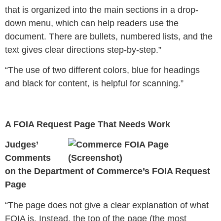
that is organized into the main sections in a drop-
down menu, which can help readers use the
document. There are bullets, numbered lists, and the
text gives clear directions step-by-step.”
“The use of two different colors, blue for headings
and black for content, is helpful for scanning.”
A FOIA Request Page That Needs Work
Judges’
Comments
on the Department of Commerce’s FOIA Request
Page
“
The page does not give a clear explanation of what
FOIA is. Instead, the top of the page (the most