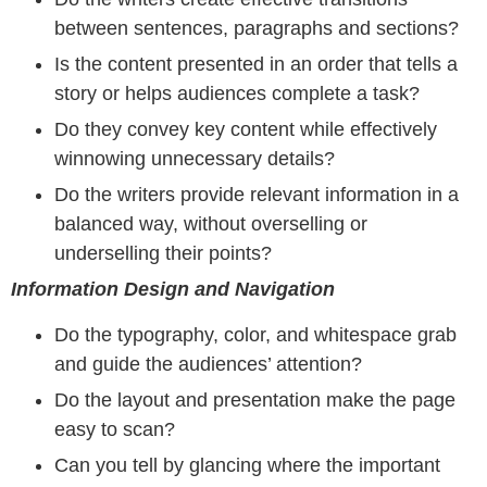
between sentences, paragraphs and sections?
Is the content presented in an order that tells a
story or helps audiences complete a task?
Do they convey key content while effectively
winnowing unnecessary details?
Do the writers provide relevant information in a
balanced way, without overselling or
underselling their points?
Information Design and Navigation
Do the typography, color, and whitespace grab
and guide the audiences’ attention?
Do the layout and presentation make the page
easy to scan?
Can you tell by glancing where the important