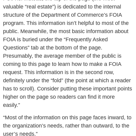
valuable “real estate”) is dedicated to the internal
structure of the Department of Commerce’s FOIA
program. This information isn’t helpful to most of the
public. Meanwhile, the most basic information about
FOIA is buried under the “Frequently Asked
Questions” tab at the bottom of the page.
Presumably, the average member of the public is
coming to this page to learn how to make a FOIA
request. This information is in the second row,
definitely under the “fold” (the point at which a reader
has to scroll). Consider putting these important points
higher on the page so readers can find it more
easily.”
“Most of the information on this page faces inward, to
the organization’s needs, rather than outward, to the
user’s needs.”