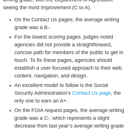
seeing the most improvement (C to A).
On the Contact Us pages, the average writing
grade was a B-.
For the lowest scoring pages, judges noted
agencies did not provide a straightforward,
concise path for members of the public to get in
touch. To fix these pages, agencies should
establish a user-focused approach to their web
content, navigation, and design.
An excellent model to follow is the Social
Security Administration’s
Contact Us page
, the
only one to earn an A+.
On the FOIA request pages, the average writing
grade was a C-, which represents a slight
decrease from last year’s average writing grade