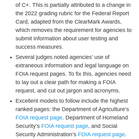
of C+. This is partially attributed to a change in
the 2022 grading rubric for the Federal Report
Card, adapted from the ClearMark Awards,
which removes the requireme
nt for agencies to
submit information about user testing and
success measures.
Several judges noted agencies’ use of
extraneous information and legal language on
FOIA request pages. To fix this, agencies need
to lay out a clear path for making a FOIA
request, and cut out jargon and acronyms.
Excellent models to follow include the highest
ranked pages: the Department of Agriculture’s
FOIA request page,
Department of Homeland
Security’s
FOIA request page
, and Social
Security Administration’s
FOIA request page
.