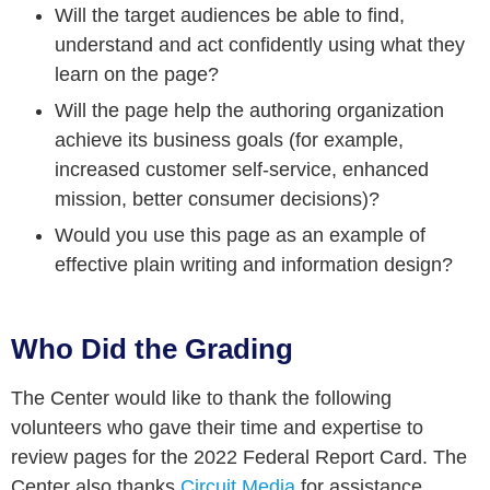
Will the target audiences be able to find,
understand and act confidently using what they
learn on the page?
Will the page help the authoring organization
achieve its business goals (for example,
increased customer self-service, enhanced
mission, better consumer decisions)?
Would you use this page as an example of
effective plain writing and information design?
Who Did the Grading
The Center would like to thank the following
volunteers who gave their time and expertise to
review pages for the 2022 Federal Report Card. The
Center also thanks
Circuit Media
for assistance