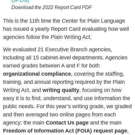
Download the 2022 Report Card PDF
This is the 11th time the Center for Plain Language
has issued a yearly Report Card evaluating how well
agencies follow the Plain Writing Act.
We evaluated 21 Executive Branch agencies,
including all 15 cabinet-level departments. Agencies
earned grades between A and F for both
organizational compliance
, covering the staffing,
training, and annual reporting required by the Plain
Writing Act, and
writing quality
, focusing on how
easy it is to find, understand, and use information the
public needs. For this year’s writing grade, we graded
and then averaged two online pages from each
agency: the main
Contact Us page
and the main
Freedom of Information Act (FOIA) request page
,