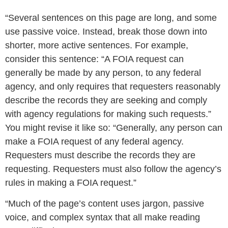
“Several sentences on this page are long, and some
use passive voice. Instead, break those down into
shorter, more active sentences. For example,
consider this sentence: “A FOIA request can
generally be made by any person, to any federal
agency, and only requires that requesters reasonably
describe the records they are seeking and comply
with agency regulations for making such requests.”
You might revise it like so: “Generally, any person can
make a FOIA request of any federal agency.
Requesters must describe the records they are
requesting. Requesters must also follow the agency’s
rules in making a FOIA request.”
“Much of the page’s content uses jargon, passive
voice, and complex syntax that all make reading