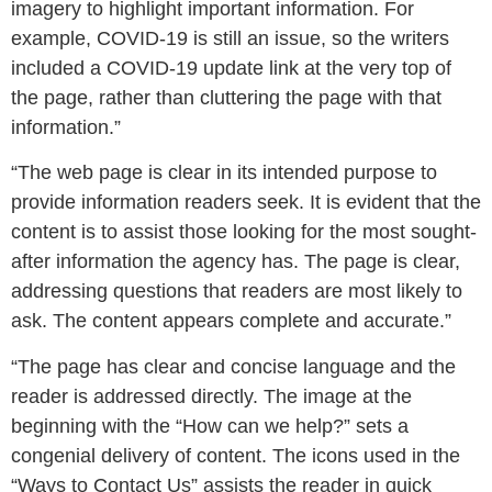
imagery to highlight important information. For
example, COVID-19 is still an issue, so the writers
included a COVID-19 update link at the very top of
the page, rather than cluttering the page with that
information.”
“The web page is clear in its intended purpose to
provide information readers seek. It is evident that the
content is to assist those looking for the most sought-
after information the agency has. The page is clear,
addressing questions that readers are most likely to
ask. The content appears complete and accurate.”
“The page has clear and concise language and the
reader is addressed directly. The image at the
beginning with the “How can we help?” sets a
congenial delivery of content. The icons used in the
“Ways to Contact Us” assists the reader in quick