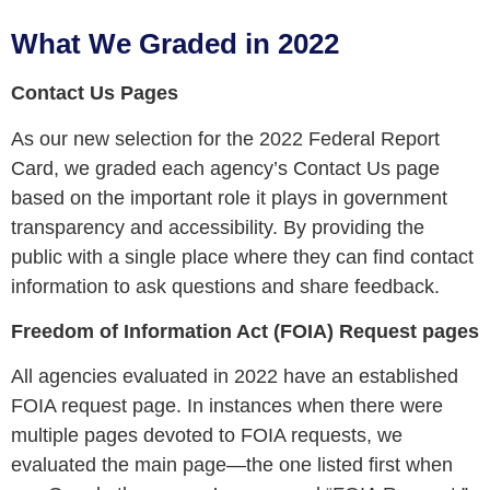
What We Graded in 2022
Contact Us Pages
As our new selection for the 2022 Federal Report
Card, we graded each agency’s Contact Us page
based on the important role it plays in government
transparency and accessibility. By providing the
public with a single place where they can find contact
information to ask questions and share feedback.
Freedom of Information Act (FOIA) Request pages
All agencies evaluated in 2022 have an established
FOIA request page. In instances when there were
multiple pages devoted to FOIA requests, we
evaluated the main page
—
the one listed first when