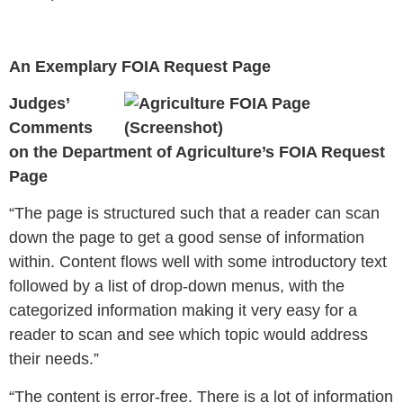
An Exemplary FOIA Request Page
Judges’
Comments
on the Department of Agriculture’s FOIA Request
Page
“
The page is structured such that a reader can scan
down the page to get a good sense of information
within. Content flows well with some introductory text
followed by a list of drop-down menus, with the
categorized information making it very easy for a
reader to scan and see which topic would address
their needs.”
“The content is error-free. There is a lot of information