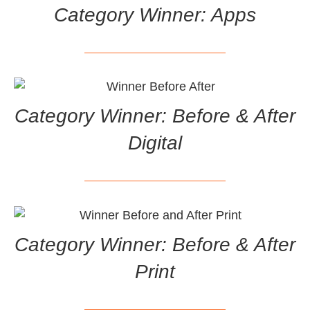
Category Winner: Apps
Category Winner: Before & After
Digital
Category Winner: Before & After
Print