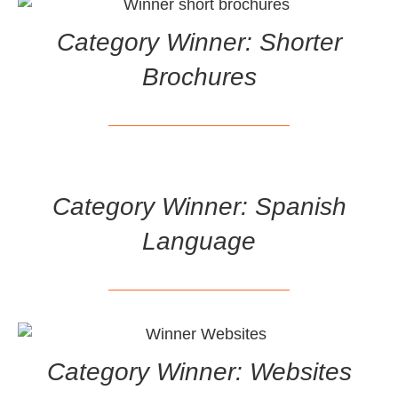
Category Winner: Shorter
Brochures
Category Winner: Spanish
Language
Category Winner: Websites