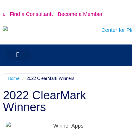
Find a Consultant
Become a Member
Home
/
2022 ClearMark Winners
2022 ClearMark
Winners