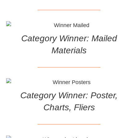
Category Winner: Mailed
Materials
Category Winner: Poster,
Charts, Fliers