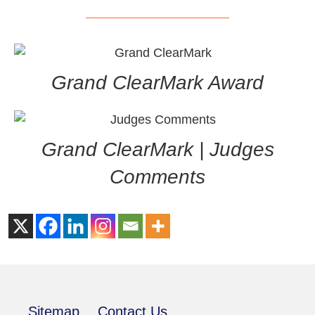
Grand ClearMark Award
Grand ClearMark | Judges
Comments
Sitemap
Contact Us