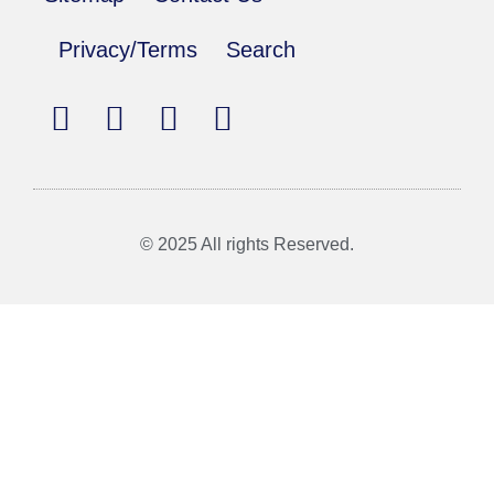
Privacy/Terms
Search
© 2025 All rights Reserved.