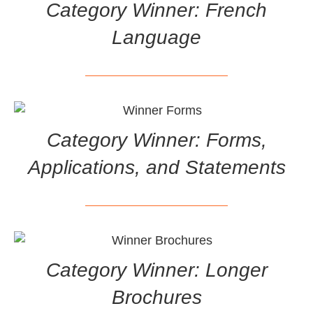
Category Winner: French
Language
Category Winner: Forms,
Applications, and Statements
Category Winner: Longer
Brochures