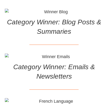
Category Winner: Blog Posts &
Summaries
Category Winner: Emails &
Newsletters