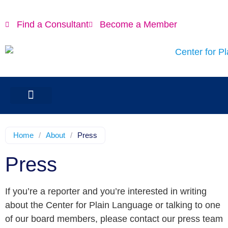
Find a Consultant
Become a Member
Home
/
About
/
Press
Press
If you’re a reporter and you’re interested in writing
about the Center for Plain Language or talking to one
of our board members, please contact our press team