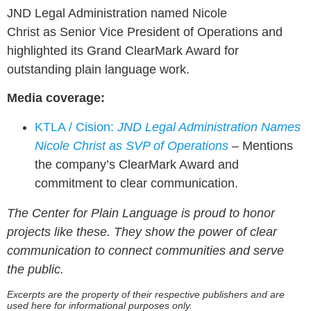
JND Legal Administration named Nicole
Christ as Senior Vice President of Operations and
highlighted its Grand ClearMark Award for
outstanding plain language work.
Media coverage:
KTLA / Cision:
JND Legal Administration Names
Nicole Christ as SVP of Operations
– Mentions
the company’s ClearMark Award and
commitment to clear communication.
The Center for Plain Language is proud to honor
projects like these. They show the power of clear
communication to connect communities and serve
the public.
Excerpts are the property of their respective publishers and are
used here for informational purposes only.