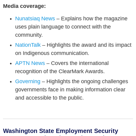
Media coverage:
Nunatsiaq News
– Explains how the magazine
uses plain language to connect with the
community.
NationTalk
– Highlights the award and its impact
on Indigenous communication.
APTN News
– Covers the international
recognition of the ClearMark Awards.
Governing
– Highlights the ongoing challenges
governments face in making information clear
and accessible to the public.
Washington State Employment Security