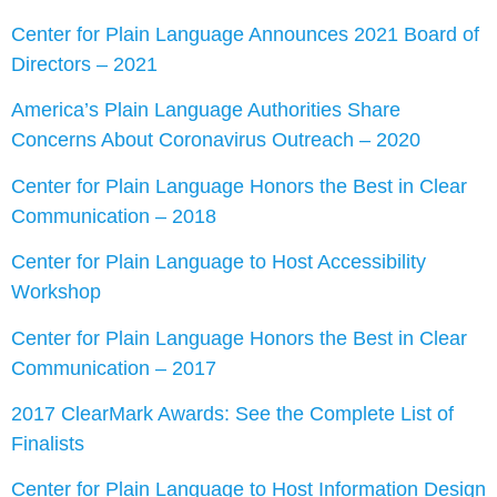
Center for Plain Language Announces 2021 Board of
Directors – 2021
America’s Plain Language Authorities Share
Concerns About Coronavirus Outreach – 2020
Center for Plain Language Honors the Best in Clear
Communication – 2018
Center for Plain Language to Host Accessibility
Workshop
Center for Plain Language Honors the Best in Clear
Communication – 2017
2017 ClearMark Awards: See the Complete List of
Finalists
Center for Plain Language to Host Information Design