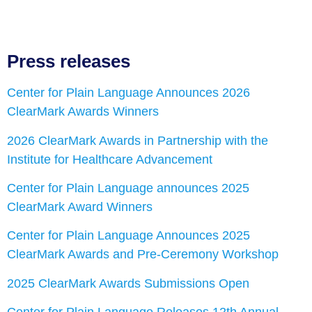
Press releases
Center for Plain Language Announces 2026
ClearMark Awards Winners
2026 ClearMark Awards in Partnership with the
Institute for Healthcare Advancement
Center for Plain Language announces 2025
ClearMark Award Winners
Center for Plain Language Announces 2025
ClearMark Awards and Pre-Ceremony Workshop
2025 ClearMark Awards Submissions Open