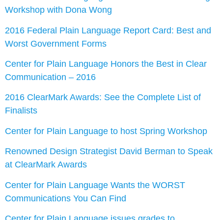
Workshop with Dona Wong
2016 Federal Plain Language Report Card: Best and
Worst Government Forms
Center for Plain Language Honors the Best in Clear
Communication – 2016
2016 ClearMark Awards: See the Complete List of
Finalists
Center for Plain Language to host Spring Workshop
Renowned Design Strategist David Berman to Speak
at ClearMark Awards
Center for Plain Language Wants the WORST
Communications You Can Find
Center for Plain Language issues grades to