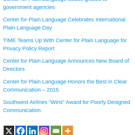
government agencies
Center for Plain Language Celebrates International
Plain Language Day
TIME Teams Up With Center for Plain Language for
Privacy Policy Report
Center for Plain Language Announces New Board of
Directors
Center for Plain Language Honors the Best in Clear
Communication – 2015
Southwest Airlines “Wins” Award for Poorly Designed
Communication