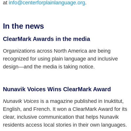
at
info@centerforplainlanguage.org
.
In the news
ClearMark Awards in the media
Organizations across North America are being
recognized for using plain language and inclusive
design—and the media is taking notice.
Nunavik Voices Wins ClearMark Award
Nunavik Voices
is a magazine published in Inuktitut,
English, and French. It won a ClearMark Award for its
clear, inclusive communication that helps Nunavik
residents access local stories in their own languages.