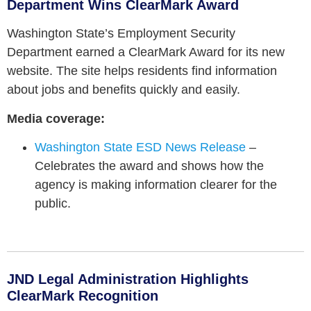
Department Wins ClearMark Award
Washington State’s Employment Security
Department earned a ClearMark Award for its new
website. The site helps residents find information
about jobs and benefits quickly and easily.
Media coverage:
Washington State ESD News Release
–
Celebrates the award and shows how the
agency is making information clearer for the
public.
JND Legal Administration Highlights
ClearMark Recognition