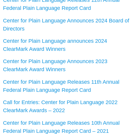
Center for Plain Language Releases 12th Annual
Federal Plain Language Report Card
Center for Plain Language Announces 2024 Board of
Directors
Center for Plain Language announces 2024
ClearMark Award Winners
Center for Plain Language Announces 2023
ClearMark Award Winners
Center for Plain Language Releases 11th Annual
Federal Plain Language Report Card
Call for Entries: Center for Plain Language 2022
ClearMark Awards – 2022
Center for Plain Language Releases 10th Annual
Federal Plain Language Report Card – 2021