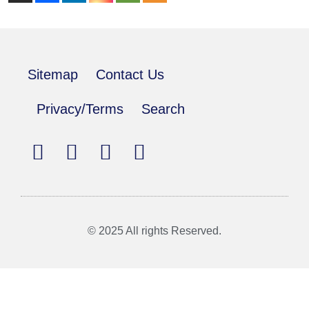
Sitemap
Contact Us
Privacy/Terms
Search
© 2025 All rights Reserved.