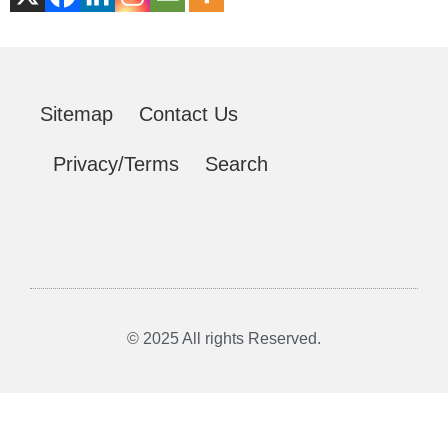
Sitemap
Contact Us
Privacy/Terms
Search
© 2025 All rights Reserved.