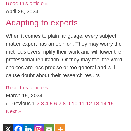
Read this article »
April 28, 2024
Adapting to experts
When it comes to plain language, every subject
matter expert has an opinion. They may worry the
methods oversimplify their work and will lower their
professional reputation. Or they may feel the word
choices are less precise or too general and will
cause doubt about their research results.
Read this article »
March 15, 2024
« Previous
1
2
3
4
5
6
7
8
9
10
11
12
13
14
15
Next »