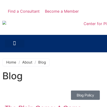
Find a Consultant
Become a Member
Home
/
About
/
Blog
Blog
Blog Policy