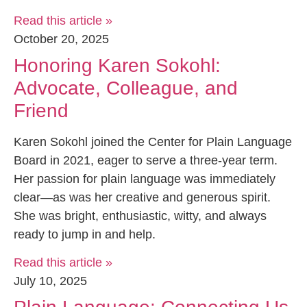
Read this article »
October 20, 2025
Honoring Karen Sokohl:
Advocate, Colleague, and
Friend
Karen Sokohl joined the Center for Plain Language
Board in 2021, eager to serve a three-year term.
Her passion for plain language was immediately
clear—as was her creative and generous spirit.
She was bright, enthusiastic, witty, and always
ready to jump in and help.
Read this article »
July 10, 2025