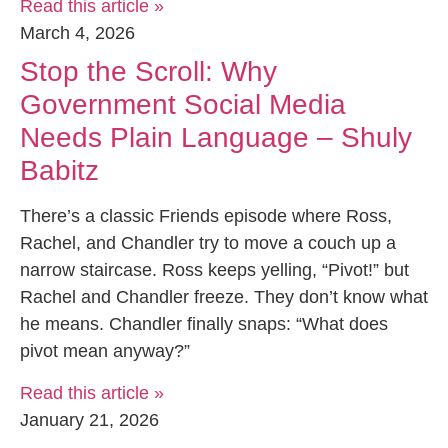
Read this article »
March 4, 2026
Stop the Scroll: Why
Government Social Media
Needs Plain Language – Shuly
Babitz
There’s a classic Friends episode where Ross,
Rachel, and Chandler try to move a couch up a
narrow staircase. Ross keeps yelling, “Pivot!” but
Rachel and Chandler freeze. They don’t know what
he means. Chandler finally snaps: “What does
pivot mean anyway?”
Read this article »
January 21, 2026