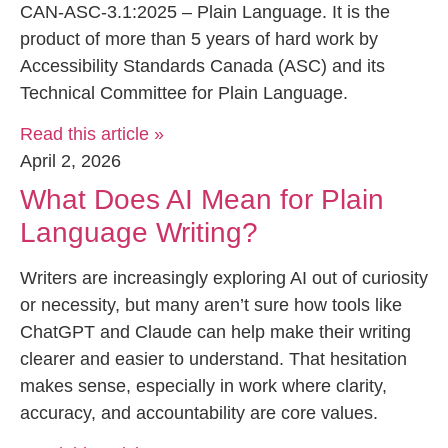
CAN-ASC-3.1:2025 – Plain Language. It is the
product of more than 5 years of hard work by
Accessibility Standards Canada (ASC) and its
Technical Committee for Plain Language.
Read this article »
April 2, 2026
What Does AI Mean for Plain
Language Writing?
Writers are increasingly exploring AI out of curiosity
or necessity, but many aren’t sure how tools like
ChatGPT and Claude can help make their writing
clearer and easier to understand. That hesitation
makes sense, especially in work where clarity,
accuracy, and accountability are core values.