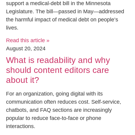
support a medical-debt bill in the Minnesota
Legislature. The bill—passed in May—addressed
the harmful impact of medical debt on people’s
lives.
Read this article »
August 20, 2024
What is readability and why
should content editors care
about it?
For an organization, going digital with its
communication often reduces cost. Self-service,
chatbots, and FAQ sections are increasingly
popular to reduce face-to-face or phone
interactions.