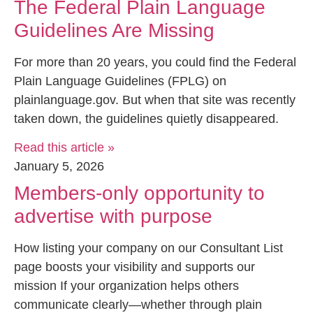
The Federal Plain Language
Guidelines Are Missing
For more than 20 years, you could find the Federal
Plain Language Guidelines (FPLG) on
plainlanguage.gov. But when that site was recently
taken down, the guidelines quietly disappeared.
Read this article »
January 5, 2026
Members-only opportunity to
advertise with purpose
How listing your company on our Consultant List
page boosts your visibility and supports our
mission If your organization helps others
communicate clearly—whether through plain