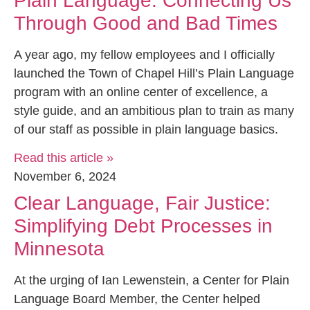
Plain Language: Connecting Us
Through Good and Bad Times
A year ago, my fellow employees and I officially
launched the Town of Chapel Hill’s Plain Language
program with an online center of excellence, a
style guide, and an ambitious plan to train as many
of our staff as possible in plain language basics.
Read this article »
November 6, 2024
Clear Language, Fair Justice:
Simplifying Debt Processes in
Minnesota
At the urging of Ian Lewenstein, a Center for Plain
Language Board Member, the Center helped