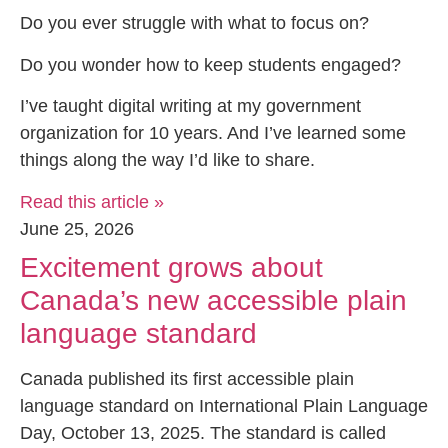
Do you ever struggle with what to focus on?
Do you wonder how to keep students engaged?
I’ve taught digital writing at my government
organization for 10 years. And I’ve learned some
things along the way I’d like to share.
Read this article »
June 25, 2026
Excitement grows about
Canada’s new accessible plain
language standard
Canada published its first accessible plain
language standard on International Plain Language
Day, October 13, 2025. The standard is called