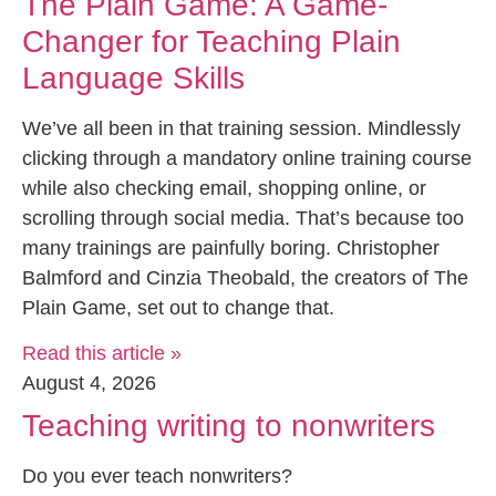
The Plain Game: A Game-
Changer for Teaching Plain
Language Skills
We’ve all been in that training session. Mindlessly
clicking through a mandatory online training course
while also checking email, shopping online, or
scrolling through social media. That’s because too
many trainings are painfully boring. Christopher
Balmford and Cinzia Theobald, the creators of The
Plain Game, set out to change that.
Read this article »
August 4, 2026
Teaching writing to nonwriters
Do you ever teach nonwriters?