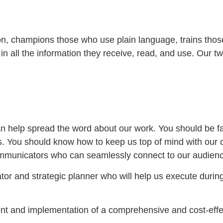
ion, champions those who use plain language, trains tho
n all the information they receive, read, and use. Our 
n help spread the word about our work. You should be fami
ions. You should know how to keep us top of mind with ou
mmunicators who can seamlessly connect to our audience
tor and strategic planner who will help us execute durin
ent and implementation of a comprehensive and cost-effe