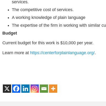
services.
The competitive cost of services.
A working knowledge of plain language
The expertise of the firm in working with similar c
Budget
Current budget for this work is $10,000 per year.
Learn more at
https://centerforplainlanguage.org/
.