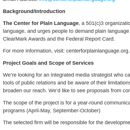
Background/Introduction
The Center for Plain Language
, a 501(c)3 organizat
language, and urges people to demand plain language i
ClearMark Awards and the Federal Report Card.
For more information, visit: centerforplainlanguage.org.
Project Goals and Scope of Services
We’re looking for an integrated media strategist who ca
tools of public relations and be aware of their limitat
broaden our reach. We’d like to see proposals from co
The scope of the project is for a year-round communica
programs (April-May, September-October)
The selected firm will be responsible for the developm