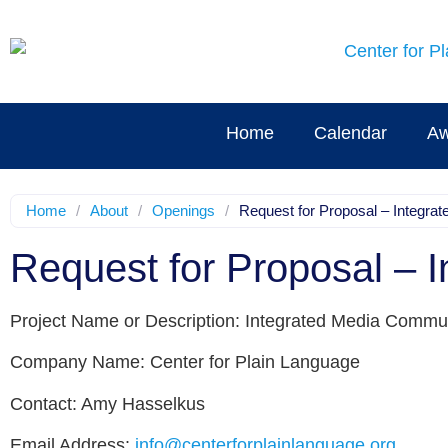
Home
Calendar
Aw
Home
/
About
/
Openings
/
Request for Proposal – Integr
Request for Proposal – 
Project Name or Description: Integrated Media Commu
Company Name: Center for Plain Language
Contact: Amy Hasselkus
Email Address:
info@centerforplainlanguage.org