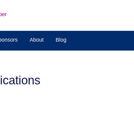
ber
ponsors
About
Blog
ications