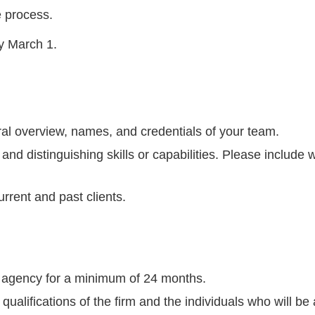
e process.
by March 1.
al overview, names, and credentials of your team.
 and distinguishing skills or capabilities. Please include
urrent and past clients.
 agency for a minimum of 24 months.
ualifications of the firm and the individuals who will be 