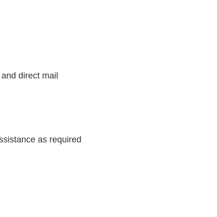
 and direct mail
ssistance as required