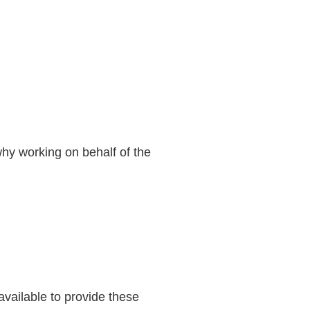
 why working on behalf of the
available to provide these