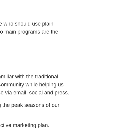
se who should use plain
two main programs are the
liar with the traditional
r community while helping us
 via email, social and press.
g the peak seasons of our
ctive marketing plan.