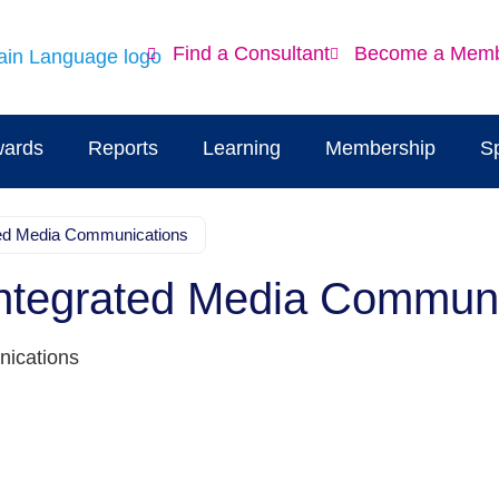
Find a Consultant
Become a Mem
ards
Reports
Learning
Membership
S
ated Media Communications
Integrated Media Commun
nications