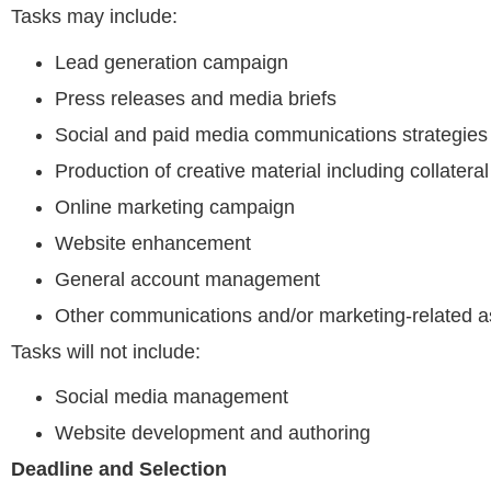
Tasks may include:
Lead generation campaign
Press releases and media briefs
Social and paid media communications strategies
Production of creative material including collateral
Online marketing campaign
Website enhancement
General account management
Other communications and/or marketing-related a
Tasks will not include:
Social media management
Website development and authoring
Deadline and Selection