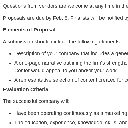
Questions from vendors are welcome at any time in th
Proposals are due by Feb. 8. Finalists will be notified 
Elements of Proposal
A submission should include the following elements:
Description of your company that includes a gener
A one-page narrative outlining the firm’s strengths
Center would appeal to you and/or your work.
A representative selection of content created for c
Evaluation Criteria
The successful company will:
Have been operating continuously as a marketing
The education, experience, knowledge, skills, and q