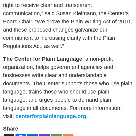
right to receive clear and transparent
communication,” said
Susan Kleimann
, the Center’s
Board Chair. “We drove the Plain Writing Act of 2010,
and these proposed changes galvanize our
commitment to increasing clarity with the Plain
Regulations Act, as well.”
The Center for Plain Language
, a non-profit
organization, helps government agencies and
businesses write clear and understandable
documents. The Center supports those who use plain
language, trains those who should use plain
language, and urges people to demand plain
language in all documents. For more information,
visit:
centerforplainlanguage.org.
Share