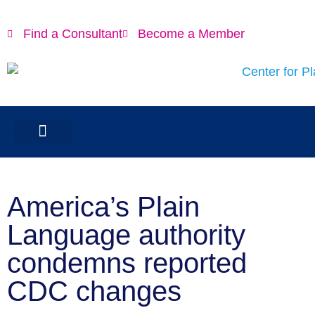
Find a Consultant
Become a Member
America’s Plain
Language authority
condemns reported
CDC changes