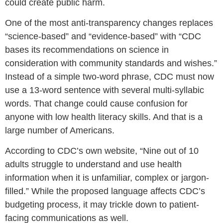
could create public harm.
One of the most anti-transparency changes replaces
“science-based” and “evidence-based” with “CDC
bases its recommendations on science in
consideration with community standards and wishes.”
Instead of a simple two-word phrase, CDC must now
use a 13-word sentence with several multi-syllabic
words. That change could cause confusion for
anyone with low health literacy skills. And that is a
large number of Americans.
According to CDC’s own website, “Nine out of 10
adults struggle to understand and use health
information when it is unfamiliar, complex or jargon-
filled.” While the proposed language affects CDC’s
budgeting process, it may trickle down to patient-
facing communications as well.