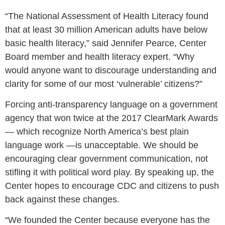
“The National Assessment of Health Literacy found
that at least 30 million American adults have below
basic health literacy,” said
Jennifer Pearce
, Center
Board member and health literacy expert. “Why
would anyone want to discourage understanding and
clarity for some of our most ‘vulnerable’ citizens?”
Forcing anti-transparency language on a government
agency that won twice at the 2017 ClearMark Awards
— which recognize
North America’s
best plain
language work —is unacceptable. We should be
encouraging clear government communication, not
stifling it with political word play. By speaking up, the
Center hopes to encourage CDC and citizens to push
back against these changes.
“We founded the Center because everyone has the