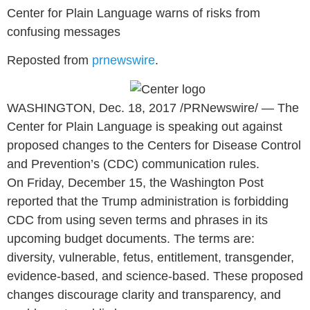
Center for Plain Language warns of risks from
confusing messages
Reposted from
prnewswire
.
WASHINGTON
,
Dec. 18, 2017
/PRNewswire/ — The
Center for Plain Language is speaking out against
proposed changes to the Centers for Disease Control
and Prevention’s (CDC) communication rules.
On
Friday, December 15
, the Washington Post
reported that the Trump administration is forbidding
CDC from using seven terms and phrases in its
upcoming budget documents. The terms are:
diversity, vulnerable, fetus, entitlement, transgender,
evidence-based, and science-based. These proposed
changes discourage clarity and transparency, and