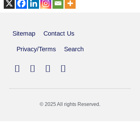
Sitemap
Contact Us
Privacy/Terms
Search
© 2025 All rights Reserved.