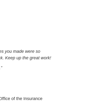
nges you made were so
k. Keep up the great work!
.”
ffice of the Insurance