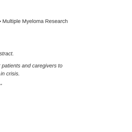
• Multiple Myeloma Research
tract.
r patients and caregivers to
n crisis.
”