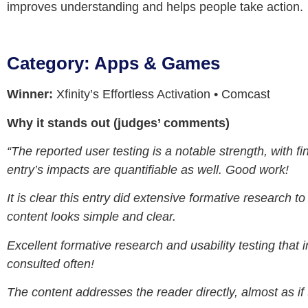
improves understanding and helps people take action.
Category: Apps & Games
Winner:
Xfinity’s Effortless Activation • Comcast
Why it stands out (judges’ comments)
“The reported user testing is a notable strength, with 
entry’s impacts are quantifiable as well. Good work!
It is clear this entry did extensive formative researc
content looks simple and clear.
Excellent formative research and usability testing that i
consulted often!
The content addresses the reader directly, almost as if 