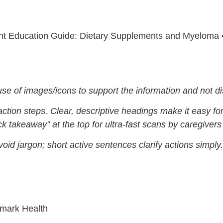
nt Education Guide: Dietary Supplements and Myeloma 
use of images/icons to support the information and not dis
action steps. Clear, descriptive headings make it easy fo
k takeaway” at the top for ultra-fast scans by caregivers i
void jargon; short active sentences clarify actions simply.
hmark Health