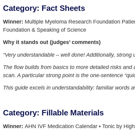
Category: Fact Sheets
Winner:
Multiple Myeloma Research Foundation Patie
Foundation & Speaking of Science
Why it stands out (judges’ comments)
“Very understandable – well done! Additionally, strong 
The flow builds from basics to more detailed risks and 
scan. A particular strong point is the one-sentence “quic
This guide excels in understandability: familiar words a
Category: Fillable Materials
Winner:
AHN IVF Medication Calendar • Tonic by Hig