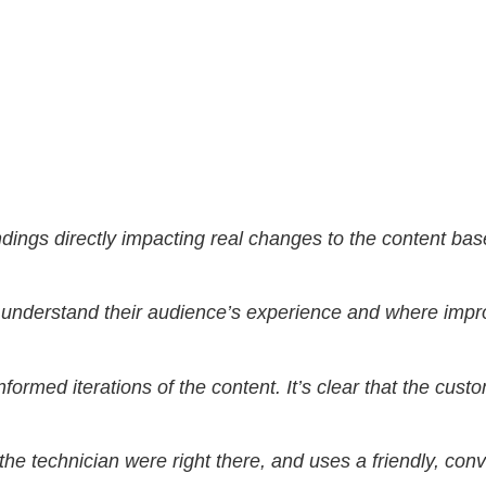
findings directly impacting real changes to the content b
h to understand their audience’s experience and where i
nformed iterations of the content. It’s clear that the cust
the technician were right there, and uses a friendly, conv