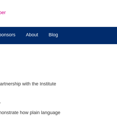
ber
ponsors
About
Blog
tnership with the Institute
.
emonstrate how plain language