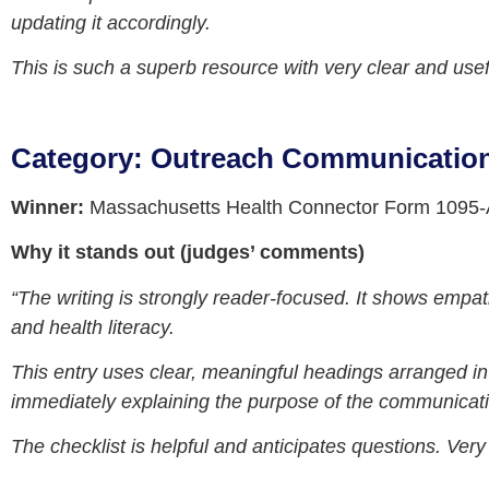
updating it accordingly.
This is such a superb resource with very clear and usef
Category: Outreach Communicatio
Winner:
Massachusetts Health Connector Form 1095-A
Why it stands out (judges’ comments)
“The writing is strongly reader‑focused. It shows empat
and health literacy.
This entry uses clear, meaningful headings arranged in 
immediately explaining the purpose of the communicatio
The checklist is helpful and anticipates questions. Very