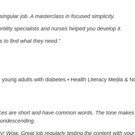
 singular job. A masterclass in focused simplicity.
ertility specialists and nurses helped you develop it.
s to find what they need.”
nd young adults with diabetes • Health Literacy Media & 
nces are short and have common words. The tone makes i
 condescending.
ry! Wow. Great job regularly testing the content with you