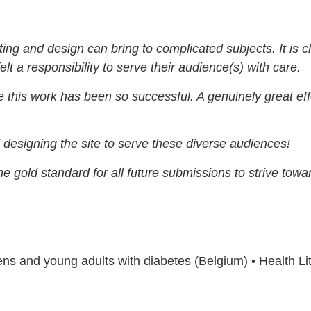
ting and design can bring to complicated subjects. It is c
elt a responsibility to serve their audience(s) with care.
ise this work has been so successful. A genuinely great eff
 designing the site to serve these diverse audiences!
he gold standard for all future submissions to strive towa
teens and young adults with diabetes (Belgium) • Health L