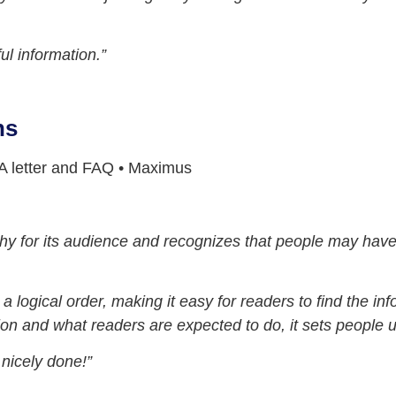
ul information.”
ns
 letter and FAQ • Maximus
hy for its audience and recognizes that people may have 
a logical order, making it easy for readers to find the in
n and what readers are expected to do, it sets people up
 nicely done!”