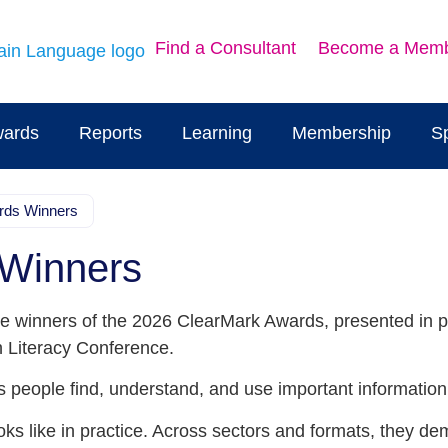
Find a Consultant
Become a Mem
ards
Reports
Learning
Membership
S
rds Winners
 Winners
e winners of the 2026 ClearMark Awards, presented in par
h Literacy Conference.
 people find, understand, and use important information
ks like in practice. Across sectors and formats, they d