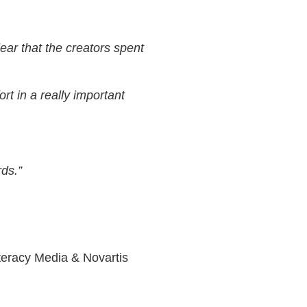
lear that the creators spent
ort in a really important
rds.”
iteracy Media & Novartis