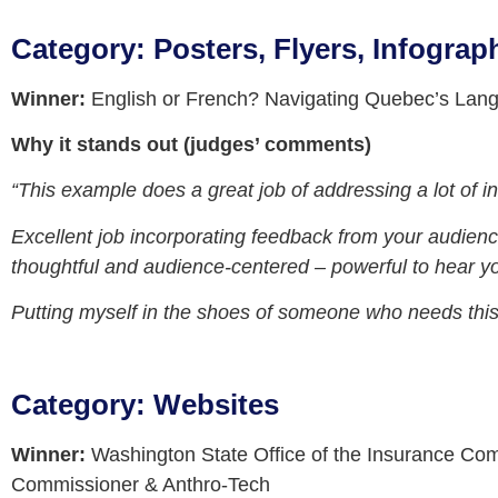
Category: Posters, Flyers, Infograp
Winner:
English or French? Navigating Quebec’s Lan
Why it stands out (judges’ comments)
“This example does a great job of addressing a lot of i
Excellent job incorporating feedback from your audie
thoughtful and audience-centered – powerful to hear 
Putting myself in the shoes of someone who needs this 
Category: Websites
Winner:
Washington State Office of the Insurance Co
Commissioner & Anthro-Tech