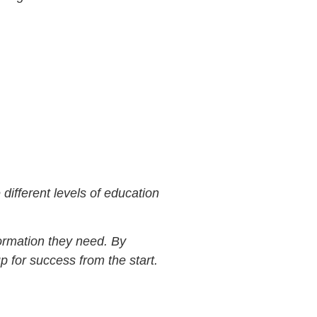
different levels of education
formation they need. By
 for success from the start.