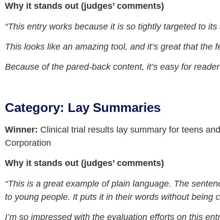
Why it stands out (judges’ comments)
“This entry works because it is so tightly targeted to its
This looks like an amazing tool, and it’s great that the f
Because of the pared-back content, it’s easy for reader
Category: Lay Summaries
Winner:
Clinical trial results lay summary for teens a
Corporation
Why it stands out (judges’ comments)
“This is a great example of plain language. The sente
to young people. It puts it in their words without being
I’m so impressed with the evaluation efforts on this ent