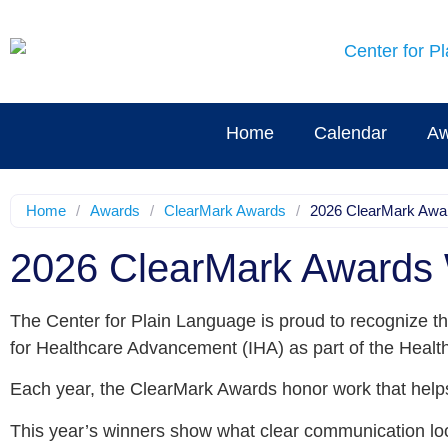
Home
Calendar
Aw
Home
/
Awards
/
ClearMark Awards
/
2026 ClearMark Awa
2026 ClearMark Awards
The Center for Plain Language is proud to recognize th
for Healthcare Advancement (IHA) as part of the Healt
Each year, the ClearMark Awards honor work that helps
This year’s winners show what clear communication loo