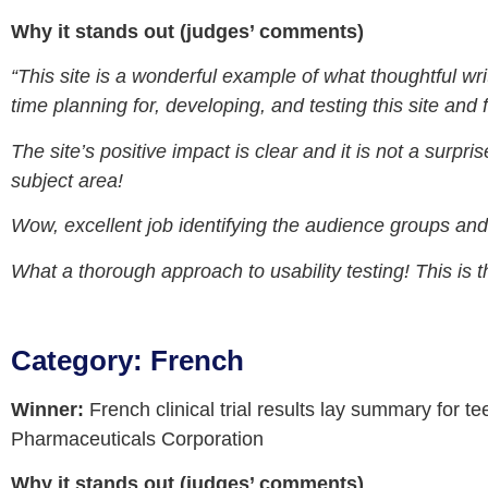
Why it stands out (judges’ comments)
“This site is a wonderful example of what thoughtful wri
time planning for, developing, and testing this site and f
The site’s positive impact is clear and it is not a surpr
subject area!
Wow, excellent job identifying the audience groups and
What a thorough approach to usability testing! This is t
Category: French
Winner:
French clinical trial results lay summary for 
Pharmaceuticals Corporation
Why it stands out (judges’ comments)