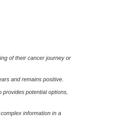
ng of their cancer journey or
fears and remains positive.
o provides potential options,
n complex information in a