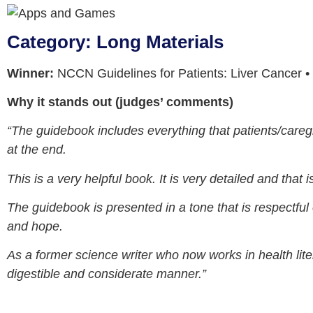
Category: Long Materials
Winner:
NCCN Guidelines for Patients: Liver Cancer
Why it stands out (judges’ comments)
“The guidebook includes everything that patients/caregi
at the end.
This is a very helpful book. It is very detailed and that
The guidebook is presented in a tone that is respectful 
and hope.
As a former science writer who now works in health lite
digestible and considerate manner.”