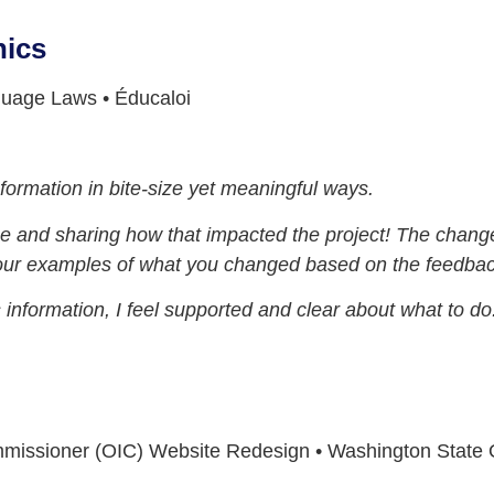
hics
guage Laws • Éducaloi
nformation in bite-size yet meaningful ways.
nce and sharing how that impacted the project! The cha
your examples of what you changed based on the feedbac
information, I feel supported and clear about what to do
mmissioner (OIC) Website Redesign • Washington State O