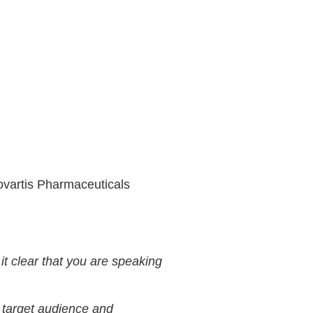
Novartis Pharmaceuticals
t clear that you are speaking
r target audience and