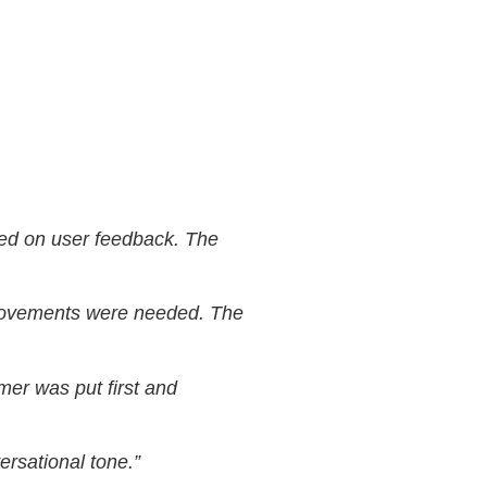
ased on user feedback. The
mprovements were needed. The
omer was put first and
ersational tone.”