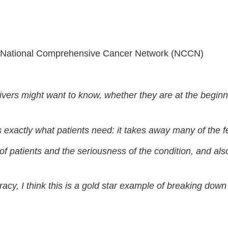
 • National Comprehensive Cancer Network (NCCN)
vers might want to know, whether they are at the beginni
 is exactly what patients need: it takes away many of the 
of patients and the seriousness of the condition, and als
racy, I think this is a gold star example of breaking dow