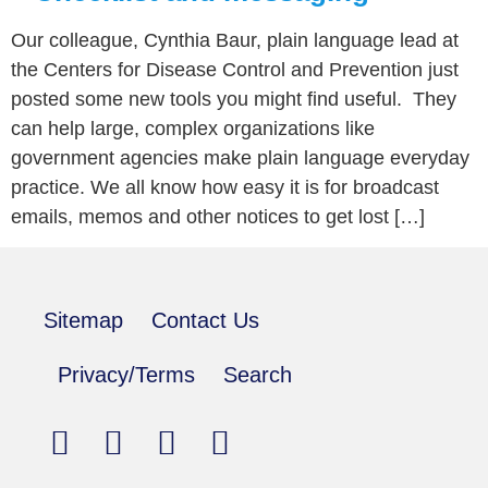
Our colleague, Cynthia Baur, plain language lead at
the Centers for Disease Control and Prevention just
posted some new tools you might find useful. They
can help large, complex organizations like
government agencies make plain language everyday
practice. We all know how easy it is for broadcast
emails, memos and other notices to get lost […]
Sitemap
Contact Us
Privacy/Terms
Search