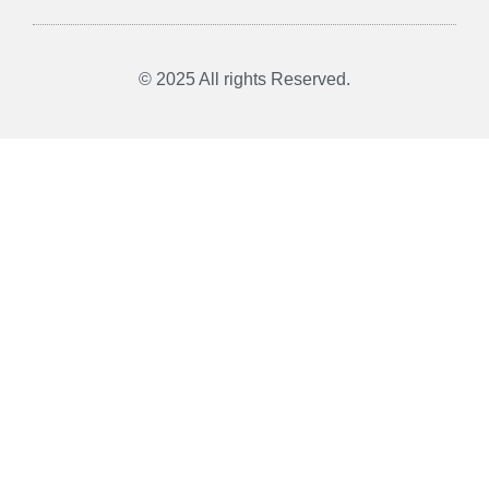
© 2025 All rights Reserved.