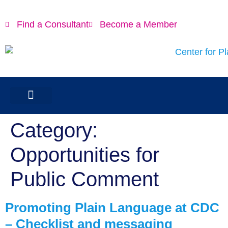
content
Find a Consultant
Become a Member
Category:
Opportunities for
Public Comment
Promoting Plain Language at CDC
– Checklist and messaging