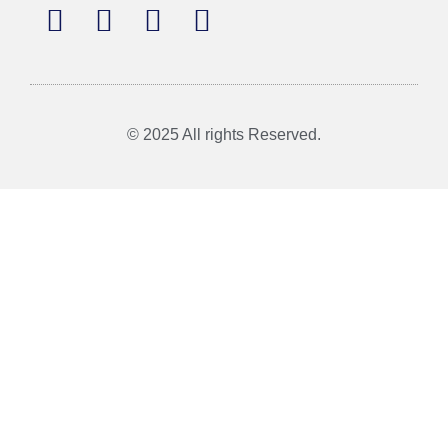
© 2025 All rights Reserved.