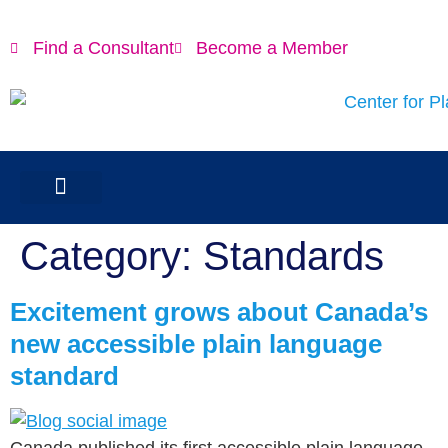
content
Find a Consultant
Become a Member
Category:
Standards
Excitement grows about Canada’s
new accessible plain language
standard
Canada published its first accessible plain language