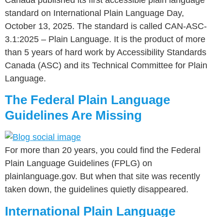
standard on International Plain Language Day,
October 13, 2025. The standard is called CAN-ASC-
3.1:2025 – Plain Language. It is the product of more
than 5 years of hard work by Accessibility Standards
Canada (ASC) and its Technical Committee for Plain
Language.
The Federal Plain Language
Guidelines Are Missing
For more than 20 years, you could find the Federal
Plain Language Guidelines (FPLG) on
plainlanguage.gov. But when that site was recently
taken down, the guidelines quietly disappeared.
International Plain Language