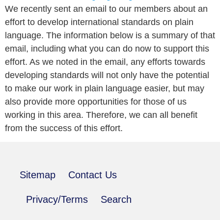
We recently sent an email to our members about an
effort to develop international standards on plain
language. The information below is a summary of that
email, including what you can do now to support this
effort. As we noted in the email, any efforts towards
developing standards will not only have the potential
to make our work in plain language easier, but may
also provide more opportunities for those of us
working in this area. Therefore, we can all benefit
from the success of this effort.
Sitemap
Contact Us
Privacy/Terms
Search