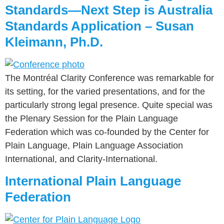
Standards—Next Step is Australia
Standards Application – Susan
Kleimann, Ph.D.
The Montréal Clarity Conference was remarkable for
its setting, for the varied presentations, and for the
particularly strong legal presence. Quite special was
the Plenary Session for the Plain Language
Federation which was co-founded by the Center for
Plain Language, Plain Language Association
International, and Clarity-International.
International Plain Language
Federation