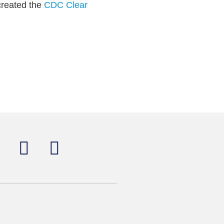
created the
CDC Clear