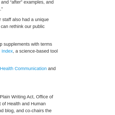
” and “after” examples, and
.”
r staff also had a unique
 can rethink our public
op supplements with terms
 Index
, a science-based tool
 Health Communication
and
Plain Writing Act, Office of
nt of Health and Human
d blog, and co-chairs the