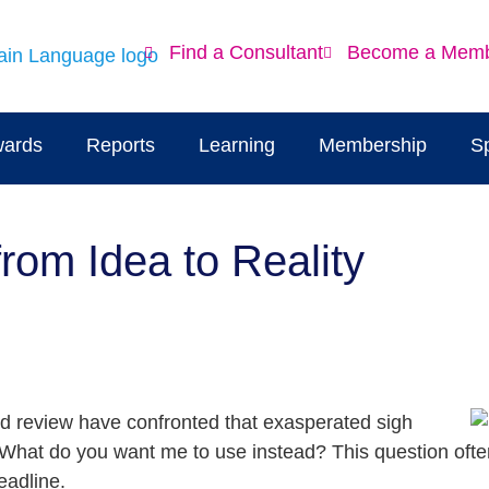
Find a Consultant
Become a Mem
ards
Reports
Learning
Membership
S
om Idea to Reality
nd review have confronted that exasperated sigh
. What do you want me to use instead? This question ofte
eadline.