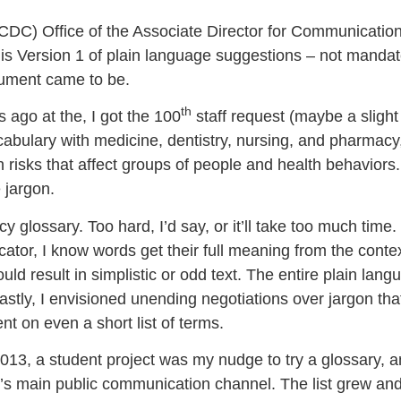
CDC) Office of the Associate Director for Communicatio
is Version 1 of plain language suggestions – not mandat
ocument came to be.
th
 ago at the, I got the 100
staff request (maybe a sligh
abulary with medicine, dentistry, nursing, and pharmacy,
risks that affect groups of people and health behaviors.
 jargon.
cy glossary. Too hard, I’d say, or it’ll take too much time.
or, I know words get their full meaning from the context
d result in simplistic or odd text. The entire plain lang
stly, I envisioned unending negotiations over jargon that
t on even a short list of terms.
013, a student project was my nudge to try a glossary, 
’s main public communication channel. The list grew and