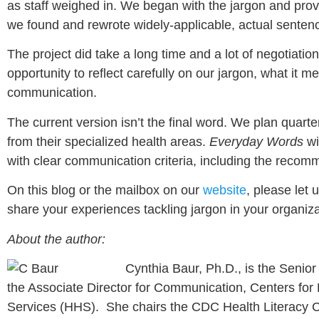
as staff weighed in. We began with the jargon and provi
we found and rewrote widely-applicable, actual sentenc
The project did take a long time and a lot of negotiatio
opportunity to reflect carefully on our jargon, what it 
communication.
The current version isn’t the final word. We plan qua
from their specialized health areas.
Everyday Words
wi
with clear communication criteria, including the recom
On this blog or the mailbox on our
website
, please let
share your experiences tackling jargon in your organi
About the author:
Cynthia Baur, Ph.D., is the Senior A
the Associate Director for Communication, Centers fo
Services (HHS). She chairs the CDC Health Literacy 