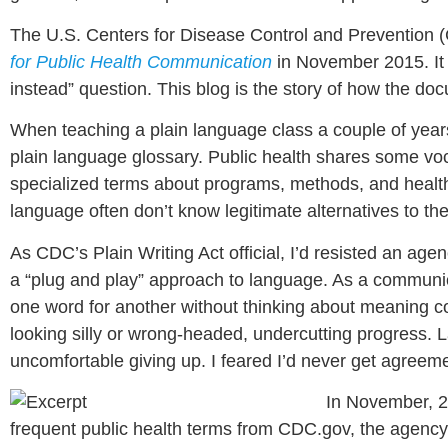
The U.S. Centers for Disease Control and Prevention (
for Public Health Communication
in November 2015. It 
instead” question. This blog is the story of how the d
When teaching a plain language class a couple of years
plain language glossary. Public health shares some voc
specialized terms about programs, methods, and health 
language often don’t know legitimate alternatives to the
As CDC’s Plain Writing Act official, I’d resisted an agen
a “plug and play” approach to language. As a communicat
one word for another without thinking about meaning coul
looking silly or wrong-headed, undercutting progress. La
uncomfortable giving up. I feared I’d never get agreemen
In November, 2
frequent public health terms from CDC.gov, the agency