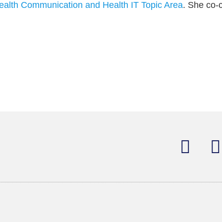
ealth Communication and Health IT Topic Area
. She co-