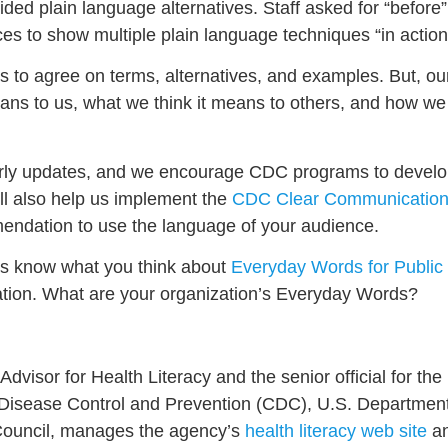
ded plain language alternatives. Staff asked for “before
es to show multiple plain language techniques “in action
ns to agree on terms, alternatives, and examples. But, ou
means to us, what we think it means to others, and how we
rterly updates, and we encourage CDC programs to devel
ll also help us implement the
CDC Clear Communication
mendation to use the language of your audience.
 us know what you think about
Everyday Words for Public
zation. What are your organization’s Everyday Words?
dvisor for Health Literacy and the senior official for the 
r Disease Control and Prevention (CDC), U.S. Departme
Council, manages the agency’s
health literacy web site
an