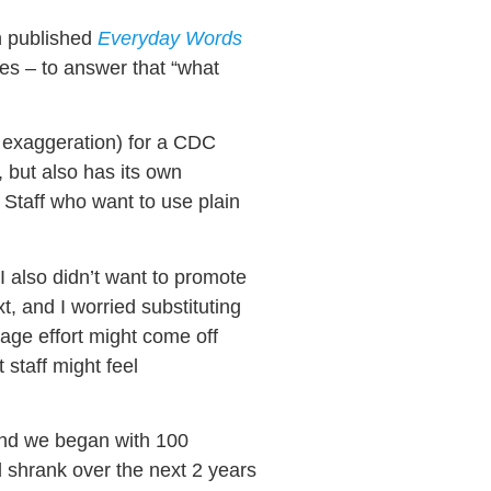
n published
Everyday Words
es – to answer that “what
t exaggeration) for a CDC
 but also has its own
 Staff who want to use plain
 I also didn’t want to promote
, and I worried substituting
uage effort might come off
 staff might feel
and we began with 100
 shrank over the next 2 years