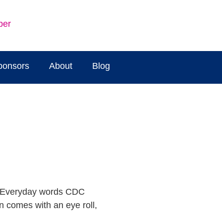
ber
ponsors
About
Blog
n comes with an eye roll,