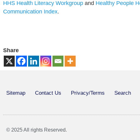
HHS Health Literacy Workgroup
and
Healthy People H
Communication Index
.
Share
Sitemap
Contact Us
Privacy/Terms
Search
© 2025 All rights Reserved.