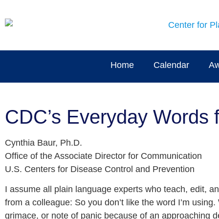
Home
Calendar
Aw
CDC’s Everyday Words fr
Cynthia Baur, Ph.D.
Office of the Associate Director for Communication
U.S. Centers for Disease Control and Prevention
I assume all plain language experts who teach, edit, a
from a colleague: So you don’t like the word I’m using
grimace, or note of panic because of an approaching d