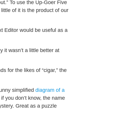
 out.” To use the Up-Goer Five
tle of it is the product of our
xt Editor would be useful as a
it wasn’t a little better at
 for the likes of “cigar,” the
funny simplified
diagram of a
 if you don’t know, the name
ystery. Great as a puzzle