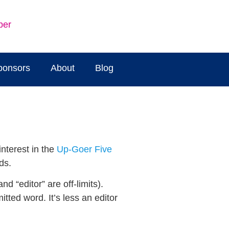
ber
ponsors
About
Blog
interest in the
Up-Goer Five
ds.
d “editor” are off-limits).
tted word. It’s less an editor