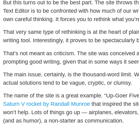
But this turns out to be the best part. The site throws t
Text Editor is to be confronted with how much of our wri
own careful thinking. It forces you to rethink what you’r
That very same type of rethinking is at the heart of pl
writing tool. Interestingly, it proves to be spectacularly b
That’s not meant as criticism. The site was conceived as a
prompting good writing, given that in some ways it se
The main issue, certainly, is the thousand-word limit. W
actual solutions tend to be vague, cryptic, or clumsy.
The name of the site is a great example. “Up-Goer Five”
Saturn V rocket by Randall Munroe
that inspired the s
won’t help. Lots of things go up — airplanes, elevator
(and as humor), a non-starter as communication.