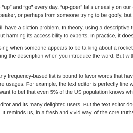
 “up” and “go” every day, “up-goer” falls uneasily on our e
speaker, or perhaps from someone trying to be goofy, but
 have a diction problem. In theory, using a descriptive t
t harming its accessibility to experts. In practice, it doe
sing when someone appears to be talking about a rocket
using the description when you introduce the word. But with
 Any frequency-based list is bound to favor words that ha
e usages. For example, the text editor is perfectly fine w
t want to bet that even 5% of the US population knows w
Editor and its many delighted users. But the text editor d
It reminds us, in a fresh and vivid way, of the core truth