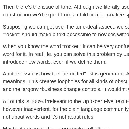
Then there’s the issue of tone. Although we literally use
construction we’d expect from a child or a non-native 
Supposing we can get over the tone-deaf aspect, we still
“rocket” should make a text accessible to novices withou
When you know the word “rocket,” it can be very confu
word for it. In real life, you can solve this problem by 
introduce new words, even if we define them.
Another issue is how the “permitted” list is generated.
meanings. This creates loopholes for all kinds of obscur
and the jargony “business change controls.” I wouldn’
All of this is 100% irrelevant to the Up-Goer Five Text 
however inadvertent, for the plain language community. 
not about words and it’s not about rules.
Maybe it deserves that large smoke-roll after all.