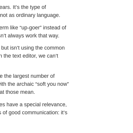
ars. It’s the type of
 not as ordinary language.
erm like “up-goer” instead of
sn’t always work that way.
 but isn’t using the common
 the text editor, we can’t
ve the largest number of
ith the archaic “soft you now”
hat those mean.
oes have a special relevance,
s of good communication: it’s