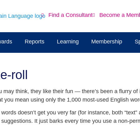
Find a Consultant
Become a Mem
ards
Reports
Learning
Membership
S
e-roll
ay think, they like their fun — there’s been a flurry of 
what you mean using only the 1,000 most-used English wor
words doesn’t get you very far (for instance, both “text” an
l suggestions. It just barks every time you use a non-permi