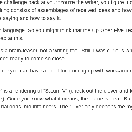
he challenge back at you: “You’re the writer, you figure it
ting consists of assemblages of received ideas and how lit
e saying and how to say it.
ain language. So you might think that the Up-Goer Five Te
ad at this.
 brain-teaser, not a writing tool. Still, I was curious why 
emed ready to come so close.
hile you can have a lot of fun coming up with work-arounds
 is a rendering of “Saturn V” (check out the clever and 
ite). Once you know what it means, the name is clear. But
s, balloons, mountaineers. The “Five” only deepens the m