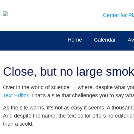
Home
Calendar
Aw
Close, but no large smok
Over in the world of science — where, despite what you m
Text Editor
. That’s a site that challenges you to say 
As the site warns, it’s not as easy it seems. A thousand 
And despite the name, the text editor offers no editoria
than a scold.