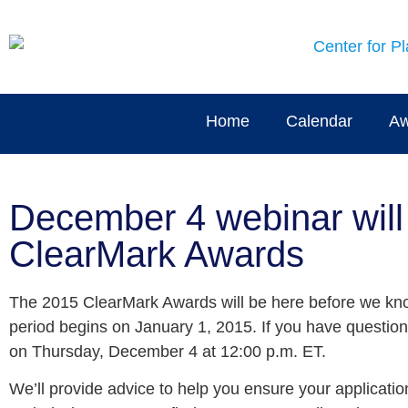
Home
Calendar
Aw
December 4 webinar will 
ClearMark Awards
The 2015 ClearMark Awards will be here before we know
period begins on January 1, 2015. If you have questio
on Thursday, December 4 at 12:00 p.m. ET.
We’ll provide advice to help you ensure your applicati