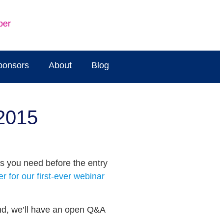
ber
ponsors
About
Blog
 2015
s you need before the entry
er for our first-ever webinar
And, we’ll have an open Q&A