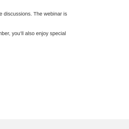
e discussions. The webinar is
ber, you’ll also enjoy special