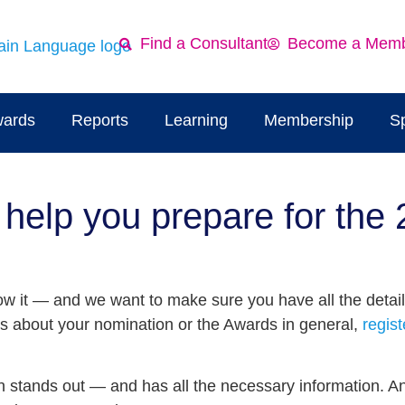
Find a Consultant
Become a Mem
ards
Reports
Learning
Membership
S
help you prepare for the
 it — and we want to make sure you have all the detail
ns about your nomination or the Awards in general,
regist
on stands out — and has all the necessary information. 