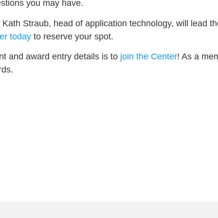
estions you may have.
ath Straub, head of application technology, will lead th
er today
to reserve your spot.
nt and award entry details is to
join the Center
! As a mem
rds.