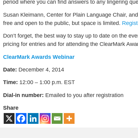
period where you can find answers to any lingering qu
Susan Kleimann, Center for Plain Language Chair, and K
free and open to the public, but space is limited.
Regist
Don’t forget, the best way to stay up to date on the eve
pricing for entries and for attending the ClearMark Awa
ClearMark Awards Webinar
Date:
December 4, 2014
Time:
12:00 – 1:00 p.m. EST
Dial-in number:
Emailed to you after registration
Share