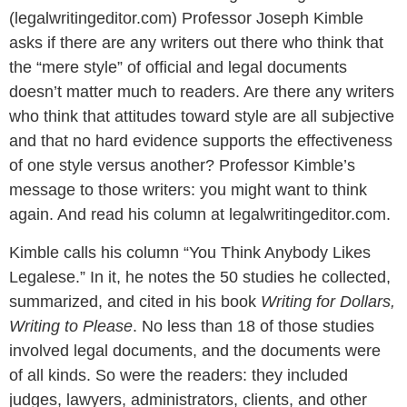
(legalwritingeditor.com) Professor Joseph Kimble
asks if there are any writers out there who think that
the “mere style” of official and legal documents
doesn’t matter much to readers. Are there any writers
who think that attitudes toward style are all subjective
and that no hard evidence supports the effectiveness
of one style versus another? Professor Kimble’s
message to those writers: you might want to think
again. And read his column at legalwritingeditor.com.
Kimble calls his column “You Think Anybody Likes
Legalese.” In it, he notes the 50 studies he collected,
summarized, and cited in his book
Writing for Dollars,
Writing to Please
. No less than 18 of those studies
involved legal documents, and the documents were
of all kinds. So were the readers: they included
judges, lawyers, administrators, clients, and other