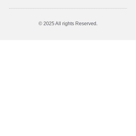
© 2025 All rights Reserved.