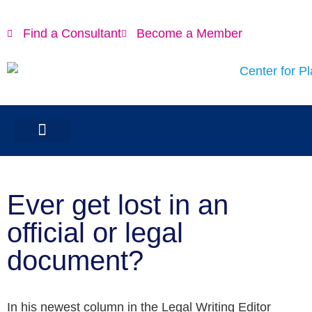
Find a Consultant
Become a Member
Ever get lost in an
official or legal
document?
In his newest column in the Legal Writing Editor