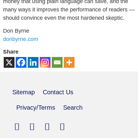
money that using plain language can save, and the
many ways it improves the performance of readers —
should convince even the most hardened skeptic.
Don Byrne
donbyrne.com
Share
Sitemap
Contact Us
Privacy/Terms
Search