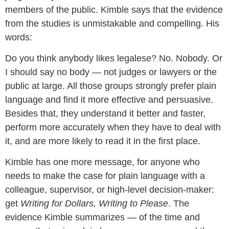
members of the public. Kimble says that the evidence
from the studies is unmistakable and compelling. His
words:
Do you think anybody likes legalese? No. Nobody. Or
I should say no body — not judges or lawyers or the
public at large. All those groups strongly prefer plain
language and find it more effective and persuasive.
Besides that, they understand it better and faster,
perform more accurately when they have to deal with
it, and are more likely to read it in the first place.
Kimble has one more message, for anyone who
needs to make the case for plain language with a
colleague, supervisor, or high-level decision-maker:
get
Writing for Dollars, Writing to Please
. The
evidence Kimble summarizes — of the time and