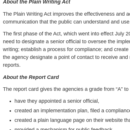
About the Plain Writing Act
The Plain Writing Act improves the effectiveness and a
communication that the public can understand and use
The first phase of the Act, which went into effect July 
need to designate a senior official to oversee the imp
writing; establish a process for compliance; and create 
the agency designate a point of contact to receive an
reports.
About the Report Card
The report card gives the agencies a grade from “A” to
have they appointed a senior official,
created an implementation plan, filed a complianc
created a plain language page on their website th
provided a mechanism for public feedback,