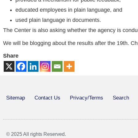
educated employees in plain language, and
used plain language in documents.
The Center is also asking whether the agency is condu
We will be blogging about the results after the 19th. 
Share
Sitemap
Contact Us
Privacy/Terms
Search
© 2025 All rights Reserved.