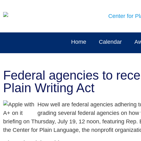
Home
Calendar
Aw
Federal agencies to rece
Plain Writing Act
How well are federal agencies adhering to
grading several federal agencies on how w
briefing on Thursday, July 19, 12 noon, featuring Rep. 
the Center for Plain Language, the nonprofit organizati