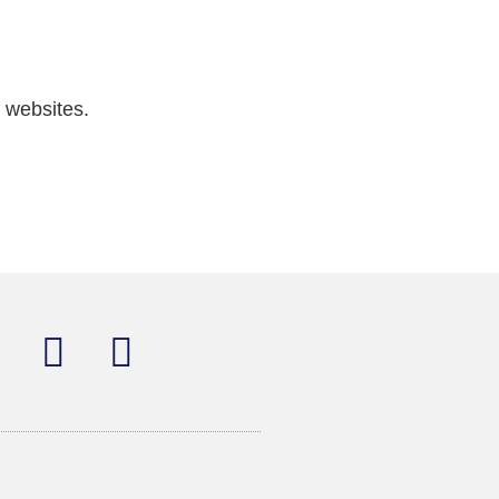
 websites.