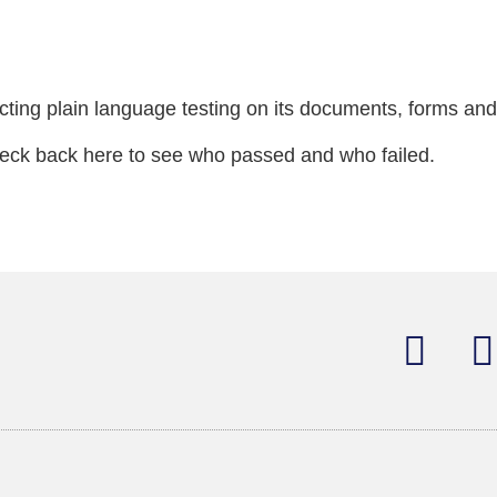
cting plain language testing on its documents, forms and
Check back here to see who passed and who failed.