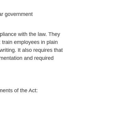
ear government
mpliance with the law. They
 train employees in plain
iting. It also requires that
ementation and required
ments of the Act: