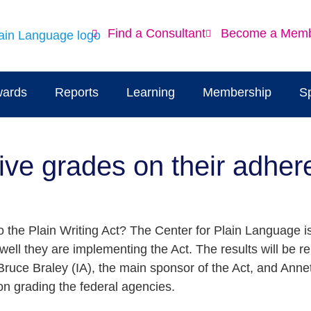
Find a Consultant
Become a Mem
ards
Reports
Learning
Membership
S
ive grades on their adher
 the Plain Writing Act? The Center for Plain Language is
ell they are implementing the Act. The results will be 
Bruce Braley (IA), the main sponsor of the Act, and Anne
on grading the federal agencies.