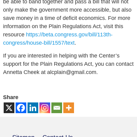
be able to band together and pass a bill that will not
only make the government more accessible, but also
save money in a time of deficit economics. For more
information on the Plain Regulations Act, visit this
resource
https://beta.congress.gov/bill/113th-
congress/house-bill/1557/text
.
If you are interested in helping with the Center’s
support for the Plain Regulations Act, you can contact
Annetta Cheek at alcplain@gmail.com.
Share