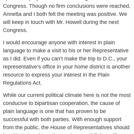
Congress. Though no firm conclusions were reached,
Annetta and I both felt the meeting was positive. We
will keep in touch with Mr. Howell during the next
Congress.
I would encourage anyone with interest in plain
language to make a visit to his or her Representative
as I did. Even if you can’t make the trip to D.C., your
representative’s office in your home district is another
resource to express your interest in the Plain
Regulations Act.
While our current political climate here is not the most
conducive to bipartisan cooperation, the cause of
plain language is one that has proven to be
successful with both parties. With enough support
from the public, the House of Representatives should