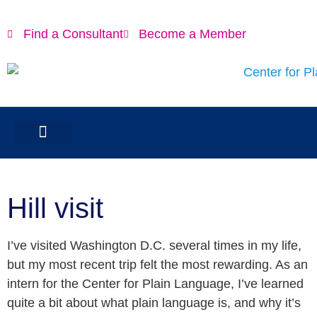
Find a Consultant
Become a Member
Hill visit
I’ve visited Washington D.C. several times in my life,
but my most recent trip felt the most rewarding. As an
intern for the Center for Plain Language, I’ve learned
quite a bit about what plain language is, and why it’s