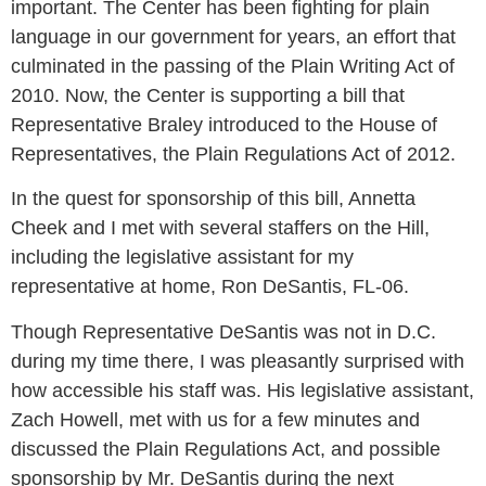
important. The Center has been fighting for plain
language in our government for years, an effort that
culminated in the passing of the Plain Writing Act of
2010. Now, the Center is supporting a bill that
Representative Braley introduced to the House of
Representatives, the Plain Regulations Act of 2012.
In the quest for sponsorship of this bill, Annetta
Cheek and I met with several staffers on the Hill,
including the legislative assistant for my
representative at home, Ron DeSantis, FL-06.
Though Representative DeSantis was not in D.C.
during my time there, I was pleasantly surprised with
how accessible his staff was. His legislative assistant,
Zach Howell, met with us for a few minutes and
discussed the Plain Regulations Act, and possible
sponsorship by Mr. DeSantis during the next