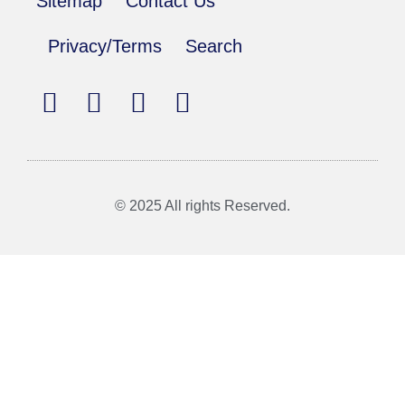
Sitemap
Contact Us
Privacy/Terms
Search
© 2025 All rights Reserved.