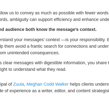
allow us to convey as much as possible with fewer words
ords, ambiguity can support efficiency and enhance unde
nd audience both know the message’s context.
rstand your messages’ context —is your responsibility. 
p them avoid a frantic search for connections and under
 from unintended consequences.
s clear messages with digestible information, you share 
right to understand what they read.
ipal of
Zuula
,
Meghan Codd Walker
helps clients under
f experience as a writer, editor, and content strategist,