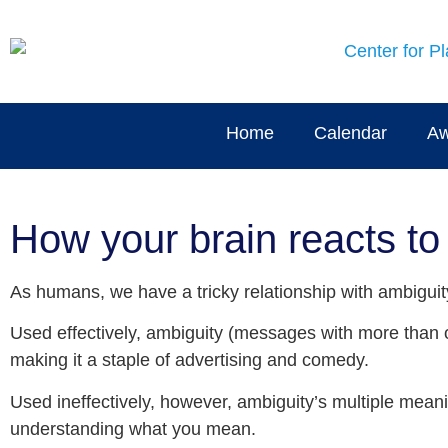
Home
Calendar
Aw
How your brain reacts to
As humans, we have a tricky relationship with ambiguit
Used effectively, ambiguity (messages with more than 
making it a staple of advertising and comedy.
Used ineffectively, however, ambiguity’s multiple mea
understanding what you mean.