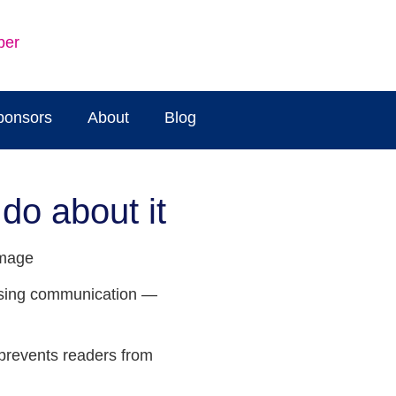
ber
ponsors
About
Blog
do about it
musing communication —
 prevents readers from