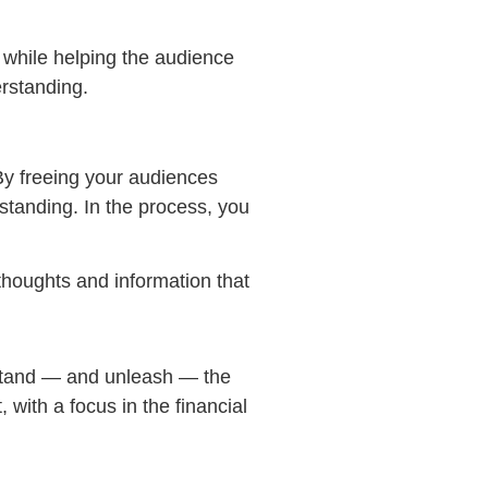
 while helping the audience
rstanding.
By freeing your audiences
standing. In the process, you
thoughts and information that
stand — and unleash — the
 with a focus in the financial