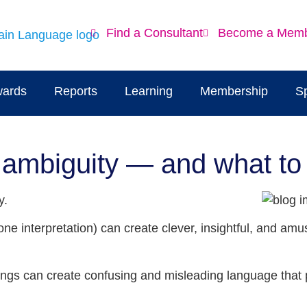
Find a Consultant
Become a Mem
ards
Reports
Learning
Membership
S
 ambiguity — and what to 
y.
one interpretation) can create clever, insightful, and a
nings can create confusing and misleading language that