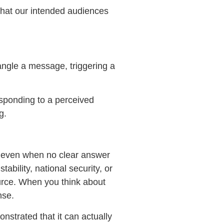
 that our intended audiences
tangle a message, triggering a
esponding to a perceived
g.
y even when no clear answer
ability, national security, or
urce. When you think about
nse.
strated that it can actually