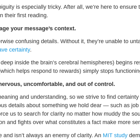
uity is especially tricky. After all, we’re here to ensure
their first reading.
nage your message’s context.
wise confusing details. Without it, they’re unable to un
ave certainty
.
 deep inside the brain’s cerebral hemispheres) begins r
m (which helps respond to rewards) simply stops functionin
nervous, uncomfortable, and out of control.
aning and understanding, so we strive to find certaint
uous details about something we hold dear — such as job st
orce us to search for clarity no matter how muddy the so
on and fights over what constitutes a fact make more se
e and isn’t always an enemy of clarity. An
MIT study
demon