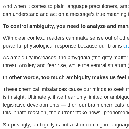
And when it comes to plain language practitioners, ambig
can understand and act on a message’s true meaning in 
To control ambiguity, you need to analyze and ma
With clear context, readers can make sense out of other
powerful physiological response because our brains
cr
As ambiguity increases, the amygdala (the grey matter
threat. Anxiety and fear rise, while the ventral striatu
In other words, too much ambiguity makes us feel 
These chemical imbalances cause our minds to seek me
is in sight. Ultimately, if we hear only limited or ambig
legislative developments — then our brain chemicals f
this innate reaction, the current “fake news” phenomen
Surprisingly, ambiguity is not a shortcoming in languag