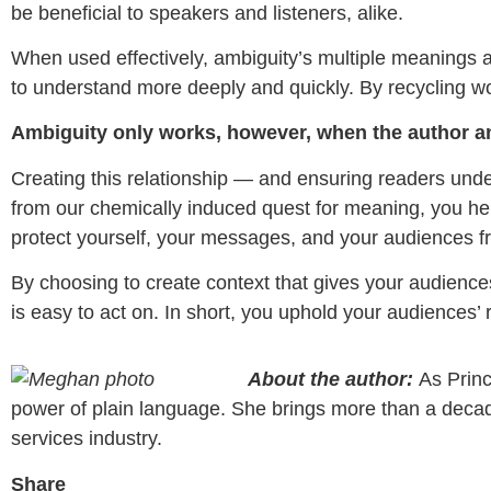
be beneficial to speakers and listeners, alike.
When used effectively, ambiguity’s multiple meanings 
to understand more deeply and quickly. By recycling w
Ambiguity only works, however, when the author a
Creating this relationship — and ensuring readers unde
from our chemically induced quest for meaning, you hel
protect yourself, your messages, and your audiences
By choosing to create context that gives your audience
is easy to act on. In short, you uphold your audiences’ 
About the author:
As Princ
power of plain language. She brings more than a decade o
services industry.
Share