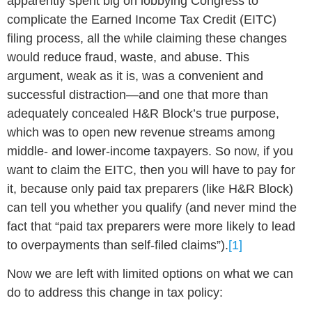
apparently spent big on lobbying Congress to
complicate the Earned Income Tax Credit (EITC)
filing process, all the while claiming these changes
would reduce fraud, waste, and abuse. This
argument, weak as it is, was a convenient and
successful distraction—and one that more than
adequately concealed H&R Block’s true purpose,
which was to open new revenue streams among
middle- and lower-income taxpayers. So now, if you
want to claim the EITC, then you will have to pay for
it, because only paid tax preparers (like H&R Block)
can tell you whether you qualify (and never mind the
fact that “paid tax preparers were more likely to lead
to overpayments than self-filed claims”).
[1]
Now we are left with limited options on what we can
do to address this change in tax policy: