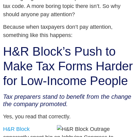
tax code. A more boring topic there isn’t. So why
should anyone pay attention?
Because when taxpayers don’t pay attention,
something like this happens:
H&R Block’s Push to
Make Tax Forms Harder
for Low-Income People
Tax preparers stand to benefit from the change
the company promoted.
Yes, you read that correctly.
H&R Block