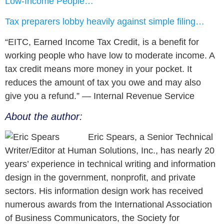
Low-Income People…
Tax preparers lobby heavily against simple filing…
“EITC, Earned Income Tax Credit, is a benefit for
working people who have low to moderate income. A
tax credit means more money in your pocket. It
reduces the amount of tax you owe and may also
give you a refund.” — Internal Revenue Service
About the author:
Eric Spears, a Senior Technical
Writer/Editor at Human Solutions, Inc., has nearly 20
years’ experience in technical writing and information
design in the government, nonprofit, and private
sectors. His information design work has received
numerous awards from the International Association
of Business Communicators, the Society for