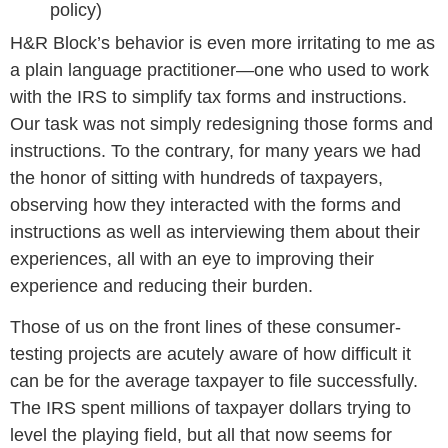
policy)
H&R Block’s behavior is even more irritating to me as
a plain language practitioner—one who used to work
with the IRS to simplify tax forms and instructions.
Our task was not simply redesigning those forms and
instructions. To the contrary, for many years we had
the honor of sitting with hundreds of taxpayers,
observing how they interacted with the forms and
instructions as well as interviewing them about their
experiences, all with an eye to improving their
experience and reducing their burden.
Those of us on the front lines of these consumer-
testing projects are acutely aware of how difficult it
can be for the average taxpayer to file successfully.
The IRS spent millions of taxpayer dollars trying to
level the playing field, but all that now seems for