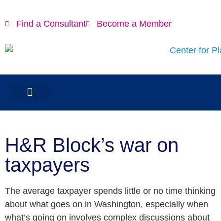
Find a Consultant
Become a Member
H&R Block’s war on
taxpayers
The average taxpayer spends little or no time thinking
about what goes on in Washington, especially when
what’s going on involves complex discussions about