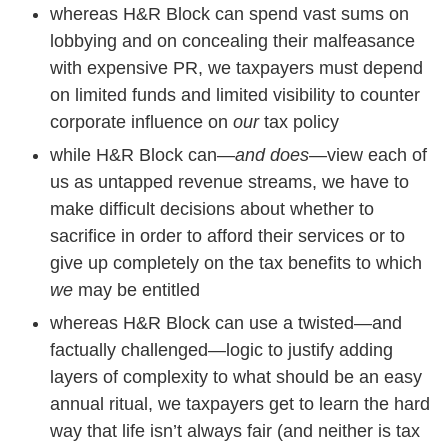
whereas H&R Block can spend vast sums on
lobbying and on concealing their malfeasance
with expensive PR, we taxpayers must depend
on limited funds and limited visibility to counter
corporate influence on
our
tax policy
while H&R Block can—
and does
—view each of
us as untapped revenue streams, we have to
make difficult decisions about whether to
sacrifice in order to afford their services or to
give up completely on the tax benefits to which
we
may be entitled
whereas H&R Block can use a twisted—and
factually challenged—logic to justify adding
layers of complexity to what should be an easy
annual ritual, we taxpayers get to learn the hard
way that life isn’t always fair (and neither is tax