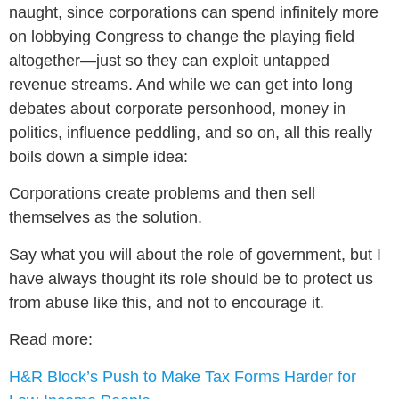
naught, since corporations can spend infinitely more
on lobbying Congress to change the playing field
altogether—just so they can exploit untapped
revenue streams. And while we can get into long
debates about corporate personhood, money in
politics, influence peddling, and so on, all this really
boils down a simple idea:
Corporations create problems and then sell
themselves as the solution.
Say what you will about the role of government, but I
have always thought its role should be to protect us
from abuse like this, and not to encourage it.
Read more:
H&R Block’s Push to Make Tax Forms Harder for