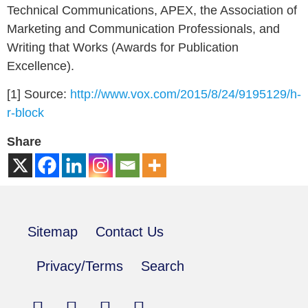
Technical Communications, APEX, the Association of
Marketing and Communication Professionals, and
Writing that Works (Awards for Publication
Excellence).
[1] Source:
http://www.vox.com/2015/8/24/9195129/h-
r-block
Share
Sitemap
Contact Us
Privacy/Terms
Search