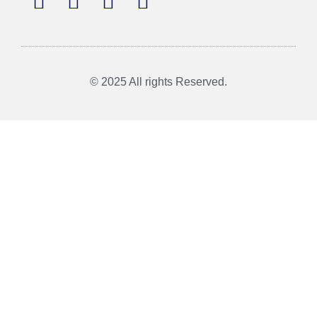
© 2025 All rights Reserved.