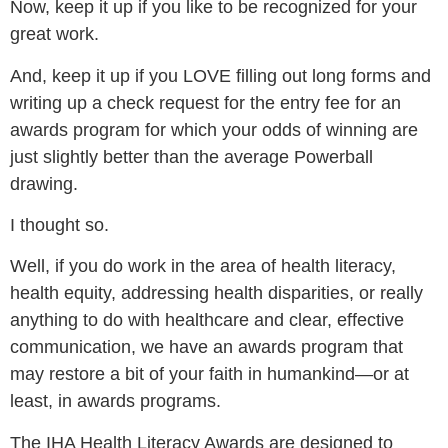
Now, keep it up if you like to be recognized for your
great work.
And, keep it up if you LOVE filling out long forms and
writing up a check request for the entry fee for an
awards program for which your odds of winning are
just slightly better than the average Powerball
drawing.
I thought so.
Well, if you do work in the area of health literacy,
health equity, addressing health disparities, or really
anything to do with healthcare and clear, effective
communication, we have an awards program that
may restore a bit of your faith in humankind—or at
least, in awards programs.
The IHA Health Literacy Awards are designed to