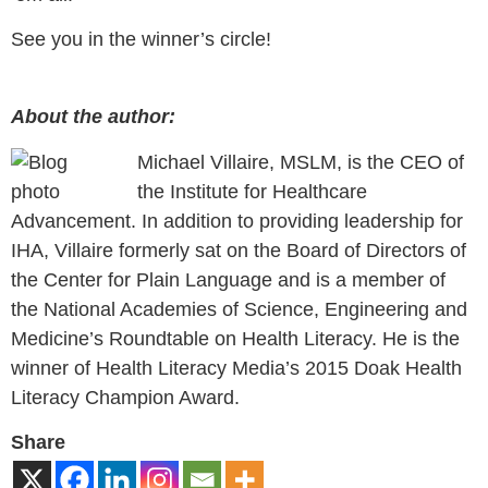
See you in the winner’s circle!
About the author:
Michael Villaire, MSLM, is the CEO of
the Institute for Healthcare
Advancement. In addition to providing leadership for
IHA, Villaire formerly sat on the Board of Directors of
the Center for Plain Language and is a member of
the National Academies of Science, Engineering and
Medicine’s Roundtable on Health Literacy. He is the
winner of Health Literacy Media’s 2015 Doak Health
Literacy Champion Award.
Share