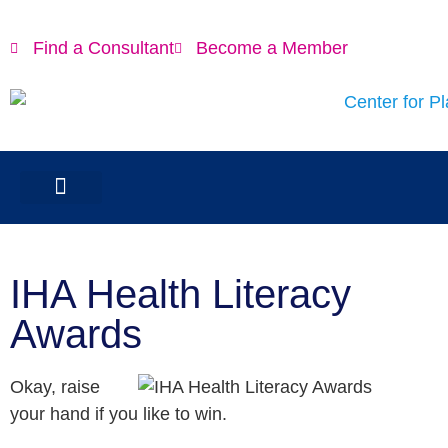
Find a Consultant
Become a Member
IHA Health Literacy
Awards
Okay, raise
your hand if you like to win.