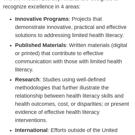
recognize excellence in 4 areas:
Innovative Programs
: Projects that
demonstrate innovative, practical and effective
solutions to addressing limited health literacy.
Published Materials
: Written materials (digital
or printed) that contribute to effective
communication with those with limited health
literacy.
Research
: Studies using well-defined
methodologies that further illustrate the
relationship between health literacy skills and
health outcomes, cost, or disparities; or present
evidence of effective health literacy
interventions.
International
: Efforts outside of the United