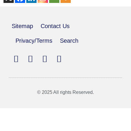
Sitemap
Contact Us
Privacy/Terms
Search
© 2025 All rights Reserved.