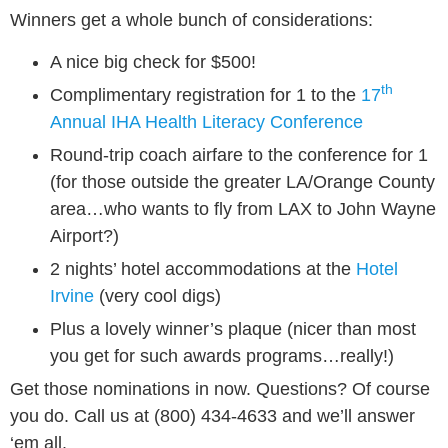
Winners get a whole bunch of considerations:
A nice big check for $500!
th
Complimentary registration for 1 to the
17
Annual IHA Health Literacy Conference
Round-trip coach airfare to the conference for 1
(for those outside the greater LA/Orange County
area…who wants to fly from LAX to John Wayne
Airport?)
2 nights’ hotel accommodations at the
Hotel
Irvine
(very cool digs)
Plus a lovely winner’s plaque (nicer than most
you get for such awards programs…really!)
Get those nominations in now. Questions? Of course
you do. Call us at (800) 434-4633 and we’ll answer
‘em all.