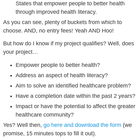
States that empower people to better health
through improved health literacy.
As you can see, plenty of buckets from which to
choose. AND, no entry fees! Yeah AND Hoo!
But how do I know if my project qualifies? Well, does
your project…
Empower people to better health?
Address an aspect of health literacy?
Aim to solve an identified healthcare problem?
Have a completion date within the past 2 years?
Impact or have the potential to affect the greater
healthcare community?
Yes? Well then,
go here and download the form
(we
promise, 15 minutes tops to fill it out).