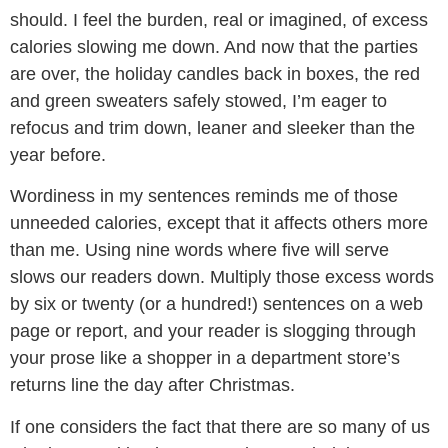
should. I feel the burden, real or imagined, of excess
calories slowing me down. And now that the parties
are over, the holiday candles back in boxes, the red
and green sweaters safely stowed, I’m eager to
refocus and trim down, leaner and sleeker than the
year before.
Wordiness in my sentences reminds me of those
unneeded calories, except that it affects others more
than me. Using nine words where five will serve
slows our readers down. Multiply those excess words
by six or twenty (or a hundred!) sentences on a web
page or report, and your reader is slogging through
your prose like a shopper in a department store’s
returns line the day after Christmas.
If one considers the fact that there are so many of us