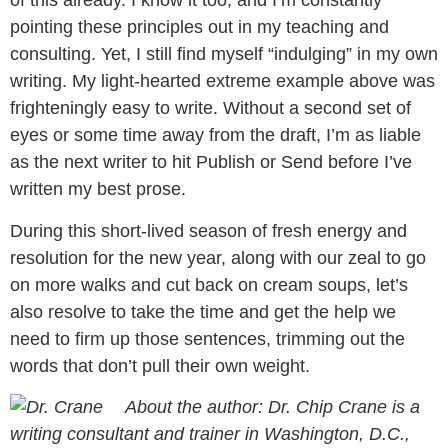
of this already. I know it too, and I’m constantly
pointing these principles out in my teaching and
consulting. Yet, I still find myself “indulging” in my own
writing. My light-hearted extreme example above was
frighteningly easy to write. Without a second set of
eyes or some time away from the draft, I’m as liable
as the next writer to hit Publish or Send before I’ve
written my best prose.
During this short-lived season of fresh energy and
resolution for the new year, along with our zeal to go
on more walks and cut back on cream soups, let’s
also resolve to take the time and get the help we
need to firm up those sentences, trimming out the
words that don’t pull their own weight.
About the author: Dr. Chip Crane is a
writing consultant and trainer in Washington, D.C.,