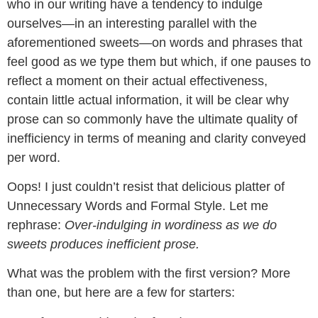
who in our writing have a tendency to indulge
ourselves—in an interesting parallel with the
aforementioned sweets—on words and phrases that
feel good as we type them but which, if one pauses to
reflect a moment on their actual effectiveness,
contain little actual information, it will be clear why
prose can so commonly have the ultimate quality of
inefficiency in terms of meaning and clarity conveyed
per word.
Oops! I just couldn’t resist that delicious platter of
Unnecessary Words and Formal Style. Let me
rephrase:
Over-indulging in wordiness as we do
sweets produces inefficient prose.
What was the problem with the first version? More
than one, but here are a few for starters: