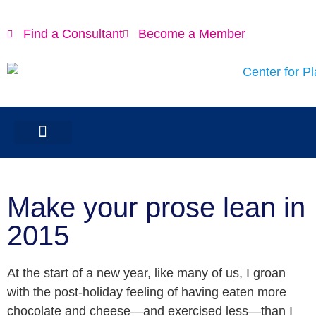
Find a Consultant
Become a Member
Make your prose lean in
2015
At the start of a new year, like many of us, I groan
with the post-holiday feeling of having eaten more
chocolate and cheese—and exercised less—than I