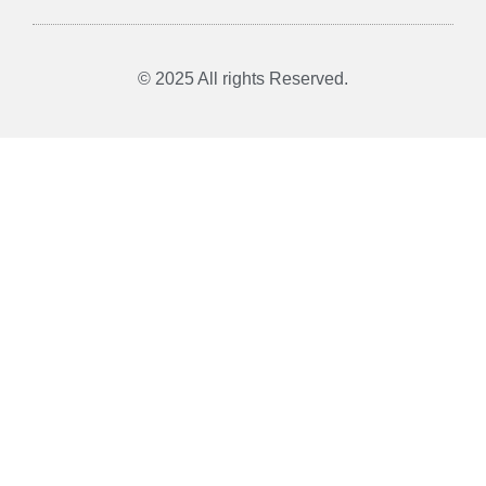
© 2025 All rights Reserved.