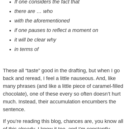
If one considers the fact that
there are … who
with the aforementioned
if one pauses to reflect a moment on
it will be clear why
in terms of
These all “taste” good in the drafting, but when I go
back and reread, I feel a little nauseous. And, like
many phrases (and like a little piece of caramel-filled
chocolate), one of these every so often doesn’t hurt
much. Instead, their accumulation encumbers the
sentence.
If you’re reading this blog, chances are, you know all