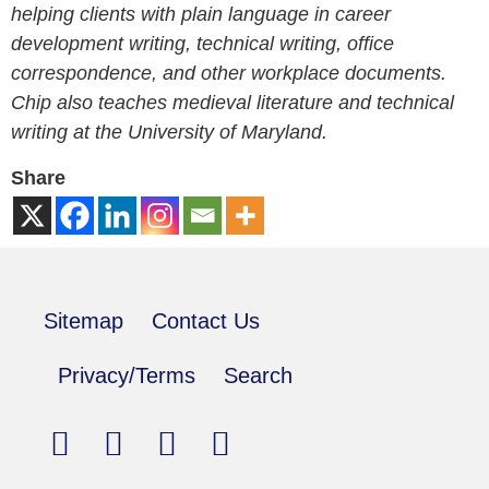
helping clients with plain language in career
development writing, technical writing, office
correspondence, and other workplace documents.
Chip also teaches medieval literature and technical
writing at the University of Maryland.
Share
Sitemap
Contact Us
Privacy/Terms
Search