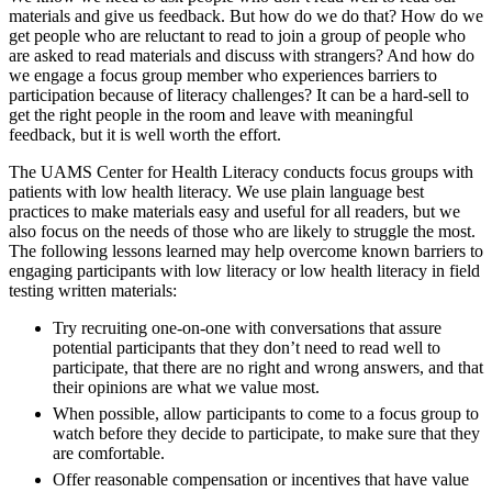
materials and give us feedback. But how do we do that? How do we
get people who are reluctant to read to join a group of people who
are asked to read materials and discuss with strangers? And how do
we engage a focus group member who experiences barriers to
participation because of literacy challenges? It can be a hard-sell to
get the right people in the room and leave with meaningful
feedback, but it is well worth the effort.
The UAMS Center for Health Literacy conducts focus groups with
patients with low health literacy. We use plain language best
practices to make materials easy and useful for all readers, but we
also focus on the needs of those who are likely to struggle the most.
The following lessons learned may help overcome known barriers to
engaging participants with low literacy or low health literacy in field
testing written materials:
Try recruiting one-on-one with conversations that assure
potential participants that they don’t need to read well to
participate, that there are no right and wrong answers, and that
their opinions are what we value most.
When possible, allow participants to come to a focus group to
watch before they decide to participate, to make sure that they
are comfortable.
Offer reasonable compensation or incentives that have value