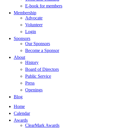
E-book for members
Membership
Advocate
Volunteer
Login
Sponsors
Our Sponsors
Become a Sponsor
About
History
Board of Directors
Public Service
Press
Openings
Blog
Home
Calendar
Awards
ClearMark Awards