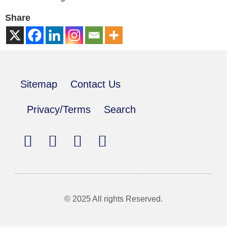
Share
Sitemap
Contact Us
Privacy/Terms
Search
© 2025 All rights Reserved.