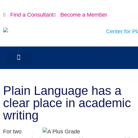
Find a Consultant
Become a Member
Plain Language has a
clear place in academic
writing
For two