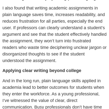
I also found that writing academic assignments in
plain language saves time, increases readability, and
reduces frustration for all parties, especially the end
user. If professors can clearly understand a student’s
argument and see that the student effectively handled
the assignment, they won’t turn into frustrated
readers who waste time deciphering unclear jargon or
disorganized thoughts to see if the student
understood the assignment.
Applying clear writing beyond college
And in the long run, plain language skills applied in
academia lead to better outcomes for students when
they enter the workforce. As a young professional,
I’ve witnessed the value of clear, direct
communication. Busy professionals don’t have time