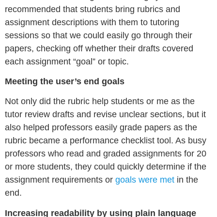
recommended that students bring rubrics and
assignment descriptions with them to tutoring
sessions so that we could easily go through their
papers, checking off whether their drafts covered
each assignment “goal” or topic.
Meeting the user’s end goals
Not only did the rubric help students or me as the
tutor review drafts and revise unclear sections, but it
also helped professors easily grade papers as the
rubric became a performance checklist tool. As busy
professors who read and graded assignments for 20
or more students, they could quickly determine if the
assignment requirements or
goals were met
in the
end.
Increasing readability by using plain language