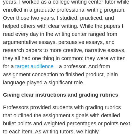
years, I worked as a college writing center tutor while
enrolled in a graduate professional writing program.
Over those two years, I studied, practiced, and
helped others with clear writing. While the papers I
read every day in the writing center ranged from
argumentative essays, persuasive essays, and
research papers to more creative, narrative essays,
they all had one thing in common: they were written
for a
target audiience
—a professor. And from
assignment conception to finished product, plain
language played a significant role.
Giving clear instructions and grading rubrics
Professors provided students with grading rubrics
that outlined the assignment’s goals with detailed
bullet points and weighted percentages or points next
to each item. As writing tutors, we highly