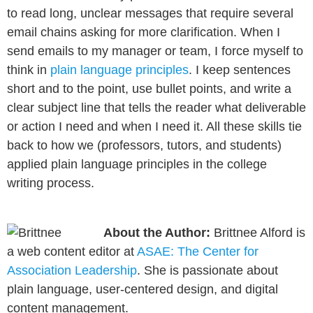
to read long, unclear messages that require several
email chains asking for more clarification. When I
send emails to my manager or team, I force myself to
think in
plain language principles
. I keep sentences
short and to the point, use bullet points, and write a
clear subject line that tells the reader what deliverable
or action I need and when I need it. All these skills tie
back to how we (professors, tutors, and students)
applied plain language principles in the college
writing process.
About the Author:
Brittnee Alford is
a web content editor at
ASAE: The Center for
Association Leadership
. She is passionate about
plain language, user-centered design, and digital
content management.