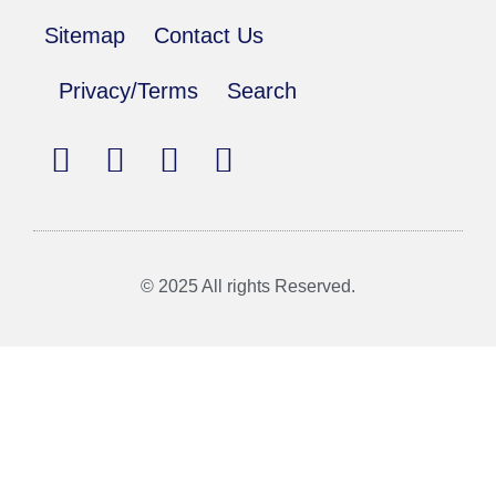
Sitemap
Contact Us
Privacy/Terms
Search
© 2025 All rights Reserved.