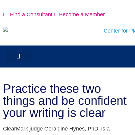
Find a Consultant
Become a Member
Practice these two
things and be confident
your writing is clear
ClearMark judge Geraldine Hynes, PhD, is a