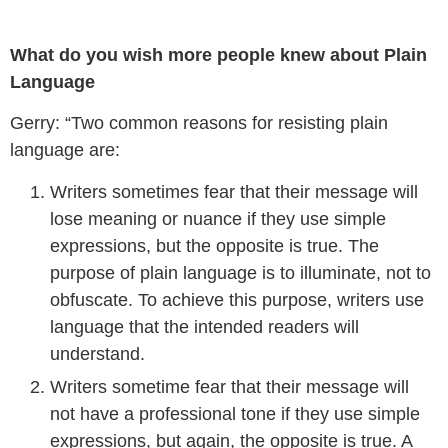
What do you wish more people knew about Plain
Language
Gerry: “Two common reasons for resisting plain
language are:
Writers sometimes fear that their message will
lose meaning or nuance if they use simple
expressions, but the opposite is true. The
purpose of plain language is to illuminate, not to
obfuscate. To achieve this purpose, writers use
language that the intended readers will
understand.
Writers sometime fear that their message will
not have a professional tone if they use simple
expressions, but again, the opposite is true. A