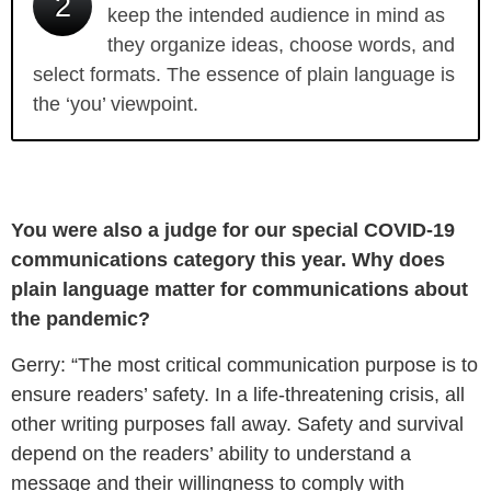
2
keep the intended audience in mind as
they organize ideas, choose words, and
select formats. The essence of plain language is
the ‘you’ viewpoint.
You were also a judge for our special COVID-19
communications category this year. Why does
plain language matter for communications about
the pandemic?
Gerry: “The most critical communication purpose is to
ensure readers’ safety. In a life-threatening crisis, all
other writing purposes fall away. Safety and survival
depend on the readers’ ability to understand a
message and their willingness to comply with