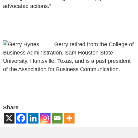
advocated actions.”
Gerry retired from the College of
Business Administration, Sam Houston State
University, Huntsville, Texas, and is a past president
of the Association for Business Communication.
Share