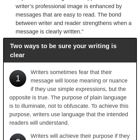
writer’s professional image is enhanced by
messages that are easy to read. The bond
between writer and reader strengthens when a
message is clearly written.”
Two ways to be sure your writing is
clear
Writers sometimes fear that their
1
message will loose meaning or nuance
if they use simple expressions, but the
opposite is true. The purpose of plain language
is to illuminate, not to obfuscate. To achieve this
purpose, writers use language that the intended
readers will understand.
Writers will achieve their purpose if they