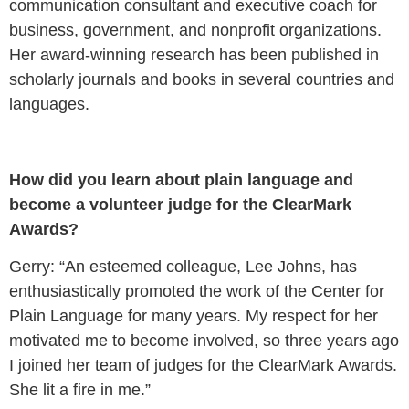
communication consultant and executive coach for
business, government, and nonprofit organizations.
Her award-winning research has been published in
scholarly journals and books in several countries and
languages.
How did you learn about plain language and
become a volunteer judge for the ClearMark
Awards?
Gerry: “An esteemed colleague, Lee Johns, has
enthusiastically promoted the work of the Center for
Plain Language for many years. My respect for her
motivated me to become involved, so three years ago
I joined her team of judges for the ClearMark Awards.
She lit a fire in me.”