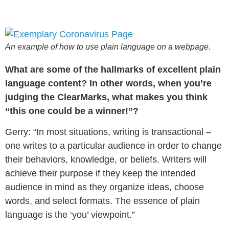
An example of how to use plain language on a webpage.
What are some of the hallmarks of excellent plain
language content? In other words, when you’re
judging the ClearMarks, what makes you think
“this one could be a winner!”?
Gerry: “In most situations, writing is transactional –
one writes to a particular audience in order to change
their behaviors, knowledge, or beliefs. Writers will
achieve their purpose if they keep the intended
audience in mind as they organize ideas, choose
words, and select formats. The essence of plain
language is the ‘you’ viewpoint.”