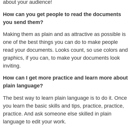
about your audience!
How can you get people to read the documents
you send them?
Making them as plain and as attractive as possible is
one of the best things you can do to make people
read your documents. Looks count, so use colors and
graphics, if you can, to make your documents look
inviting.
How can I get more practice and learn more about
plain language?
The best way to learn plain language is to do it. Once
you learn the basic skills and tips, practice, practice,
practice. And ask someone else skilled in plain
language to edit your work.