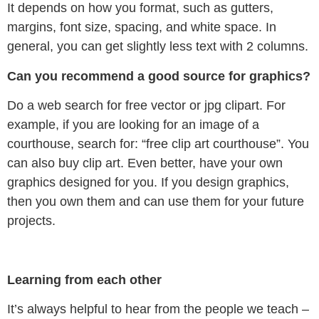
It depends on how you format, such as gutters,
margins, font size, spacing, and white space. In
general, you can get slightly less text with 2 columns.
Can you recommend a good source for graphics?
Do a web search for free vector or jpg clipart. For
example, if you are looking for an image of a
courthouse, search for: “free clip art courthouse”. You
can also buy clip art. Even better, have your own
graphics designed for you. If you design graphics,
then you own them and can use them for your future
projects.
Learning from each other
It’s always helpful to hear from the people we teach –