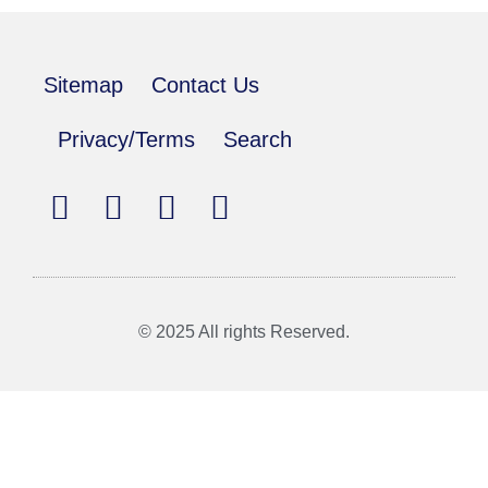
Sitemap
Contact Us
Privacy/Terms
Search
© 2025 All rights Reserved.