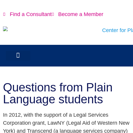
Find a Consultant
Become a Member
Questions from Plain
Language students
In 2012, with the support of a Legal Services
Corporation grant, LawNY (Legal Aid of Western New
York) and Transcend (a language services company)