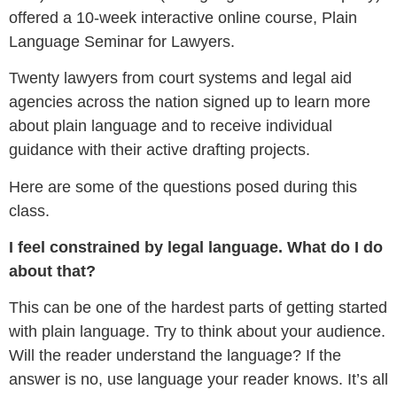
offered a 10-week interactive online course, Plain
Language Seminar for Lawyers.
Twenty lawyers from court systems and legal aid
agencies across the nation signed up to learn more
about plain language and to receive individual
guidance with their active drafting projects.
Here are some of the questions posed during this
class.
I feel constrained by legal language. What do I do
about that?
This can be one of the hardest parts of getting started
with plain language. Try to think about your audience.
Will the reader understand the language? If the
answer is no, use language your reader knows. It’s all