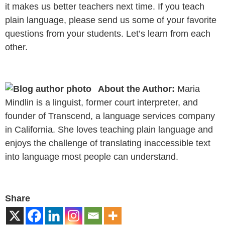
it makes us better teachers next time. If you teach
plain language, please send us some of your favorite
questions from your students. Let’s learn from each
other.
About the Author:
Maria
Mindlin is a linguist, former court interpreter, and
founder of Transcend, a language services company
in California. She loves teaching plain language and
enjoys the challenge of translating inaccessible text
into language most people can understand.
Share