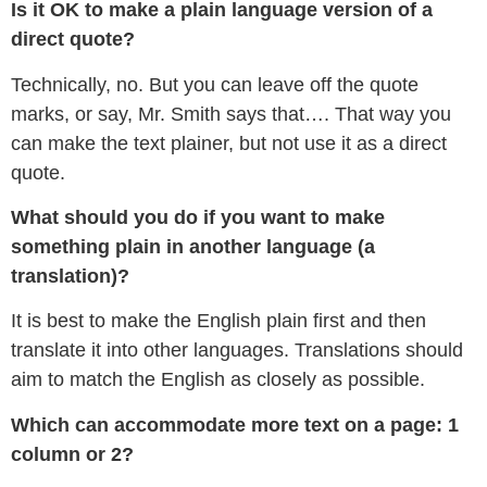
Is it OK to make a plain language version of a
direct quote?
Technically, no. But you can leave off the quote
marks, or say, Mr. Smith says that…. That way you
can make the text plainer, but not use it as a direct
quote.
What should you do if you want to make
something plain in another language (a
translation)?
It is best to make the English plain first and then
translate it into other languages. Translations should
aim to match the English as closely as possible.
Which can accommodate more text on a page: 1
column or 2?