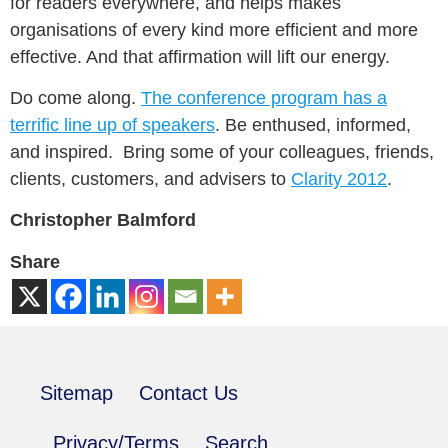
for readers everywhere, and helps makes
organisations of every kind more efficient and more
effective. And that affirmation will lift our energy.
Do come along.
The conference program has a
terrific line up of speakers
. Be enthused, informed,
and inspired. Bring some of your colleagues, friends,
clients, customers, and advisers to
Clarity 2012
.
Christopher Balmford
Share
Sitemap
Contact Us
Privacy/Terms
Search