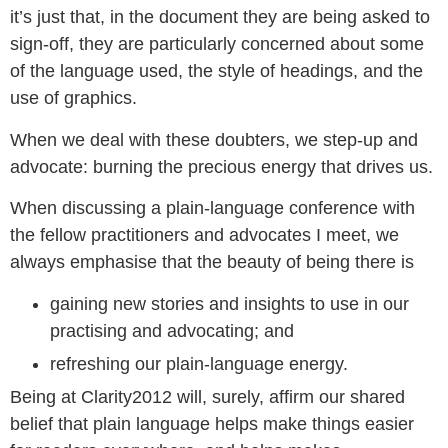
it’s just that, in the document they are being asked to
sign-off, they are particularly concerned about some
of the language used, the style of headings, and the
use of graphics.
When we deal with these doubters, we step-up and
advocate: burning the precious energy that drives us.
When discussing a plain-language conference with
the fellow practitioners and advocates I meet, we
always emphasise that the beauty of being there is
gaining new stories and insights to use in our
practising and advocating; and
refreshing our plain-language energy.
Being at Clarity2012 will, surely, affirm our shared
belief that plain language helps make things easier