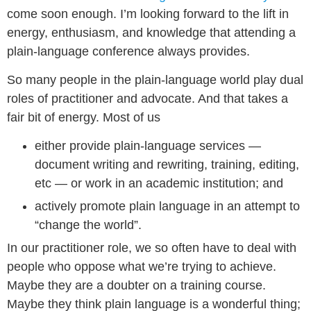
come soon enough. I’m looking forward to the lift in
energy, enthusiasm, and knowledge that attending a
plain-language conference always provides.
So many people in the plain-language world play dual
roles of practitioner and advocate. And that takes a
fair bit of energy. Most of us
either provide plain-language services —
document writing and rewriting, training, editing,
etc — or work in an academic institution; and
actively promote plain language in an attempt to
“change the world”.
In our practitioner role, we so often have to deal with
people who oppose what we’re trying to achieve.
Maybe they are a doubter on a training course.
Maybe they think plain language is a wonderful thing;