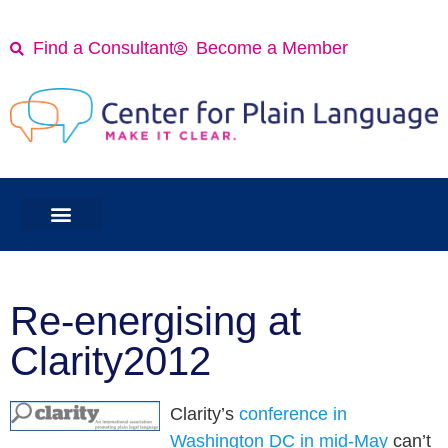
Find a Consultant
Become a Member
Re-energising at
Clarity2012
Clarity’s
conference in
Washington DC in mid-May
can’t