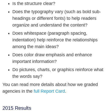
Is the structure clear?
Does the typography vary (such as bold sub-
headings or different fonts) to help readers
organize and understand the content?
Does whitespace (paragraph spacing,
indentation) help reinforce the relationships
among the main ideas?
Does color draw emphasis and enhance
important information?
Do pictures, charts, or graphics reinforce what
the words say?
You can read more details about how we graded
agencies in the
full Report Card
.
2015 Results