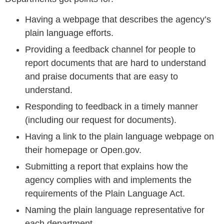
Having a webpage that describes the agency’s
plain language efforts.
Providing a feedback channel for people to
report documents that are hard to understand
and praise documents that are easy to
understand.
Responding to feedback in a timely manner
(including our request for documents).
Having a link to the plain language webpage on
their homepage or Open.gov.
Submitting a report that explains how the
agency complies with and implements the
requirements of the Plain Language Act.
Naming the plain language representative for
each department.