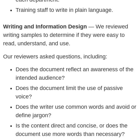
Training staff to write in plain language.
Writing and Information Design
— We reviewed
writing samples to determine if they were easy to
read, understand, and use.
Our reviewers asked questions, including:
Does the document reflect an awareness of the
intended audience?
Does the document limit the use of passive
voice?
Does the writer use common words and avoid or
define jargon?
Is the content direct and concise, or does the
document use more words than necessary?