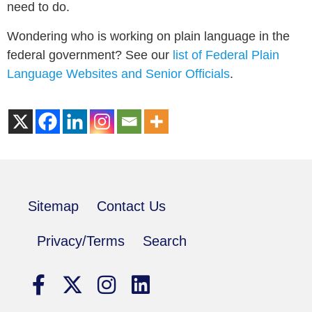
need to do.
Wondering who is working on plain language in the
federal government? See our
list of Federal Plain
Language Websites and Senior Officials
.
Sitemap
Contact Us
Privacy/Terms
Search