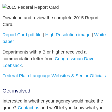
Download and review the complete 2015 Report
Card.
Report Card pdf file
|
High Resolution image
|
White
paper
Departments with a B or higher received a
commendation letter from
Congressman Dave
Loebsack
.
Federal Plain Language Websites & Senior Officials
Get involved
Interested in whether your agency would make the
grade?
Contact us
and we’ll let you know what you