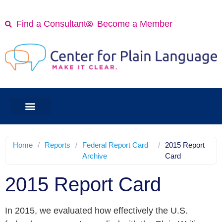
Find a Consultant
Become a Member
Home
/
Reports
/
Federal Report Card
/
2015 Report
Archive
Card
2015 Report Card
In 2015, we evaluated how effectively the U.S.