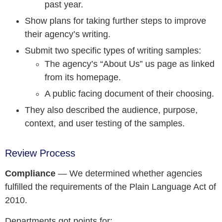
past year.
Show plans for taking further steps to improve
their agency’s writing.
Submit two specific types of writing samples:
The agency’s “About Us” us page as linked
from its homepage.
A public facing document of their choosing.
They also described the audience, purpose,
context, and user testing of the samples.
Review Process
Compliance
— We determined whether agencies
fulfilled the requirements of the Plain Language Act of
2010.
Departments got points for: