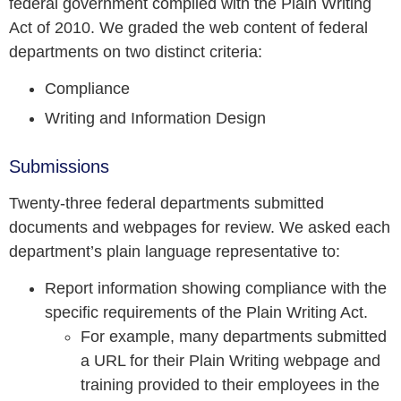
federal government complied with the Plain Writing
Act of 2010. We graded the web content of federal
departments on two distinct criteria:
Compliance
Writing and Information Design
Submissions
Twenty-three federal departments submitted
documents and webpages for review. We asked each
department’s plain language representative to:
Report information showing compliance with the
specific requirements of the Plain Writing Act.
For example, many departments submitted
a URL for their Plain Writing webpage and
training provided to their employees in the