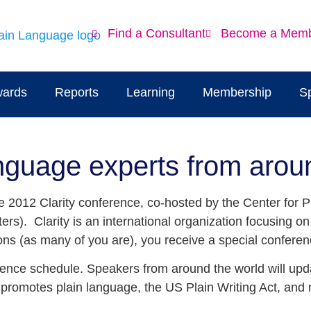
Find a Consultant
Become a Mem
ards
Reports
Learning
Membership
S
Language experts from arou
 the 2012 Clarity conference, co-hosted by the Center for
ers). Clarity is an international organization focusing o
ns (as many of you are), you receive a special conferen
erence schedule. Speakers from around the world will upd
t promotes plain language, the US Plain Writing Act, an