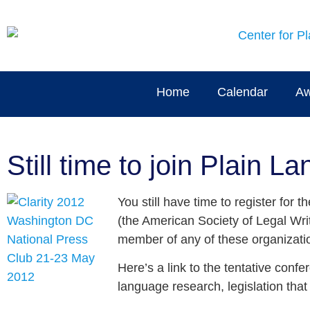
Home
Calendar
Aw
Still time to join Plain 
You still have time to register for
(the American Society of Legal Writ
member of any of these organizatio
Here’s a link to the tentative conf
language research, legislation tha