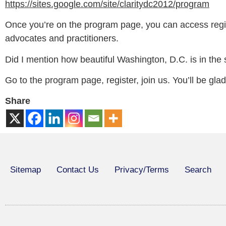
https://sites.google.com/site/claritydc2012/program
Once you’re on the program page, you can access regist
advocates and practitioners.
Did I mention how beautiful Washington, D.C. is in the 
Go to the program page, register, join us. You’ll be glad
Share
Sitemap
Contact Us
Privacy/Terms
Search