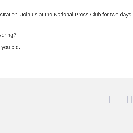
ration. Join us at the National Press Club for two days 
spring?
 you did.