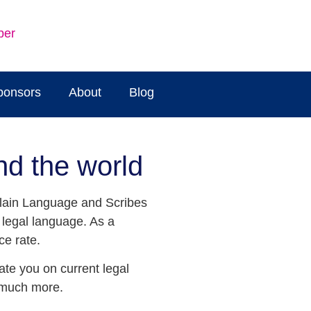
ber
ponsors
About
Blog
nd the world
 Plain Language and Scribes
n legal language. As a
ce rate.
ate you on current legal
d much more.