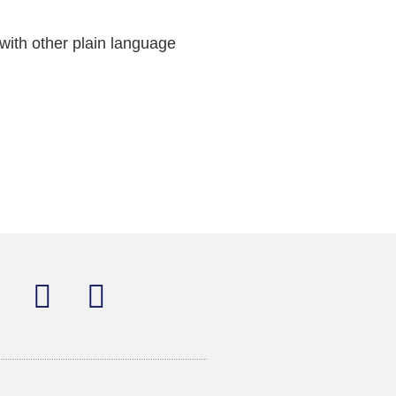
with other plain language