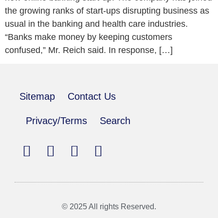
the growing ranks of start-ups disrupting business as
usual in the banking and health care industries.
“Banks make money by keeping customers
confused,” Mr. Reich said. In response, […]
Sitemap
Contact Us
Privacy/Terms
Search
© 2025 All rights Reserved.