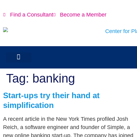
content
Find a Consultant
Become a Member
Tag:
banking
Start-ups try their hand at
simplification
A recent article in the New York Times profiled Josh
Reich, a software engineer and founder of Simple, a
new online banking start-up. The company has joined