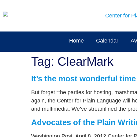
content
Home
Calendar
Aw
Tag:
ClearMark
It’s the most wonderful time
But forget “the parties for hosting, marshm
again, the Center for Plain Language will h
and multimedia. We’ve streamlined the proc
Advocates of the Plain Writi
Washington Post, April 8, 2012 Center for 