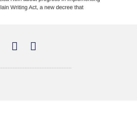
lain Writing Act, a new decree that