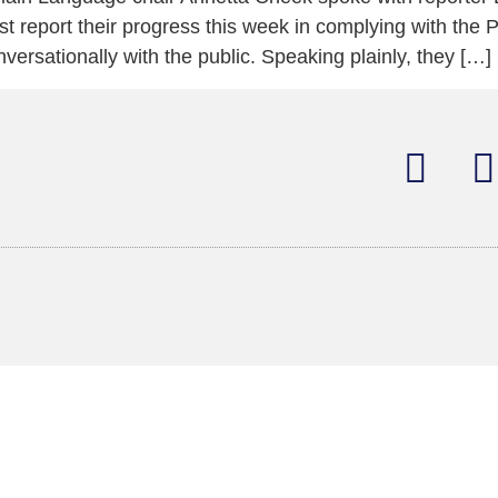
t report their progress this week in complying with the P
rsationally with the public. Speaking plainly, they […]