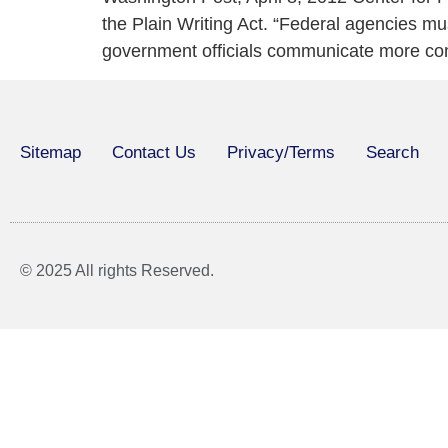
the Plain Writing Act. “Federal agencies mus
government officials communicate more conve
Sitemap
Contact Us
Privacy/Terms
Search
© 2025 All rights Reserved.