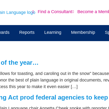
Find a Consultant
Become a Mem
ards
Reports
Learning
Membership
S
 of the year…
allows for toasting, and caroling out in the snow” becaus
onor the best of plain language in original documents, r
ess this year to make it even easier […]
ng Act prod federal agencies to keep 
Plain Language chair Annetta Cheek spoke with reporter 