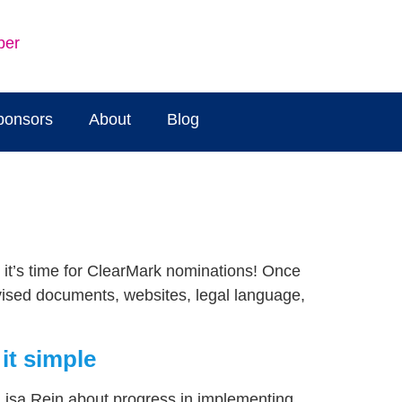
ber
ponsors
About
Blog
e it’s time for ClearMark nominations! Once
evised documents, websites, legal language,
it simple
Lisa Rein about progress in implementing