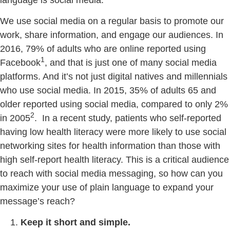
We use social media on a regular basis to promote our
work, share information, and engage our audiences. In
2016, 79% of adults who are online reported using
1
Facebook
, and that is just one of many social media
platforms. And it’s not just digital natives and millennials
who use social media. In 2015, 35% of adults 65 and
older reported using social media, compared to only 2%
2
in 2005
. In a recent study, patients who self-reported
having low health literacy were more likely to use social
networking sites for health information than those with
high self-report health literacy. This is a critical audience
to reach with social media messaging, so how can you
maximize your use of plain language to expand your
message’s reach?
Keep it short and simple.