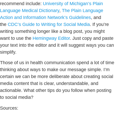
recommend include:
University of Michigan’s Plain
Language Medical Dictionary
,
The Plain Language
Action and Information Network’s Guidelines
, and
the
CDC’s Guide to Writing for Social Media
. If you’re
writing something longer like a blog post, you might
want to use the
Hemingway Editor
. Just copy and paste
your text into the editor and it will suggest ways you can
simplify.
Those of us in health communication spend a lot of time
thinking about ways to make our message simple. I’m
certain we can be more deliberate about creating social
media content that is clear, understandable, and
actionable. What other tips do you follow when posting
to social media?
Sources: