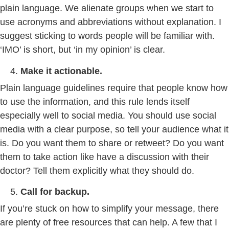
plain language. We alienate groups when we start to
use acronyms and abbreviations without explanation. I
suggest sticking to words people will be familiar with.
‘IMO’ is short, but ‘in my opinion’ is clear.
Make it actionable.
Plain language guidelines require that people know how
to use the information, and this rule lends itself
especially well to social media. You should use social
media with a clear purpose, so tell your audience what it
is. Do you want them to share or retweet? Do you want
them to take action like have a discussion with their
doctor? Tell them explicitly what they should do.
Call for backup.
If you’re stuck on how to simplify your message, there
are plenty of free resources that can help. A few that I