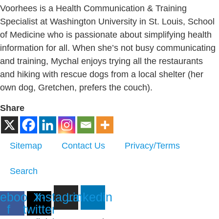
Voorhees is a Health Communication & Training
Specialist at Washington University in St. Louis, School
of Medicine who is passionate about simplifying health
information for all. When she’s not busy communicating
and training, Mychal enjoys trying all the restaurants
and hiking with rescue dogs from a local shelter (her
own dog, Gretchen, prefers the couch).
Share
Sitemap
Contact Us
Privacy/Terms
Search
ebook-
X-
Instagram
Linkedin
f
twitter