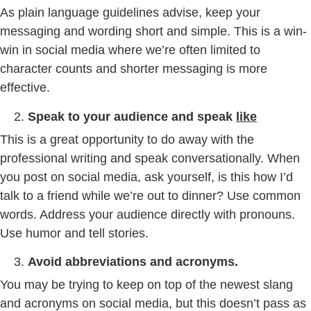
As plain language guidelines advise, keep your
messaging and wording short and simple. This is a win-
win in social media where we’re often limited to
character counts and shorter messaging is more
effective.
Speak to your audience and speak
like
This is a great opportunity to do away with the
professional writing and speak conversationally. When
you post on social media, ask yourself, is this how I’d
talk to a friend while we’re out to dinner? Use common
words. Address your audience directly with pronouns.
Use humor and tell stories.
Avoid abbreviations and acronyms.
You may be trying to keep on top of the newest slang
and acronyms on social media, but this doesn’t pass as