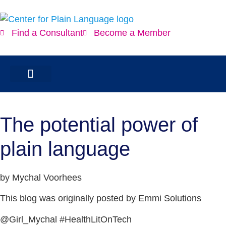
Find a Consultant
Become a Member
The potential power of
plain language
by Mychal Voorhees
This blog was originally posted by Emmi Solutions
@Girl_Mychal #HealthLitOnTech