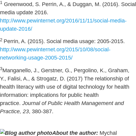
1
Greenwood, S. Perrin, A., & Duggan, M. (2016). Social
media update 2016.
http://www.pewinternet.org/2016/11/11/social-media-
update-2016/
2
Perrin, A. (2015). Social media usage: 2005-2015.
http://www.pewinternet.org/2015/10/08/social-
networking-usage-2005-2015/
3
Manganello, J., Gerstner, G., Pergolino, K., Graham,
Y., Falisi, A., & Strogatz, D. (2017) The relationship of
health literacy with use of digital technology for health
information: implications for public health
practice.
Journal of Public Health Management and
Practice, 23
, 380-387.
About the author:
Mychal