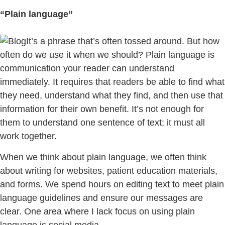
“Plain language”
It’s a phrase that’s often tossed around. But how
often do we use it when we should? Plain language is
communication your reader can understand
immediately. It requires that readers be able to find what
they need, understand what they find, and then use that
information for their own benefit. It’s not enough for
them to understand one sentence of text; it must all
work together.
When we think about plain language, we often think
about writing for websites, patient education materials,
and forms. We spend hours on editing text to meet plain
language guidelines and ensure our messages are
clear. One area where I lack focus on using plain
language is social media.