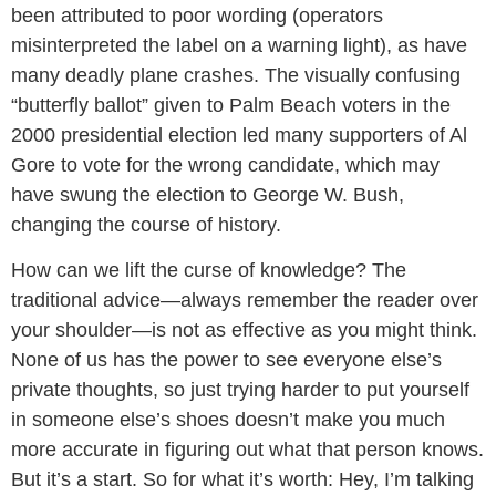
been attributed to poor wording (operators
misinterpreted the label on a warning light), as have
many deadly plane crashes. The visually confusing
“butterfly ballot” given to Palm Beach voters in the
2000 presidential election led many supporters of Al
Gore to vote for the wrong candidate, which may
have swung the election to George W. Bush,
changing the course of history.
How can we lift the curse of knowledge? The
traditional advice—always remember the reader over
your shoulder—is not as effective as you might think.
None of us has the power to see everyone else’s
private thoughts, so just trying harder to put yourself
in someone else’s shoes doesn’t make you much
more accurate in figuring out what that person knows.
But it’s a start. So for what it’s worth: Hey, I’m talking