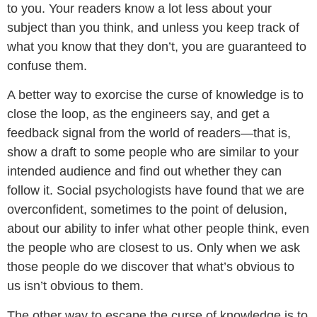
to you. Your readers know a lot less about your
subject than you think, and unless you keep track of
what you know that they don’t, you are guaranteed to
confuse them.
A better way to exorcise the curse of knowledge is to
close the loop, as the engineers say, and get a
feedback signal from the world of readers—that is,
show a draft to some people who are similar to your
intended audience and find out whether they can
follow it. Social psychologists have found that we are
overconfident, sometimes to the point of delusion,
about our ability to infer what other people think, even
the people who are closest to us. Only when we ask
those people do we discover that what’s obvious to
us isn’t obvious to them.
The other way to escape the curse of knowledge is to