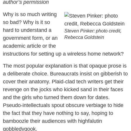
author’s permission
Why is so much writing
so bad? Why is it so
hard to understand a
Steven Pinker: photo credit,
Rebecca Goldstein
government form, or an
academic article or the
instructions for setting up a wireless home network?
The most popular explanation is that opaque prose is
a deliberate choice. Bureaucrats insist on gibberish to
cover their anatomy. Plaid-clad tech writers get their
revenge on the jocks who kicked sand in their faces
and the girls who turned them down for dates.
Pseudo-intellectuals spout obscure verbiage to hide
the fact that they have nothing to say, hoping to
bamboozle their audiences with highfalutin
gobbledygook.