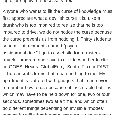
logic, or supply the necessary detail.
Anyone who wants to lift the curse of knowledge must
first appreciate what a devilish curse it is. Like a
drunk who is too impaired to realize that he is too
impaired to drive, we do not notice the curse because
the curse prevents us from noticing it. Thirty students
send me attachments named “psych
assignment.doc.” I go to a website for a trusted-
traveler program and have to decide whether to click
on GOES, Nexus, GlobalEntry, Sentri, Flux or FAST
—bureaucratic terms that mean nothing to me. My
apartment is cluttered with gadgets that I can never
remember how to use because of inscrutable buttons
which may have to be held down for one, two or four
seconds, sometimes two at a time, and which often
do different things depending on invisible “modes”