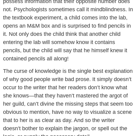
possess information that their opposite number does
not. Psychologists sometimes call it mindblindness. In
the textbook experiment, a child comes into the lab,
opens an M&M box and is surprised to find pencils in
it. Not only does the child think that another child
entering the lab will somehow know it contains
pencils, but the child will say that he himself knew it
contained pencils all along!
The curse of knowledge is the single best explanation
of why good people write bad prose. It simply doesn’t
occur to the writer that her readers don’t know what
she knows—that they haven’t mastered the argot of
her guild, can’t divine the missing steps that seem too
obvious to mention, have no way to visualize a scene
that to her is as clear as day. And so the writer
doesn’t bother to explain the jargon, or spell out the