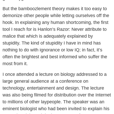
But the bamboozlement theory makes it too easy to
demonize other people while letting ourselves off the
hook. In explaining any human shortcoming, the first
tool I reach for is Hanlon’s Razor: Never attribute to
malice that which is adequately explained by
stupidity. The kind of stupidity I have in mind has
nothing to do with ignorance or low IQ; in fact, it’s
often the brightest and best informed who suffer the
most from it.
I once attended a lecture on biology addressed to a
large general audience at a conference on
technology, entertainment and design. The lecture
was also being filmed for distribution over the Internet
to millions of other laypeople. The speaker was an
eminent biologist who had been invited to explain his