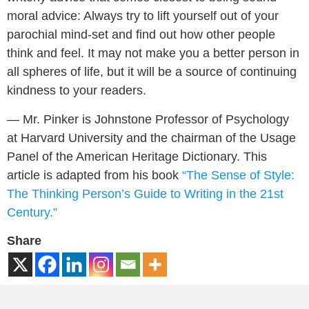
moral advice: Always try to lift yourself out of your
parochial mind-set and find out how other people
think and feel. It may not make you a better person in
all spheres of life, but it will be a source of continuing
kindness to your readers.
— Mr. Pinker is Johnstone Professor of Psychology
at Harvard University and the chairman of the Usage
Panel of the American Heritage Dictionary. This
article is adapted from his book
“The Sense of Style:
The Thinking Person’s Guide to Writing in the 21st
Century.”
Share