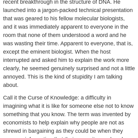
recent breakthrough in the structure of DNA. He
launched into a jargon-packed technical presentation
that was geared to his fellow molecular biologists,
and it was immediately apparent to everyone in the
room that none of them understood a word and he
was wasting their time. Apparent to everyone, that is,
except the eminent biologist. When the host
interrupted and asked him to explain the work more
clearly, he seemed genuinely surprised and not a little
annoyed. This is the kind of stupidity I am talking
about.
Call it the Curse of Knowledge: a difficulty in
imagining what it is like for someone else not to know
something that you know. The term was invented by
economists to help explain why people are not as
shrewd in bargaining as they could be when they