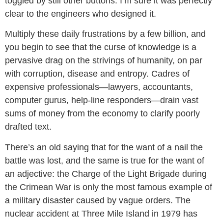
toggled by still other buttons. I’m sure it was perfectly
clear to the engineers who designed it.
Multiply these daily frustrations by a few billion, and
you begin to see that the curse of knowledge is a
pervasive drag on the strivings of humanity, on par
with corruption, disease and entropy. Cadres of
expensive professionals—lawyers, accountants,
computer gurus, help-line responders—drain vast
sums of money from the economy to clarify poorly
drafted text.
There’s an old saying that for the want of a nail the
battle was lost, and the same is true for the want of
an adjective: the Charge of the Light Brigade during
the Crimean War is only the most famous example of
a military disaster caused by vague orders. The
nuclear accident at Three Mile Island in 1979 has