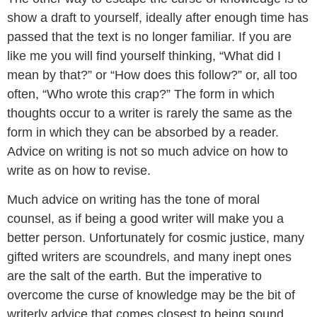
show a draft to yourself, ideally after enough time has
passed that the text is no longer familiar. If you are
like me you will find yourself thinking, “What did I
mean by that?” or “How does this follow?” or, all too
often, “Who wrote this crap?” The form in which
thoughts occur to a writer is rarely the same as the
form in which they can be absorbed by a reader.
Advice on writing is not so much advice on how to
write as on how to revise.
Much advice on writing has the tone of moral
counsel, as if being a good writer will make you a
better person. Unfortunately for cosmic justice, many
gifted writers are scoundrels, and many inept ones
are the salt of the earth. But the imperative to
overcome the curse of knowledge may be the bit of
writerly advice that comes closest to being sound