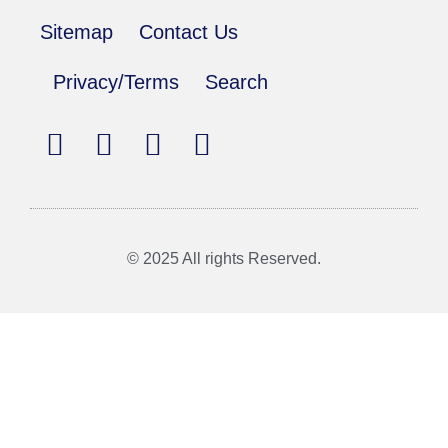
Sitemap
Contact Us
Privacy/Terms
Search
© 2025 All rights Reserved.