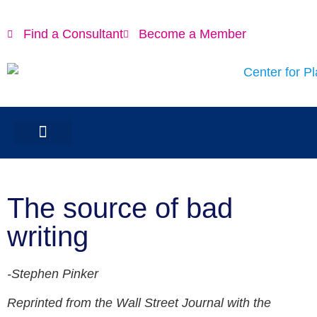
Find a Consultant
Become a Member
The source of bad
writing
-Stephen Pinker
Reprinted from the Wall Street Journal with the