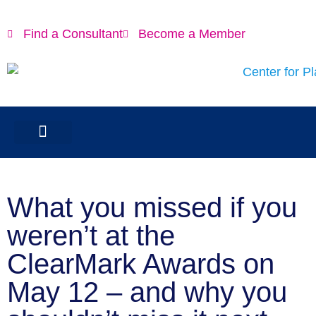
Find a Consultant
Become a Member
What you missed if you
weren’t at the
ClearMark Awards on
May 12 – and why you