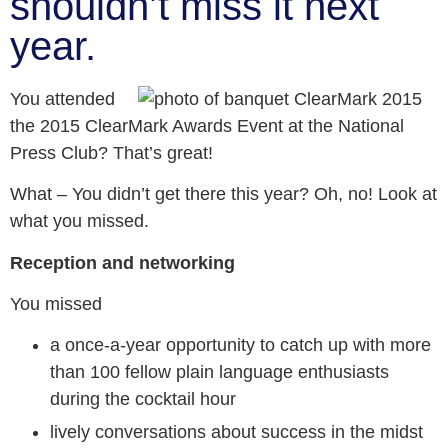
shouldn’t miss it next
year.
You attended
the 2015 ClearMark Awards Event at the National
Press Club? That’s great!
What – You didn’t get there this year? Oh, no! Look at
what you missed.
Reception and networking
You missed
a once-a-year opportunity to catch up with more
than 100 fellow plain language enthusiasts
during the cocktail hour
lively conversations about success in the midst