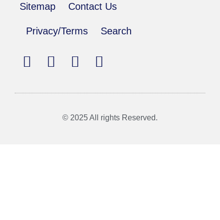
Sitemap
Contact Us
Privacy/Terms
Search
© 2025 All rights Reserved.