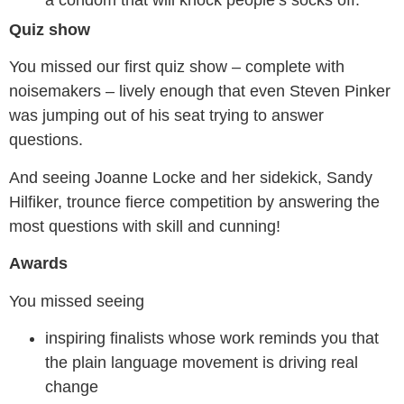
a condom that will knock people’s socks off.”
Quiz show
You missed our first quiz show – complete with
noisemakers – lively enough that even Steven Pinker
was jumping out of his seat trying to answer
questions.
And seeing Joanne Locke and her sidekick, Sandy
Hilfiker, trounce fierce competition by answering the
most questions with skill and cunning!
Awards
You missed seeing
inspiring finalists whose work reminds you that
the plain language movement is driving real
change