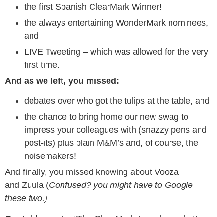
the first Spanish ClearMark Winner!
the always entertaining WonderMark nominees,
and
LIVE Tweeting – which was allowed for the very
first time.
And as we left, you missed:
debates over who got the tulips at the table, and
the chance to bring home our new swag to
impress your colleagues with (snazzy pens and
post-its) plus plain M&M’s and, of course, the
noisemakers!
And finally, you missed knowing about Vooza
and Zuula (
Confused? you might have to Google
these two.)