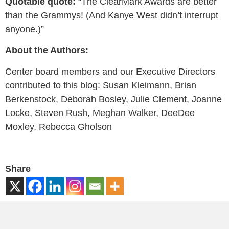
Quotable quote:
“The ClearMark Awards are better
than the Grammys! (And Kanye West didn’t interrupt
anyone.)”
About the Authors:
Center board members and our Executive Directors
contributed to this blog: Susan Kleimann, Brian
Berkenstock, Deborah Bosley, Julie Clement, Joanne
Locke, Steven Rush, Meghan Walker, DeeDee
Moxley, Rebecca Gholson
Share