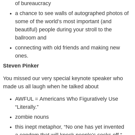
of bureaucracy
a chance to see walls of autographed photos of
some of the world’s most important (and
beautiful) people during your stroll to the
ballroom and
connecting with old friends and making new
ones.
Steven Pinker
You missed our very special keynote speaker who
made us all laugh when he talked about
AWFUL = Americans Who Figuratively Use
“Literally.”
zombie nouns
this inept metaphor, “No one has yet invented