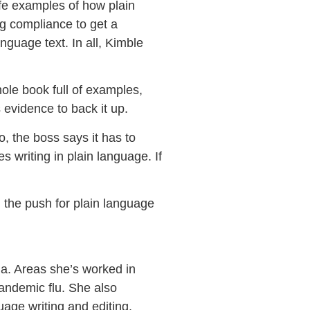
-life examples of how plain
g compliance to get a
nguage text. In all, Kimble
ole book full of examples,
 evidence to back it up.
, the boss says it has to
 writing in plain language. If
n the push for plain language
a. Areas she’s worked in
pandemic flu. She also
age writing and editing.