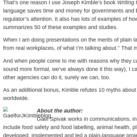
That’s one reason I use Joseph Kimble’s book
Writing 
language saves time and money for governments and bus
regulator’s attention. It also has lots of examples of h
summarizes 50 of these examples and studies.
When I am doing presentations on the merits of plain l
from real workplaces, of what I’m talking about.” That 
And when people come to me with reasons why they can’
sound more formal, we’ve always done it this way), I c
other agencies can do it, surely we can, too.
As an additional bonus, Kimble refutes 10 myths about p
worldwide.
About the author:
Gael Spivak works in communications, inc
include food safety and food labelling, animal health, 
developed, implemented and led a plain-language projec