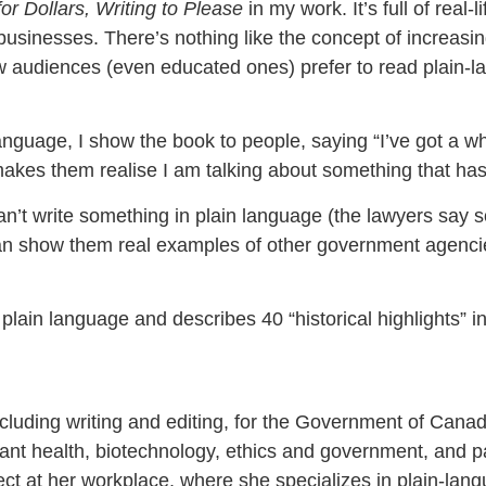
for Dollars, Writing to Please
in my work. It’s full of real
inesses. There’s nothing like the concept of increasin
ow audiences (even educated ones) prefer to read plain-la
anguage, I show the book to people, saying “I’ve got a wh
makes them realise I am talking about something that has
t write something in plain language (the lawyers say so
an show them real examples of other government agencies
lain language and describes 40 “historical highlights” i
luding writing and editing, for the Government of Canad
plant health, biotechnology, ethics and government, and 
t at her workplace, where she specializes in plain-langu