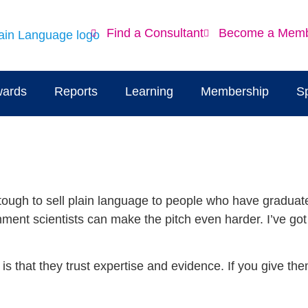
Find a Consultant
Become a Mem
ards
Reports
Learning
Membership
S
 tough to sell plain language to people who have graduat
rnment scientists can make the pitch even harder. I’ve go
 is that they trust expertise and evidence. If you give t