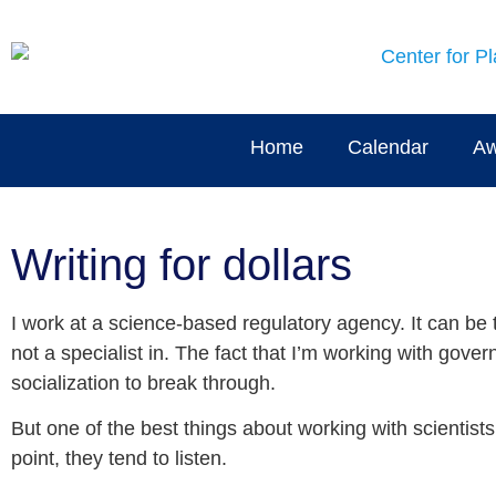
Home
Calendar
Aw
Writing for dollars
I work at a science-based regulatory agency. It can be
not a specialist in. The fact that I’m working with gove
socialization to break through.
But one of the best things about working with scientists
point, they tend to listen.