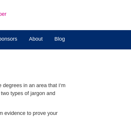
ber
ponsors
About
Blog
e degrees in an area that I’m
t two types of jargon and
hem evidence to prove your