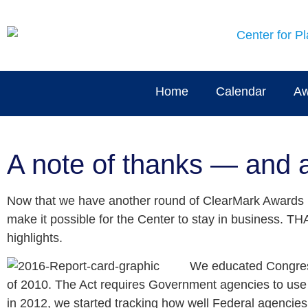
Home
Calendar
Aw
A note of thanks — and 
Now that we have another round of ClearMark Awards b
make it possible for the Center to stay in business. 
highlights.
We educated Congress 
of 2010. The Act requires Government agencies to use p
in 2012, we started tracking how well Federal agencies