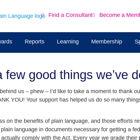
Find a Consultant
Become a Mem
ards
Reports
Learning
Membership
S
a few good things we’ve 
ehind us – phew – I’d like to take a moment to thank o
THANK YOU! Your support has helped us do so many things
on the benefits of plain language, and those efforts res
lain language in documents necessary for getting a fede
 actually comply with the Act. Every year we grade thei