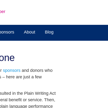
ber
ponsors
About
Blog
done
ur
sponsors
and donors who
 – here are just a few
ulted in the Plain Writing Act
ral benefit or service. Then,
r plain language performance