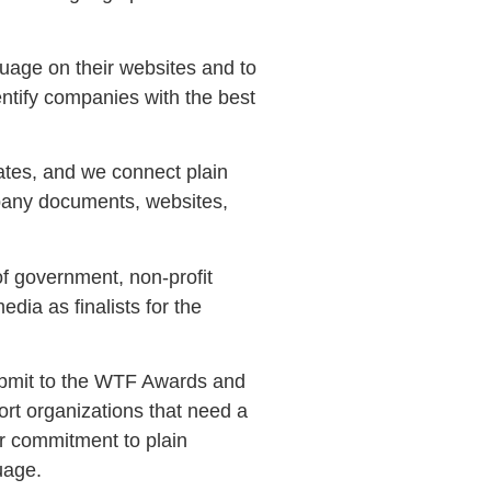
guage on their websites and to
ntify companies with the best
ates, and we connect plain
mpany documents, websites,
of government, non-profit
ia as finalists for the