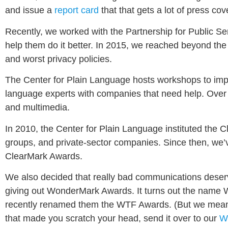
and issue a
report card
that that gets a lot of press c
Recently, we worked with the Partnership for Public Se
help them do it better. In 2015, we reached beyond th
and worst privacy policies.
The Center for Plain Language hosts workshops to impro
language experts with companies that need help. Over
and multimedia.
In 2010, the Center for Plain Language instituted the 
groups, and private-sector companies. Since then, we’v
ClearMark Awards.
We also decided that really bad communications deserve
giving out WonderMark Awards. It turns out the nam
recently renamed them the WTF Awards. (But we mean “
that made you scratch your head, send it over to our
W