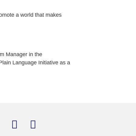
romote a world that makes
am Manager in the
lain Language Initiative as a