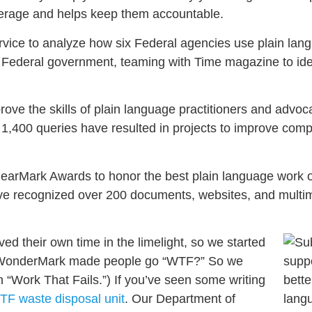
overage and helps keep them accountable.
rvice to analyze how six Federal agencies use plain lan
e Federal government, teaming with Time magazine to ide
ve the skills of plain language practitioners and advoc
 1,400 queries have resulted in projects to improve co
ClearMark Awards to honor the best plain language work 
e recognized over 200 documents, websites, and multimed
d their own time in the limelight, so we started
e WonderMark made people go “WTF?” So we
Work That Fails.”) If you’ve seen some writing
TF waste disposal unit
. Our Department of