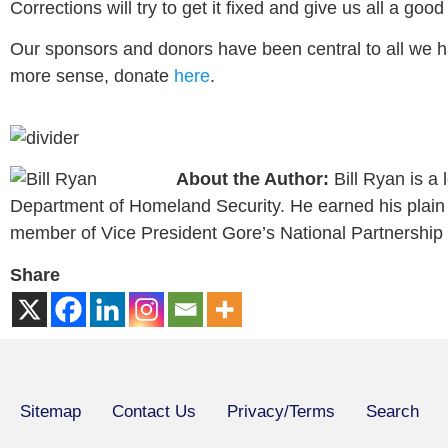
Corrections will try to get it fixed and give us all a goo
Our sponsors and donors have been central to all we h
more sense, donate
here
.
About the Author:
Bill Ryan is a
Department of Homeland Security. He earned his plain l
member of Vice President Gore’s National Partnership
Share
Sitemap
Contact Us
Privacy/Terms
Search