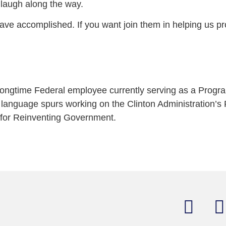
d laugh along the way.
ave accomplished. If you want join them in helping us p
 longtime Federal employee currently serving as a Progr
anguage spurs working on the Clinton Administration’s P
 for Reinventing Government.