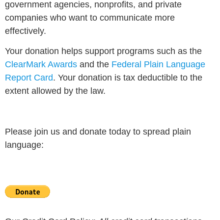
government agencies, nonprofits, and private
companies who want to communicate more
effectively.
Your donation helps support programs such as the
ClearMark Awards
and the
Federal Plain Language
Report Card
. Your donation is tax deductible to the
extent allowed by the law.
Please join us and donate today to spread plain
language: