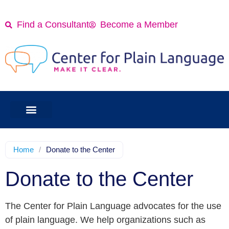
Find a Consultant
Become a Member
Home
/
Donate to the Center
Donate to the Center
The Center for Plain Language advocates for the use
of plain language. We help organizations such as