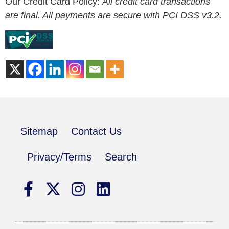
Our Credit Card Policy:
All credit card transactions
are final. All payments are secure with PCI DSS v3.2.
Sitemap
Contact Us
Privacy/Terms
Search