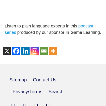
Listen to plain language experts in this
podcast
series
produced by our sponsor In-Game Learning.
Sitemap
Contact Us
Privacy/Terms
Search