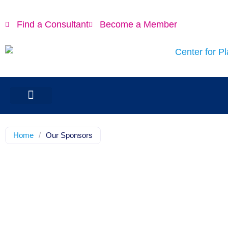
Find a Consultant
Become a Member
Home
/
Our Sponsors