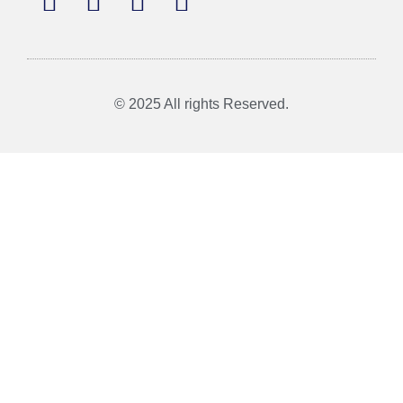
© 2025 All rights Reserved.