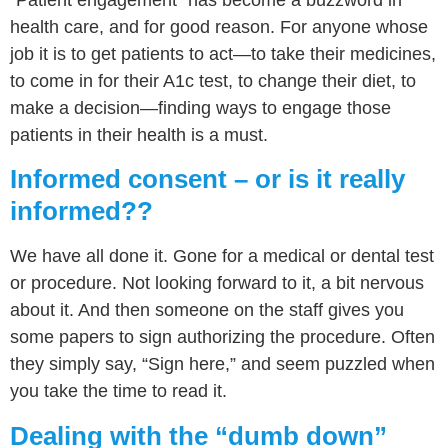
health care, and for good reason. For anyone whose
job it is to get patients to act—to take their medicines,
to come in for their A1c test, to change their diet, to
make a decision—finding ways to engage those
patients in their health is a must.
Informed consent – or is it really
informed??
We have all done it. Gone for a medical or dental test
or procedure. Not looking forward to it, a bit nervous
about it. And then someone on the staff gives you
some papers to sign authorizing the procedure. Often
they simply say, “Sign here,” and seem puzzled when
you take the time to read it.
Dealing with the “dumb down”