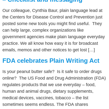
Our colleague, Cynthia Baur, plain language lead at
the Centers for Disease Control and Prevention just
posted some new tools you might find useful. They
can help large, complex organizations like
government agencies make plain language everyday
practice. We all know how easy it is for broadcast
emails, memos and other notices to get lost […]
FDA celebrates Plain Writing Act
Is your peanut butter safe? Is it safe to order drugs
online? The US Food and Drug Administration (FDA)
regulates products that we use everyday – food,
human and animal drugs, dietary supplements,
medical devices, vaccines, tobacco – the list
sometimes seems endless. The FDA shares