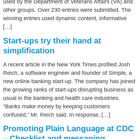
used by the Department of Veterans Affairs (VA) and
other groups. Over 230 entries were submitted. The
winning entries used dynamic content, informative
[…]
Start-ups try their hand at
simplification
A recent article in the New York Times profiled Josh
Reich, a software engineer and founder of Simple, a
new online banking start-up. The company has joined
the growing ranks of start-ups disrupting business as
usual in the banking and health care industries.
“Banks make money by keeping customers
confused,” Mr. Reich said. In response, […]
Promoting Plain Language at CDC
– Checklist and messaging