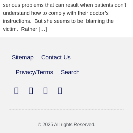
serious problems that can result when patients don’t
understand how to comply with their doctor’s
instructions. But she seems to be blaming the
victim. Rather […]
Sitemap
Contact Us
Privacy/Terms
Search
© 2025 All rights Reserved.