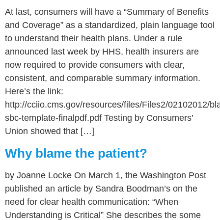
At last, consumers will have a “Summary of Benefits
and Coverage” as a standardized, plain language tool
to understand their health plans. Under a rule
announced last week by HHS, health insurers are
now required to provide consumers with clear,
consistent, and comparable summary information.
Here’s the link:
http://cciio.cms.gov/resources/files/Files2/02102012/bl
sbc-template-finalpdf.pdf Testing by Consumers’
Union showed that […]
Why blame the patient?
by Joanne Locke On March 1, the Washington Post
published an article by Sandra Boodman’s on the
need for clear health communication: “When
Understanding is Critical” She describes the some