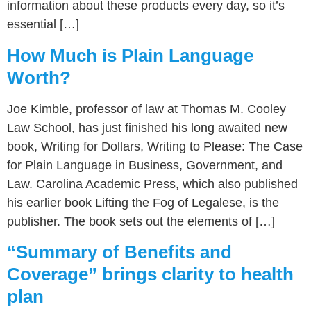
information about these products every day, so it’s
essential […]
How Much is Plain Language
Worth?
Joe Kimble, professor of law at Thomas M. Cooley
Law School, has just finished his long awaited new
book, Writing for Dollars, Writing to Please: The Case
for Plain Language in Business, Government, and
Law. Carolina Academic Press, which also published
his earlier book Lifting the Fog of Legalese, is the
publisher. The book sets out the elements of […]
“Summary of Benefits and
Coverage” brings clarity to health
plan