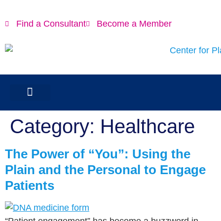
content
Find a Consultant
Become a Member
Category:
Healthcare
The Power of “You”: Using the
Plain and the Personal to Engage
Patients
“Patient engagement” has become a buzzword in