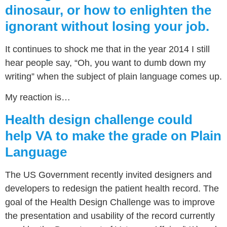
dinosaur, or how to enlighten the
ignorant without losing your job.
It continues to shock me that in the year 2014 I still
hear people say, “Oh, you want to dumb down my
writing” when the subject of plain language comes up.
My reaction is…
Health design challenge could
help VA to make the grade on Plain
Language
The US Government recently invited designers and
developers to redesign the patient health record. The
goal of the Health Design Challenge was to improve
the presentation and usability of the record currently