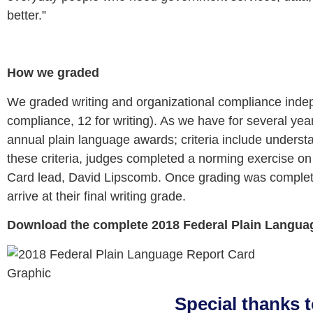
better.”
How we graded
We graded writing and organizational compliance indepe
compliance, 12 for writing). As we have for several yea
annual plain language awards; criteria include understa
these criteria, judges completed a norming exercise o
Card lead, David Lipscomb. Once grading was comple
arrive at their final writing grade.
Download the complete 2018 Federal Plain Langua
Special thanks 