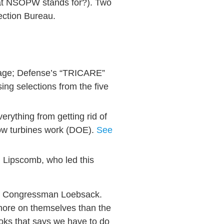
hat NSOPW stands for?). Two
ection Bureau.
 page; Defense’s “TRICARE”
ing selections from the five
rything from getting rid of
how turbines work (DOE).
See
d Lipscomb, who led this
id Congressman Loebsack.
 more on themselves than the
oks that says we have to do