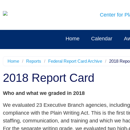
Home
Calendar
Aw
Home
/
Reports
/
Federal Report Card Archive
/
2018 Repo
2018 Report Card
Who and what we graded in 2018
We evaluated 23 Executive Branch agencies, including a
compliance with the Plain Writing Act. This is the firs
staffing, communication, and training and which we ha
For the separate writing grade, we evaluated two hig