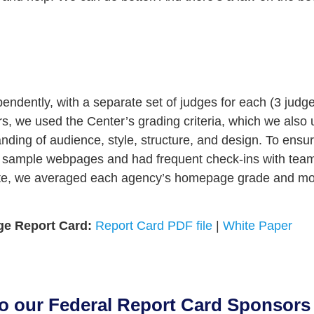
ndently, with a separate set of judges for each (3 judge
rs, we used the Center’s grading criteria, which we also
nding of audience, style, structure, and design. To ensu
n sample webpages and had frequent check-ins with team
te, we averaged each agency’s homepage grade and mos
ge Report Card:
Report Card PDF file
|
White Paper
to our Federal Report Card Sponsors