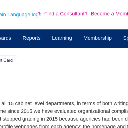
Find a Consultant
Become a Mem
ards
Reports
Learning
Membership
S
rt Card
ll 15 cabinet-level departments, in terms of both writin
t time since 2015 we have evaluated organizational compli
d stopped grading in 2015 because agencies had been doi
h-profile webpages from each agency: the homepage and 