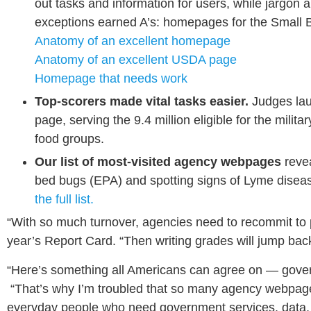
out tasks and information for users, while jarg
exceptions earned A’s: homepages for the Small 
Anatomy of an excellent homepage
Anatomy of an excellent USDA page
Homepage that needs work
Top-scorers made vital tasks easier.
Judges lau
page, serving the 9.4 million eligible for the mil
food groups.
Our list of most-visited agency webpages
reve
bed bugs (EPA) and spotting signs of Lyme disea
the full list.
“With so much turnover, agencies need to recommit to p
year’s Report Card. “Then writing grades will jump bac
“Here’s something all Americans can agree on — gove
“That’s why I’m troubled that so many agency webpages
everyday people who need government services, data, a