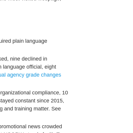
uired plain language
ed, nine declined in
 language official, eight
dual agency grade changes
organizational compliance, 10
stayed constant since 2015,
ng and training matter. See
promotional news crowded