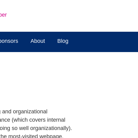
ber
ponsors
About
Blog
g and organizational
ance (which covers internal
ng so well organizationally).
the most-visited webpage,