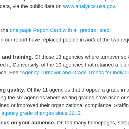
data, via the public data on
www.analytics.usa.gov
.
e the
one-page Report Card with all grades listed
.
in our report have replaced people in
both
of the two req
 and training
. Of those 13 agencies where turnover spik
ed it. Conversely, of the 10 agencies that retained a plain
nce. See “
Agency Turnover and Grade Trends for indivi
ng quality
. Of the 11 agencies that dropped a grade in 
ng the six agencies where writing grades have risen or 
tained or improved their organizational compliance. Staffi
l agency grade changes since 2015
.
focus on your audience.
On too many homepages, self-