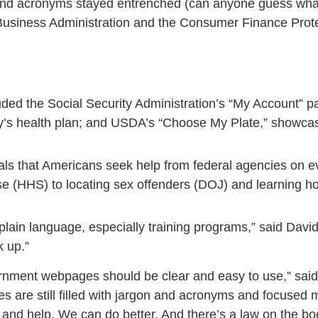
on and acronyms stayed entrenched (can anyone guess w
Business Administration and the Consumer Finance Prot
ded the Social Security Administration’s “My Account”
itary’s health plan; and USDA’s “Choose My Plate,” showcas
als that Americans seek help from federal agencies on eve
se (HHS) to locating sex offenders (DOJ) and learning 
lain language, especially training programs,” said Davi
k up.”
rnment webpages should be clear and easy to use,” sa
 are still filled with jargon and acronyms and focused
nd help. We can do better. And there’s a law on the bo