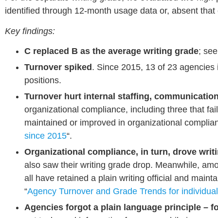
identified through 12-month usage data or, absent that 
Key findings:
C replaced B as the average writing grade
; se
Turnover spiked
. Since 2015, 13 of 23 agencies 
positions.
Turnover hurt internal staffing, communication
organizational compliance, including three that fail
maintained or improved in organizational complia
since 2015
“.
Organizational compliance, in turn, drove writi
also saw their writing grade drop. Meanwhile, amo
all have retained a plain writing official and main
“
Agency Turnover and Grade Trends for individua
Agencies f
orgot a plain language principle – 