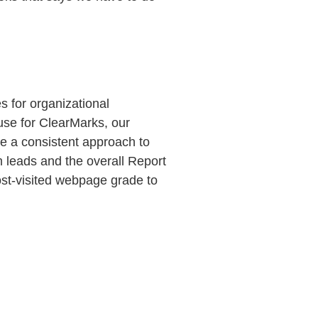
s for organizational
 use for ClearMarks, our
re a consistent approach to
 leads and the overall Report
t-visited webpage grade to