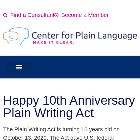
Find a Consultant
Become a Member
Happy 10th Anniversary
Plain Writing Act
The Plain Writing Act is turning 10 years old on
October 13, 2020. The Act gave U.S. federal