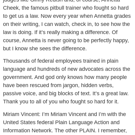
Cheek, the famous pitbull trainer who fought so hard
to get us a law. Now every year when Annetta grades
on their writing, I can watch, check in, to see how the
law is doing. If it’s really making a difference. Of
course, Annetta is never going to be perfectly happy,
but I know she sees the difference.
Thousands of federal employees trained in plain
language and hundreds of new advocates across the
government. And god only knows how many people
have been rescued from jargon, hidden verbs,
passive voice, and big blocks of text. It’s a great law.
Thank you to all of you who fought so hard for it.
Miriam Vincent:
I’m Miriam Vincent and I’m with the
United States federal Plain Language Action and
Information Network. The other PLAIN. I remember,