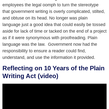
employees the legal oomph to turn the stereotype
that government writing is overly complicated, stilted,
and obtuse on its head. No longer was plain
language just a good idea that could easily be tossed
aside for lack of time or tacked on the end of a project
as if it were synonymous with proofreading. Plain
language was the law. Government now had the
responsibility to ensure a reader could find,
understand, and use the information it provided.
Reflecting on 10 Years of the Plain
Writing Act (video)