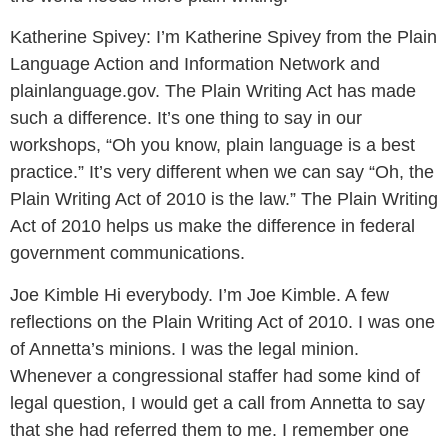
Katherine Spivey:
I’m Katherine Spivey from the Plain
Language Action and Information Network and
plainlanguage.gov. The Plain Writing Act has made
such a difference. It’s one thing to say in our
workshops, “Oh you know, plain language is a best
practice.” It’s very different when we can say “Oh, the
Plain Writing Act of 2010 is the law.” The Plain Writing
Act of 2010 helps us make the difference in federal
government communications.
Joe Kimble
Hi everybody. I’m Joe Kimble. A few
reflections on the Plain Writing Act of 2010. I was one
of Annetta’s minions. I was the legal minion.
Whenever a congressional staffer had some kind of
legal question, I would get a call from Annetta to say
that she had referred them to me. I remember one