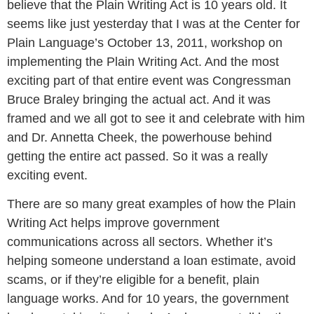
believe that the Plain Writing Act is 10 years old. It
seems like just yesterday that I was at the Center for
Plain Language’s October 13, 2011, workshop on
implementing the Plain Writing Act. And the most
exciting part of that entire event was Congressman
Bruce Braley bringing the actual act. And it was
framed and we all got to see it and celebrate with him
and Dr. Annetta Cheek, the powerhouse behind
getting the entire act passed. So it was a really
exciting event.
There are so many great examples of how the Plain
Writing Act helps improve government
communications across all sectors. Whether it’s
helping someone understand a loan estimate, avoid
scams, or if they’re eligible for a benefit, plain
language works. And for 10 years, the government