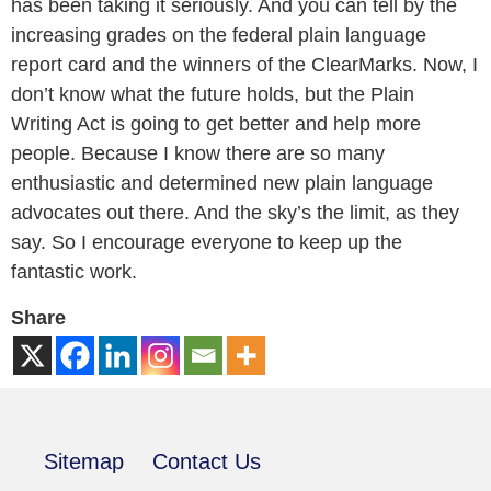
has been taking it seriously. And you can tell by the
increasing grades on the federal plain language
report card and the winners of the ClearMarks. Now, I
don’t know what the future holds, but the Plain
Writing Act is going to get better and help more
people. Because I know there are so many
enthusiastic and determined new plain language
advocates out there. And the sky’s the limit, as they
say. So I encourage everyone to keep up the
fantastic work.
Share
Sitemap
Contact Us