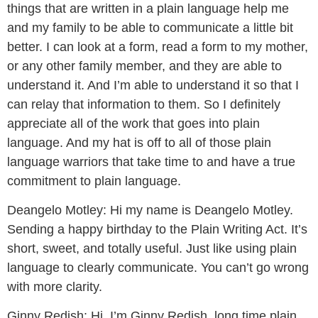
things that are written in a plain language help me
and my family to be able to communicate a little bit
better. I can look at a form, read a form to my mother,
or any other family member, and they are able to
understand it. And I’m able to understand it so that I
can relay that information to them. So I definitely
appreciate all of the work that goes into plain
language. And my hat is off to all of those plain
language warriors that take time to and have a true
commitment to plain language.
Deangelo Motley:
Hi my name is Deangelo Motley.
Sending a happy birthday to the Plain Writing Act. It’s
short, sweet, and totally useful. Just like using plain
language to clearly communicate. You can’t go wrong
with more clarity.
Ginny Redish:
Hi, I’m Ginny Redish, long time plain