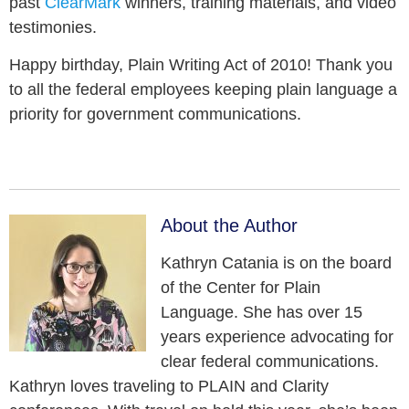
past
ClearMark
winners, training materials, and video
testimonies.
Happy birthday, Plain Writing Act of 2010! Thank you
to all the federal employees keeping plain language a
priority for government communications.
About the Author
Kathryn Catania is on the board
of the Center for Plain
Language. She has over 15
years experience advocating for
clear federal communications.
Kathryn loves traveling to PLAIN and Clarity