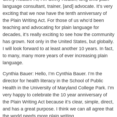
language consultant, trainer, [and] advocate. It’s very
exciting that we now have the tenth anniversary of
the Plain Writing Act. For those of us who’d been
teaching and advocating for plain language for
decades, it’s really exciting to see how the community
has grown. Not only in the United States, but globally.
I will look forward to at least another 10 years. In fact,
to many, many more years of ever increasing plain
language.
Cynthia Bauer:
Hello, I’m Cynthia Bauer. I’m the
director for health literacy in the School of Public
Health in the University of Maryland College Park. I’m
very happy to celebrate the 10 year anniversary of
the Plain Writing Act because it’s clear, simple, direct,
and has a great purpose. I think we can all agree that
the world needs more plain writing.