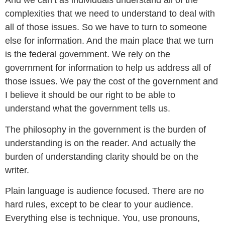
And we can’t as individuals understand all of the
complexities that we need to understand to deal with
all of those issues. So we have to turn to someone
else for information. And the main place that we turn
is the federal government. We rely on the
government for information to help us address all of
those issues. We pay the cost of the government and
I believe it should be our right to be able to
understand what the government tells us.
The philosophy in the government is the burden of
understanding is on the reader. And actually the
burden of understanding clarity should be on the
writer.
Plain language is audience focused. There are no
hard rules, except to be clear to your audience.
Everything else is technique. You, use pronouns,