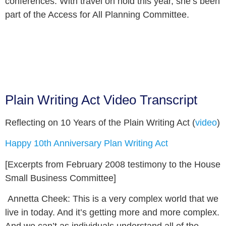
conferences. With travel on hold this year, she’s been
part of the Access for All Planning Committee.
Plain Writing Act Video Transcript
Reflecting on 10 Years of the Plain Writing Act (
video
)
Happy 10
th
Anniversary Plan Writing Act
[Excerpts from February 2008 testimony to the House
Small Business Committee]
Annetta Cheek:
This is a very complex world that we
live in today. And it’s getting more and more complex.