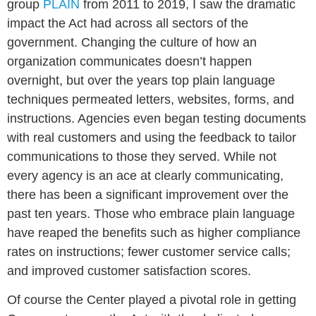
group
PLAIN
from 2011 to 2019, I saw the dramatic
impact the Act had across all sectors of the
government. Changing the culture of how an
organization communicates doesn’t happen
overnight, but over the years top plain language
techniques permeated letters, websites, forms, and
instructions. Agencies even began testing documents
with real customers and using the feedback to tailor
communications to those they served. While not
every agency is an ace at clearly communicating,
there has been a significant improvement over the
past ten years. Those who embrace plain language
have reaped the benefits such as higher compliance
rates on instructions; fewer customer service calls;
and improved customer satisfaction scores.
Of course the Center played a pivotal role in getting