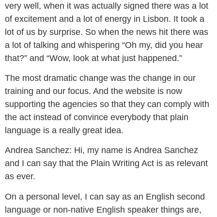
very well, when it was actually signed there was a lot
of excitement and a lot of energy in Lisbon. It took a
lot of us by surprise. So when the news hit there was
a lot of talking and whispering “Oh my, did you hear
that?” and “Wow, look at what just happened.”
The most dramatic change was the change in our
training and our focus. And the website is now
supporting the agencies so that they can comply with
the act instead of convince everybody that plain
language is a really great idea.
Andrea Sanchez:
Hi, my name is Andrea Sanchez
and I can say that the Plain Writing Act is as relevant
as ever.
On a personal level, I can say as an English second
language or non-native English speaker things are,