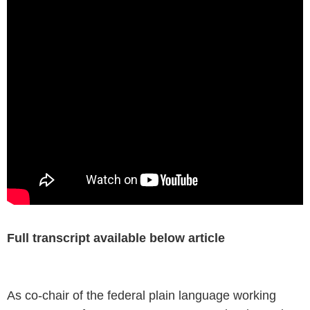
Full transcript available below article
As co-chair of the federal plain language working