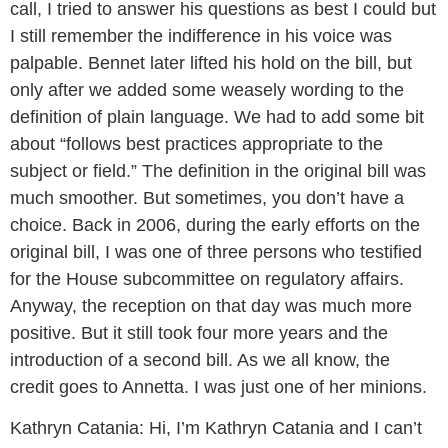
call, I tried to answer his questions as best I could but
I still remember the indifference in his voice was
palpable. Bennet later lifted his hold on the bill, but
only after we added some weasely
wording to the
definition of plain language. We had to add some bit
about “follows best practices appropriate to the
subject or field.” The definition in the original bill was
much smoother. But sometimes, you don’t have a
choice. Back in 2006, during the early efforts on the
original bill, I was one of three persons who testified
for the House subcommittee on regulatory affairs.
Anyway, the reception on that day was much more
positive. But it still took four more years and the
introduction of a second bill. As we all know, the
credit goes to Annetta. I was just one of her minions.
Kathryn Catania:
Hi, I’m Kathryn Catania and I can’t