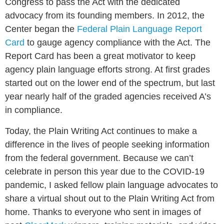
Congress to pass the Act with the dedicated
advocacy from its founding members. In 2012, the
Center began the
Federal Plain Language Report
Card
to gauge agency compliance with the Act. The
Report Card has been a great motivator to keep
agency plain language efforts strong. At first grades
started out on the lower end of the spectrum, but last
year nearly half of the graded agencies received A’s
in compliance.
Today, the Plain Writing Act continues to make a
difference in the lives of people seeking information
from the federal government. Because we can’t
celebrate in person this year due to the COVID-19
pandemic, I asked fellow plain language advocates to
share a virtual shout out to the Plain Writing Act from
home. Thanks to everyone who sent in images of