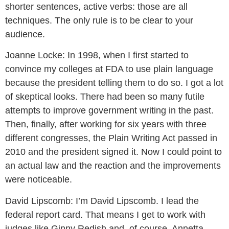
shorter sentences, active verbs: those are all
techniques. The only rule is to be clear to your
audience.
Joanne Locke:
In 1998, when I first started to
convince my colleges at FDA to use plain language
because the president telling them to do so. I got a lot
of skeptical looks. There had been so many futile
attempts to improve government writing in the past.
Then, finally, after working for six years with three
different congresses, the Plain Writing Act passed in
2010 and the president signed it. Now I could point to
an actual law and the reaction and the improvements
were noticeable.
David Lipscomb:
I’m David Lipscomb. I lead the
federal report card. That means I get to work with
judges like Ginny Redish and, of course, Annetta