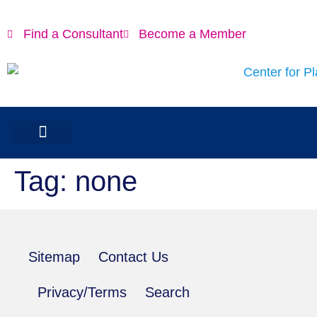
content
Find a Consultant
Become a Member
Tag:
none
Sitemap
Contact Us
Privacy/Terms
Search