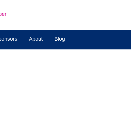
ber
ponsors
About
Blog