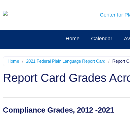
Home
Calendar
Aw
Home
/
2021 Federal Plain Language Report Card
/
Report C
Report Card Grades Acr
Compliance Grades, 2012 -2021