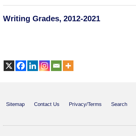
Writing Grades, 2012-2021
Sitemap
Contact Us
Privacy/Terms
Search