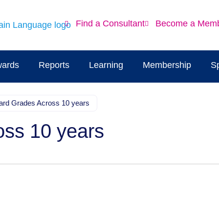
Find a Consultant
Become a Mem
ards
Reports
Learning
Membership
S
ard Grades Across 10 years
oss 10 years