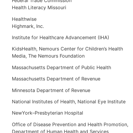
Federal Trade Commission
Health Literacy Missouri
Healthwise
Highmark, Inc.
Institute for Healthcare Advancement (IHA)
KidsHealth, Nemours Center for Children’s Health
Media, The Nemours Foundation
Massachusetts Department of Public Health
Massachusetts Department of Revenue
Minnesota Department of Revenue
National Institutes of Health, National Eye Institute
NewYork–Presbyterian Hospital
Office of Disease Prevention and Health Promotion,
Department of Human Health and Services