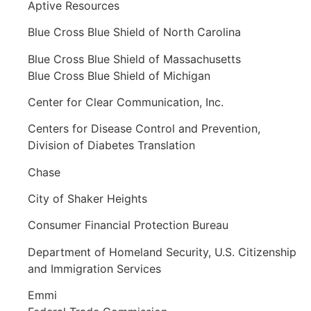
Aptive Resources
Blue Cross Blue Shield of North Carolina
Blue Cross Blue Shield of Massachusetts
Blue Cross Blue Shield of Michigan
Center for Clear Communication, Inc.
Centers for Disease Control and Prevention,
Division of Diabetes Translation
Chase
City of Shaker Heights
Consumer Financial Protection Bureau
Department of Homeland Security, U.S. Citizenship
and Immigration Services
Emmi