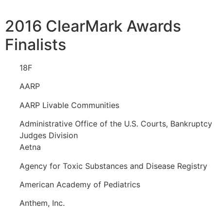
2016 ClearMark Awards
Finalists
18F
AARP
AARP Livable Communities
Administrative Office of the U.S. Courts, Bankruptcy
Judges Division
Aetna
Agency for Toxic Substances and Disease Registry
American Academy of Pediatrics
Anthem, Inc.