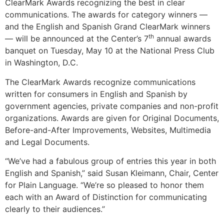
ClearMark Awards recognizing the best in clear
communications. The awards for category winners —
and the English and Spanish Grand ClearMark winners
th
— will be announced at the Center’s 7
annual awards
banquet on Tuesday, May 10 at the National Press Club
in Washington, D.C.
The ClearMark Awards recognize communications
written for consumers in English and Spanish by
government agencies, private companies and non-profit
organizations. Awards are given for Original Documents,
Before-and-After Improvements, Websites, Multimedia
and Legal Documents.
“We’ve had a fabulous group of entries this year in both
English and Spanish,” said Susan Kleimann, Chair, Center
for Plain Language. “We’re so pleased to honor them
each with an Award of Distinction for communicating
clearly to their audiences.”