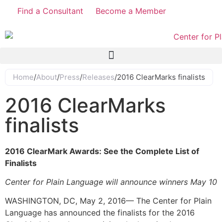
Find a Consultant
Become a Member
Home
/
About
/
Press
/
Releases
/
2016 ClearMarks finalists
2016 ClearMarks
finalists
2016 ClearMark Awards: See the Complete List of
Finalists
Center for Plain Language will announce winners May 10
WASHINGTON, DC, May 2, 2016— The Center for Plain
Language has announced the finalists for the 2016