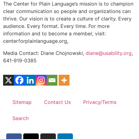
The Center for Plain Language’s mission is to champion
clear communication so people and organizations can
thrive. Our vision is to create a culture of clarity. Every
audience. Every format. Every time. For more
information and to become a member, visit:
centerforplainlanguage.org
.
Media Contact: Diane Chojnowski,
diane@usability.org
,
641-919-0385
Sitemap
Contact Us
Privacy/Terms
Search