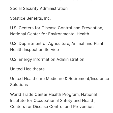
Social Security Administration
Solstice Benefits, Inc.
U.S. Centers for Disease Control and Prevention,
National Center for Environmental Health
U.S. Department of Agriculture, Animal and Plant
Health Inspection Service
U.S. Energy Information Administration
United Healthcare
United Healthcare Medicare & Retirement/Insurance
Solutions
World Trade Center Health Program, National
Institute for Occupational Safety and Health,
Centers for Disease Control and Prevention