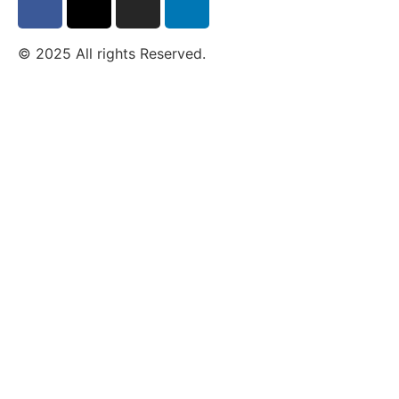
© 2025 All rights Reserved.