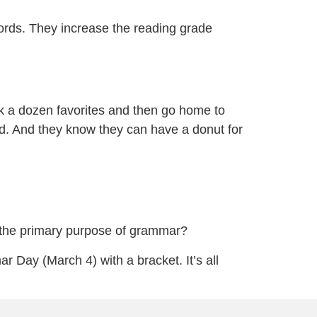
ords. They increase the reading grade
k a dozen favorites and then go home to
ed. And they know they can have a donut for
 the primary purpose of grammar?
r Day (March 4) with a bracket. It’s all