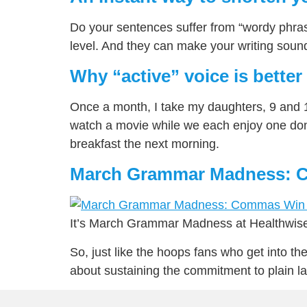
Do your sentences suffer from “wordy phras
level. And they can make your writing sound 
Why “active” voice is better
Once a month, I take my daughters, 9 and 1
watch a movie while we each enjoy one donu
breakfast the next morning.
March Grammar Madness: C
It’s March Grammar Madness at Healthwise
So, just like the hoops fans who get into th
about sustaining the commitment to plain 