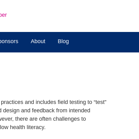
ber
ponsors
About
Blog
ractices and includes field testing to “test”
ed design and feedback from intended
ever, there are often challenges to
low health literacy.