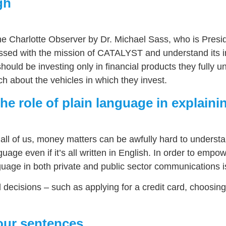
gh
 The Charlotte Observer by Dr. Michael Sass, who is Presi
essed with the mission of CATALYST and understand its i
ns should be investing only in financial products they ful
 about the vehicles in which they invest.
he role of plain language in explaini
o all of us, money matters can be awfully hard to understa
uage even if it’s all written in English. In order to empo
uage in both private and public sector communications is
al decisions – such as applying for a credit card, choosi
our sentences