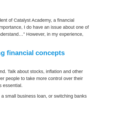
dent of Catalyst Academy, a financial
mportance, I do have an issue about one of
ly understand…” However, in my experience,
ng financial concepts
nd. Talk about stocks, inflation and other
wer people to take more control over their
 essential.
ng a small business loan, or switching banks