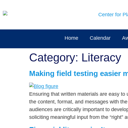
content
Home
Calendar
Aw
Category:
Literacy
Making field testing easier 
Ensuring that written materials are easy to 
the content, format, and messages with th
audiences are critically important to devel
soliciting meaningful input from the “right” 