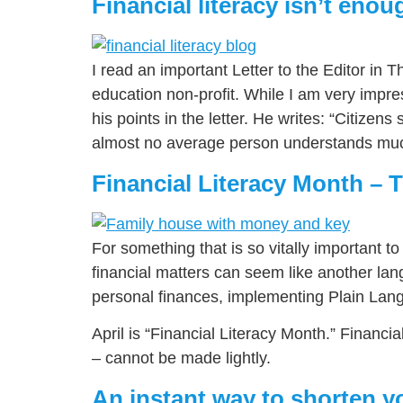
Financial literacy isn’t enou
I read an important Letter to the Editor in
education non-profit. While I am very impr
his points in the letter. He writes: “Citize
almost no average person understands much
Financial Literacy Month – T
For something that is so vitally important t
financial matters can seem like another lang
personal finances, implementing Plain Lang
April is “Financial Literacy Month.” Financi
– cannot be made lightly.
An instant way to shorten y