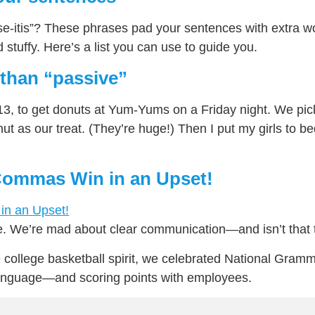
e-itis”? These phrases pad your sentences with extra w
stuffy. Here’s a list you can use to guide you.
 than “passive”
3, to get donuts at Yum-Yums on a Friday night. We pic
t as our treat. (They’re huge!) Then I put my girls to b
ommas Win in an Upset!
. We’re mad about clear communication—and isn’t that
e college basketball spirit, we celebrated National Gramma
language—and scoring points with employees.