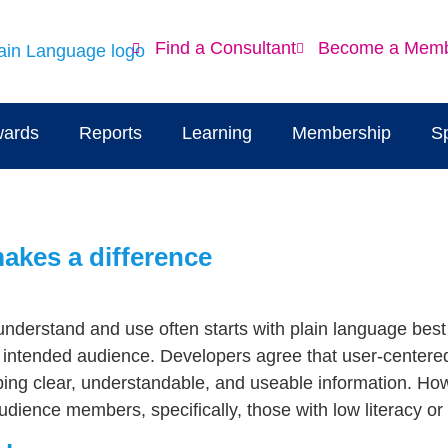
Find a Consultant
Become a Mem
ards
Reports
Learning
Membership
S
makes a difference
understand and use often starts with plain language best p
e intended audience. Developers agree that user-center
oping clear, understandable, and useable information. How
audience members, specifically, those with low literacy or 