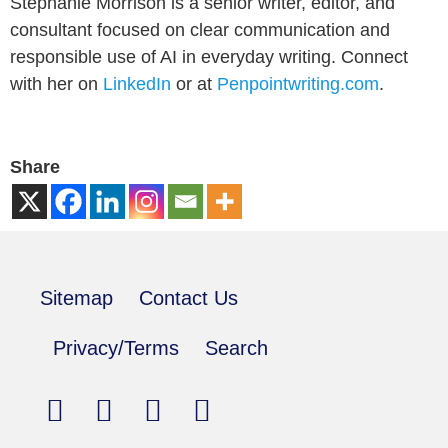
Stephanie Morrison is a senior writer, editor, and
consultant focused on clear communication and
responsible use of AI in everyday writing. Connect
with her on
LinkedIn
or at
Penpointwriting.com
.
Share
Sitemap
Contact Us
Privacy/Terms
Search