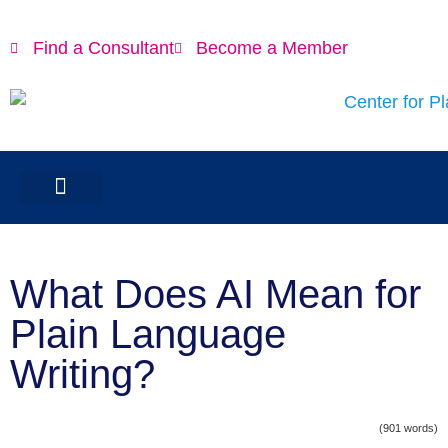
Find a Consultant
Become a Member
What Does AI Mean for
Plain Language
Writing?
(901 words)