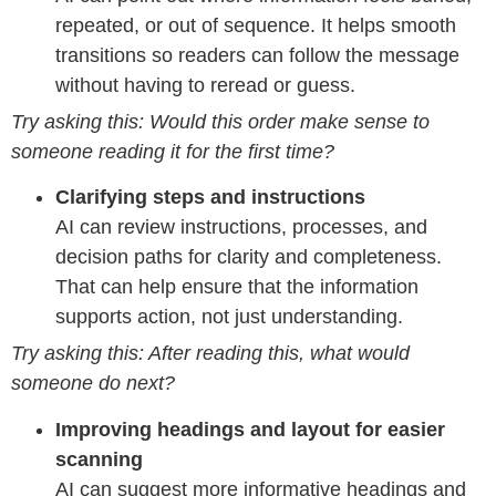
repeated, or out of sequence. It helps smooth
transitions so readers can follow the message
without having to reread or guess.
Try asking this: Would this order make sense to
someone reading it for the first time?
Clarifying steps and instructions
AI can review instructions, processes, and
decision paths for clarity and completeness.
That can help ensure that the information
supports action, not just understanding.
Try asking this: After reading this, what would
someone do next?
Improving headings and layout for easier
scanning
AI can suggest more informative headings and