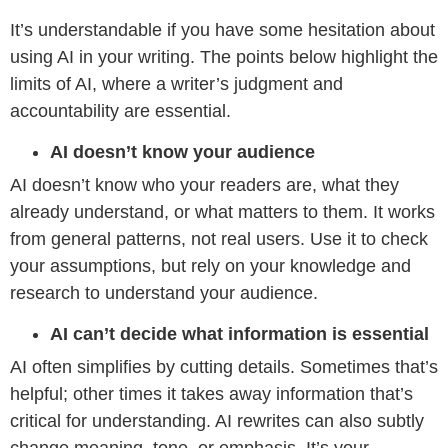
It’s understandable if you have some hesitation about
using AI in your writing. The points below highlight the
limits of AI, where a writer’s judgment and
accountability are essential.
AI doesn’t know your audience
AI doesn’t know who your readers are, what they
already understand, or what matters to them. It works
from general patterns, not real users. Use it to check
your assumptions, but rely on your knowledge and
research to understand your audience.
AI can’t decide what information is essential
AI often simplifies by cutting details. Sometimes that’s
helpful; other times it takes away information that’s
critical for understanding. AI rewrites can also subtly