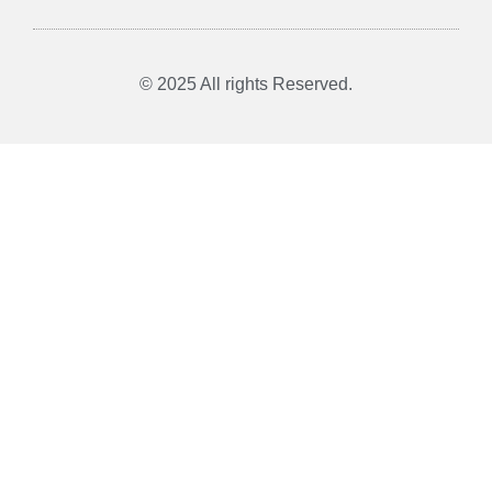
© 2025 All rights Reserved.