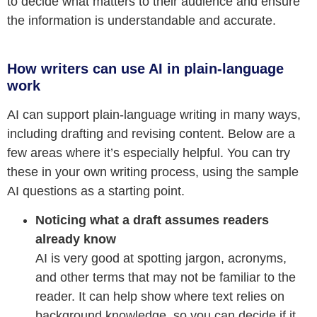
to decide what matters to their audience and ensure
the information is understandable and accurate.
How writers can use AI in plain-language
work
AI can support plain-language writing in many ways,
including drafting and revising content. Below are a
few areas where it’s especially helpful. You can try
these in your own writing process, using the sample
AI questions as a starting point.
Noticing what a draft assumes readers
already know
AI is very good at spotting jargon, acronyms,
and other terms that may not be familiar to the
reader. It can help show where text relies on
background knowledge, so you can decide if it