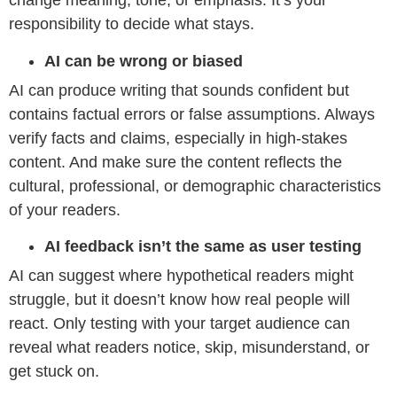
change meaning, tone, or emphasis. It’s your
responsibility to decide what stays.
AI can be wrong or biased
AI can produce writing that sounds confident but
contains factual errors or false assumptions. Always
verify facts and claims, especially in high-stakes
content. And make sure the content reflects the
cultural, professional, or demographic characteristics
of your readers.
AI feedback isn’t the same as user testing
AI can suggest where hypothetical readers might
struggle, but it doesn’t know how real people will
react. Only testing with your target audience can
reveal what readers notice, skip, misunderstand, or
get stuck on.