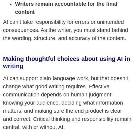
Writers remain accountable for the final
content
AI can’t take responsibility for errors or unintended
consequences. As the writer, you must stand behind
the wording, structure, and accuracy of the content.
Making thoughtful choices about using AI in
writing
AI can support plain-language work, but that doesn’t
change what good writing requires. Effective
communication depends on human judgment:
knowing your audience, deciding what information
matters, and making sure the end product is clear
and correct. Critical thinking and responsibility remain
central, with or without AI.