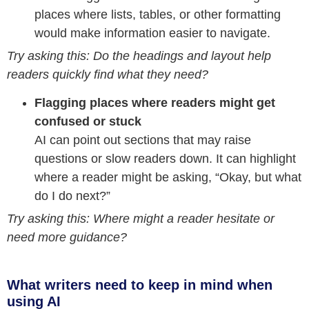
places where lists, tables, or other formatting
would make information easier to navigate.
Try asking this: Do the headings and layout help
readers quickly find what they need?
Flagging places where readers might get
confused or stuck
AI can point out sections that may raise
questions or slow readers down. It can highlight
where a reader might be asking, “Okay, but what
do I do next?”
Try asking this: Where might a reader hesitate or
need more guidance?
What writers need to keep in mind when
using AI