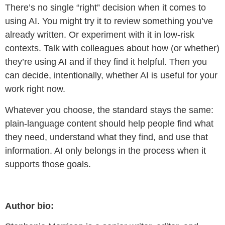
There’s no single “right” decision when it comes to
using AI. You might try it to review something you’ve
already written. Or experiment with it in low-risk
contexts. Talk with colleagues about how (or whether)
they’re using AI and if they find it helpful. Then you
can decide, intentionally, whether AI is useful for your
work right now.
Whatever you choose, the standard stays the same:
plain-language content should help people find what
they need, understand what they find, and use that
information. AI only belongs in the process when it
supports those goals.
Author bio: