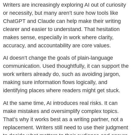
Writers are increasingly exploring AI out of curiosity
or necessity, but many aren’t sure how tools like
ChatGPT and Claude can help make their writing
clearer and easier to understand. That hesitation
makes sense, especially in work where clarity,
accuracy, and accountability are core values.
AI doesn’t change the goals of plain-language
communication. Used thoughtfully, it can support the
work writers already do, such as avoiding jargon,
making sure information flows logically, and
identifying places where readers might get stuck.
At the same time, AI introduces real risks. It can
make mistakes and oversimplify complex topics.
That’s why it works best as a writing partner, not a
replacement. Writers still need to use their judgment