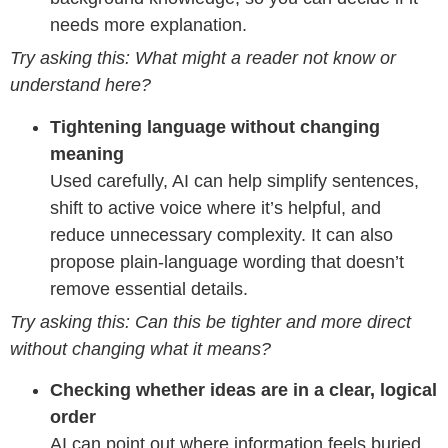
needs more explanation.
Try asking this: What might a reader not know or
understand here?
Tightening language without changing
meaning
Used carefully, AI can help simplify sentences,
shift to active voice where it’s helpful, and
reduce unnecessary complexity. It can also
propose plain-language wording that doesn’t
remove essential details.
Try asking this: Can this be tighter and more direct
without changing what it means?
Checking whether ideas are in a clear, logical
order
AI can point out where information feels buried,