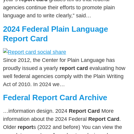
agencies continue their efforts to promote plain
language and to write clearly,” said…
2024 Federal Plain Language
Report Card
Since 2012, the Center for Plain Language has
proudly issued a yearly
report card
evaluating how
well federal agencies comply with the Plain Writing
Act of 2010. In 2024 we…
Federal Report Card Archive
…information design. 2024
Report Card
More
information about the 2024 Federal
Report Card
.
Older
report
s (2022 and before) You can view the