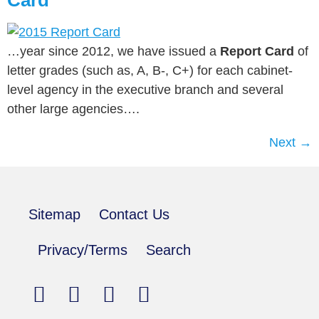
Card
…year since 2012, we have issued a
Report Card
of
letter grades (such as, A, B-, C+) for each cabinet-
level agency in the executive branch and several
other large agencies….
Next
→
Sitemap
Contact Us
Privacy/Terms
Search