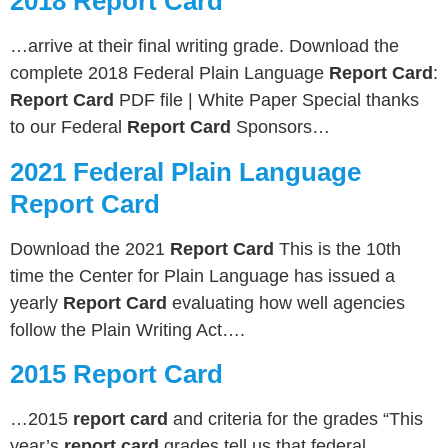
2018 Report Card
…arrive at their final writing grade. Download the
complete 2018 Federal Plain Language
Report Card
:
Report Card
PDF file | White Paper Special thanks
to our Federal
Report Card
Sponsors…
2021 Federal Plain Language
Report Card
Download the 2021
Report Card
This is the 10th
time the Center for Plain Language has issued a
yearly
Report Card
evaluating how well agencies
follow the Plain Writing Act….
2015 Report Card
…2015
report card
and criteria for the grades “This
year’s
report card
grades tell us that federal