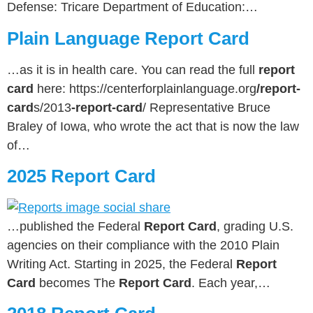
Defense: Tricare Department of Education:…
Plain Language Report Card
…as it is in health care. You can read the full
report
card
here: https://centerforplainlanguage.org
/report-
card
s/2013
-report-card
/ Representative Bruce
Braley of Iowa, who wrote the act that is now the law
of…
2025 Report Card
…published the Federal
Report Card
, grading U.S.
agencies on their compliance with the 2010 Plain
Writing Act. Starting in 2025, the Federal
Report
Card
becomes The
Report Card
. Each year,…