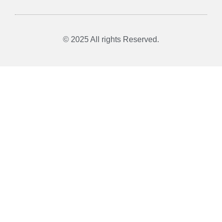
© 2025 All rights Reserved.