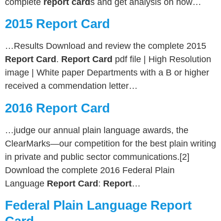
complete
report card
s and get analysis on how…
2015 Report Card
…Results Download and review the complete 2015
Report Card
.
Report Card
pdf file | High Resolution
image | White paper Departments with a B or higher
received a commendation letter…
2016 Report Card
…judge our annual plain language awards, the
ClearMarks—our competition for the best plain writing
in private and public sector communications.[2]
Download the complete 2016 Federal Plain
Language
Report Card
:
Report
…
Federal Plain Language Report