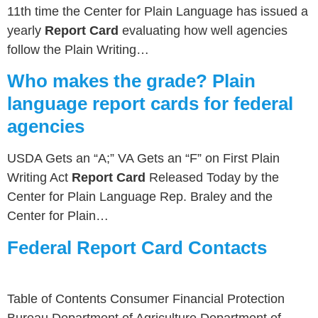
11th time the Center for Plain Language has issued a
yearly
Report Card
evaluating how well agencies
follow the Plain Writing…
Who makes the grade? Plain
language report cards for federal
agencies
USDA Gets an “A;” VA Gets an “F” on First Plain
Writing Act
Report Card
Released Today by the
Center for Plain Language Rep. Braley and the
Center for Plain…
Federal Report Card Contacts
Table of Contents Consumer Financial Protection
Bureau Department of Agriculture Department of