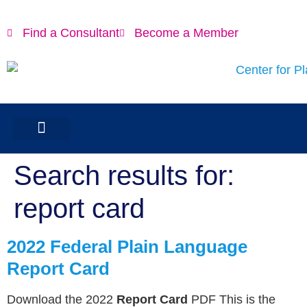
content
Find a Consultant
Become a Member
Search results for:
report card
2022 Federal Plain Language
Report Card
Download the 2022
Report Card
PDF This is the