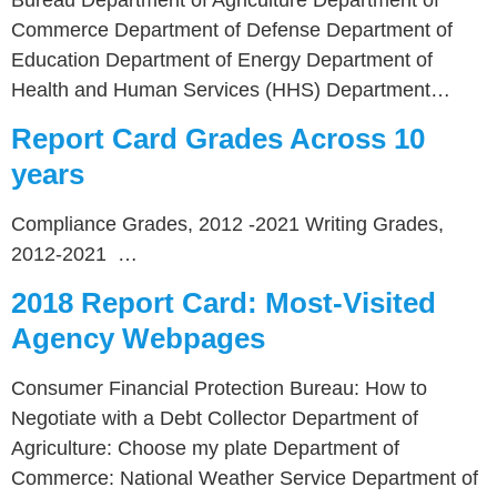
Commerce Department of Defense Department of
Education Department of Energy Department of
Health and Human Services (HHS) Department…
Report Card Grades Across 10
years
Compliance Grades, 2012 -2021 Writing Grades,
2012-2021 …
2018 Report Card: Most-Visited
Agency Webpages
Consumer Financial Protection Bureau: How to
Negotiate with a Debt Collector Department of
Agriculture: Choose my plate Department of
Commerce: National Weather Service Department of