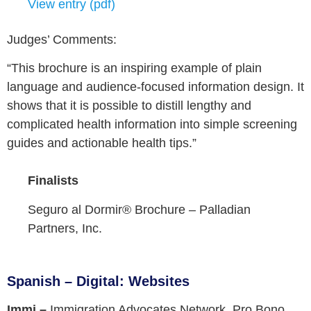
View entry (pdf)
Judges’ Comments:
“This brochure is an inspiring example of plain
language and audience-focused information design. It
shows that it is possible to distill lengthy and
complicated health information into simple screening
guides and actionable health tips.”
Finalists
Seguro al Dormir® Brochure –
Palladian
Partners, Inc.
Spanish – Digital: Websites
Immi –
Immigration Advocates Network, Pro Bono