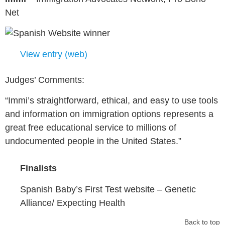
Net
View entry (web)
Judges’ Comments:
“Immi’s straightforward, ethical, and easy to use tools
and information on immigration options represents a
great free educational service to millions of
undocumented people in the United States.”
Finalists
Spanish Baby’s First Test website – Genetic
Alliance/ Expecting Health
Back to top