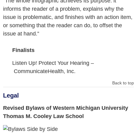
“The whole infographic achieves its purpose: it
informs the reader of a problem, explains why the
issue is problematic, and finishes with an action item,
or something that the reader can do, to offset the
issue at hand.”
Finalists
Listen Up! Protect Your Hearing –
CommunicateHealth, Inc.
Back to top
Legal
Revised Bylaws of Western Michigan University
Thomas M. Cooley Law School