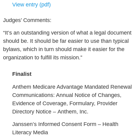
View entry (pdf)
Judges’ Comments:
“It’s an outstanding version of what a legal document
should be. It should be far easier to use than typical
bylaws, which in turn should make it easier for the
organization to fulfill its mission.”
Finalist
Anthem Medicare Advantage Mandated Renewal
Communications: Annual Notice of Changes,
Evidence of Coverage, Formulary, Provider
Directory Notice –
Anthem, Inc.
Janssen’s Informed Consent Form –
Health
Literacy Media