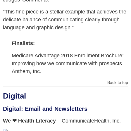
“This fine piece is a stellar example that achieves the
delicate balance of communicating clearly through
language and graphic design.”
Finalists:
Medicare Advantage 2018 Enrollment Brochure:
Improving how we communicate with prospects –
Anthem, Inc.
Back to top
Digital
Digital: Email and Newsletters
We ❤︎ Health Literacy –
CommunicateHealth, Inc.