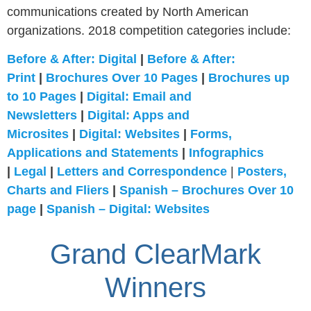
communications created by North American
organizations. 2018 competition categories include:
Before & After: Digital
|
Before & After:
Print
|
Brochures Over 10 Pages
|
Brochures up
to 10 Pages
|
Digital: Email and
Newsletters
|
Digital: Apps and
Microsites
|
Digital: Websites
|
Forms,
Applications and Statements
|
Infographics
|
Legal
|
Letters and Correspondence
|
Posters,
Charts and Fliers
|
Spanish – Brochures Over 10
page
|
Spanish – Digital: Websites
Grand ClearMark
Winners