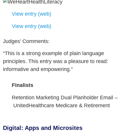
View entry (web)
View entry (web)
Judges’ Comments:
“This is a strong example of plain language
principles. This entry was a pleasure to read:
informative and empowering.”
Finalists
Retention Marketing Dual Planholder Email –
UnitedHealthcare Medicare & Retirement
Digital: Apps and Microsites