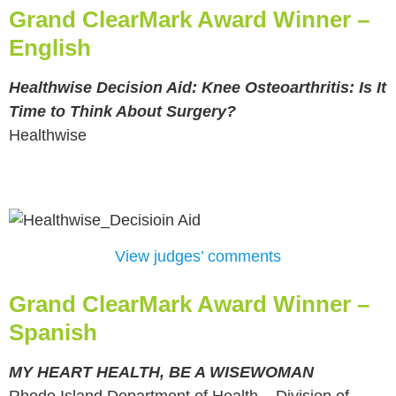
Grand ClearMark Award Winner –
English
Healthwise Decision Aid: Knee Osteoarthritis: Is It
Time to Think About Surgery?
Healthwise
View judges’ comments
Grand ClearMark Award Winner –
Spanish
MY HEART HEALTH, BE A WISEWOMAN