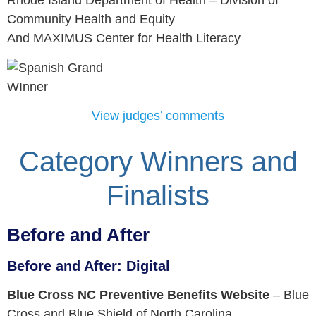
Rhode Island Department of Health – Division of
Community Health and Equity
And MAXIMUS Center for Health Literacy
View judges’ comments
Category Winners and
Finalists
Before and After
Before and After: Digital
Blue Cross NC Preventive Benefits Website
–
Blue
Cross and Blue Shield of North Carolina