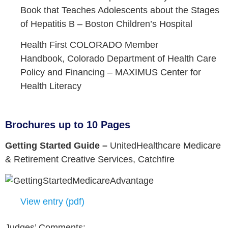
Book that Teaches Adolescents about the Stages
of Hepatitis B –
Boston Children’s Hospital
Health First COLORADO Member
Handbook,
Colorado Department of Health Care
Policy and Financing –
MAXIMUS Center for
Health Literacy
Brochures up to 10 Pages
Getting Started Guide –
UnitedHealthcare Medicare
& Retirement Creative Services,
Catchfire
View entry (pdf)
Judges’ Comments: