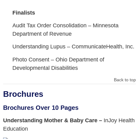
Finalists
Audit Tax Order Consolidation –
Minnesota
Department of Revenue
Understanding Lupus –
CommunicateHealth, Inc.
Photo Consent –
Ohio Department of
Developmental Disabilities
Back to top
Brochures
Brochures Over 10 Pages
Understanding Mother & Baby Care –
InJoy Health
Education