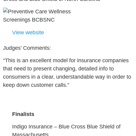
View website
Judges’ Comments:
“This is an excellent model for insurance companies
that need to present changing, detailed info to
consumers in a clear, understandable way in order to
keep down customer calls.”
Finalists
Indigo Insurance –
Blue Cross Blue Shield of
Massachusetts