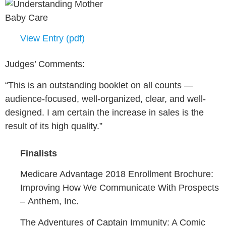
View Entry (pdf)
Judges’ Comments:
“This is an outstanding booklet on all counts —
audience-focused, well-organized, clear, and well-
designed. I am certain the increase in sales is the
result of its high quality.”
Finalists
Medicare Advantage 2018 Enrollment Brochure:
Improving How We Communicate With Prospects
–
Anthem, Inc.
The Adventures of Captain Immunity: A Comic