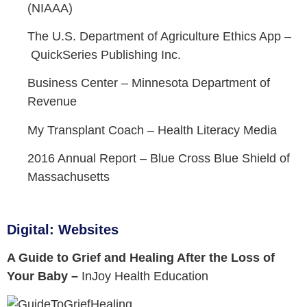
(NIAAA)
The U.S. Department of Agriculture Ethics App –
QuickSeries Publishing Inc.
Business Center –
Minnesota Department of
Revenue
My Transplant Coach –
Health Literacy Media
2016 Annual Report –
Blue Cross Blue Shield of
Massachusetts
Digital: Websites
A Guide to Grief and Healing After the Loss of
Your Baby –
InJoy Health Education