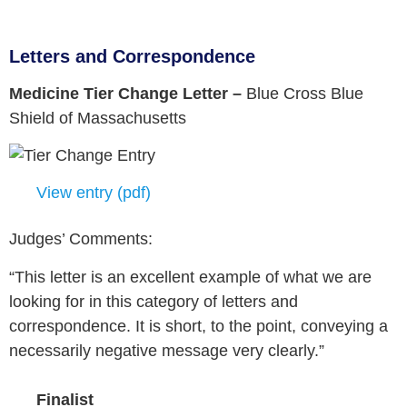
Letters and Correspondence
Medicine Tier Change Letter –
Blue Cross Blue
Shield of Massachusetts
View entry (pdf)
Judges’ Comments:
“This letter is an excellent example of what we are
looking for in this category of letters and
correspondence. It is short, to the point, conveying a
necessarily negative message very clearly.”
Finalist