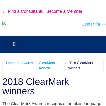
Find a Consultant
Become a Member
Home
/
Awards
/
ClearMark
/
2018 ClearMark
Awards
winners
2018 ClearMark
winners
The ClearMark Awards recognize the plain language