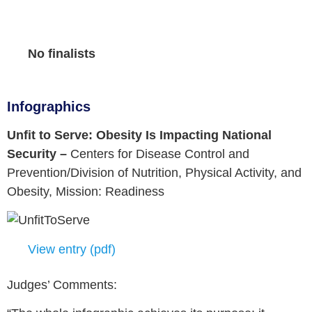
No finalists
Infographics
Unfit to Serve: Obesity Is Impacting National
Security –
Centers for Disease Control and
Prevention/Division of Nutrition, Physical Activity, and
Obesity,
Mission: Readiness
View entry (pdf)
Judges’ Comments: