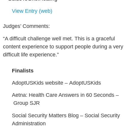
View Entry (web)
Judges’ Comments:
“A difficult challenge well met. This is a graceful
content experience to support people during a very
difficult life experience.”
Finalists
AdoptUSKids website –
AdoptUSKids
Aetna: Health Care Answers in 60 Seconds –
Group SJR
Social Security Matters Blog –
Social Security
Administration