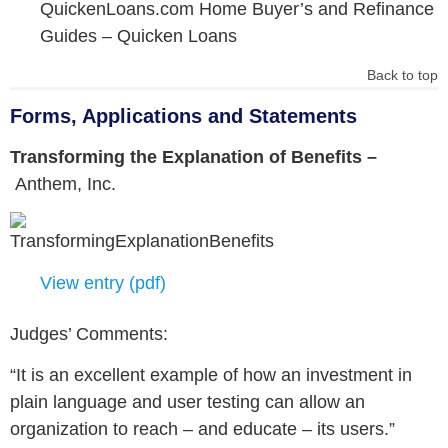
QuickenLoans.com Home Buyer’s and Refinance
Guides –
Quicken Loans
Back to top
Forms, Applications and Statements
Transforming the Explanation of Benefits –
Anthem, Inc.
View entry (pdf)
Judges’ Comments:
“It is an excellent example of how an investment in
plain language and user testing can allow an
organization to reach – and educate – its users.”