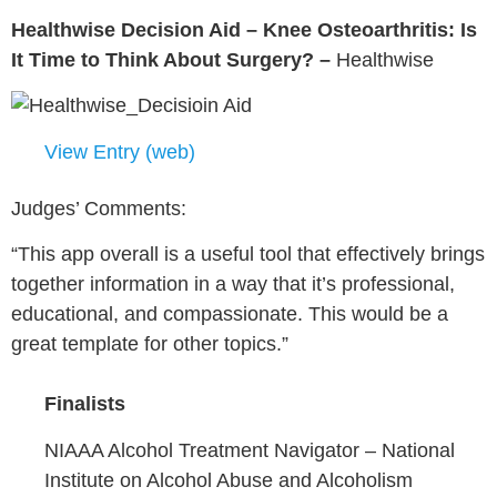
Healthwise Decision Aid – Knee Osteoarthritis: Is
It Time to Think About Surgery? –
Healthwise
View Entry (web)
Judges’ Comments:
“This app overall is a useful tool that effectively brings
together information in a way that it’s professional,
educational, and compassionate. This would be a
great template for other topics.”
Finalists
NIAAA Alcohol Treatment Navigator –
National
Institute on Alcohol Abuse and Alcoholism