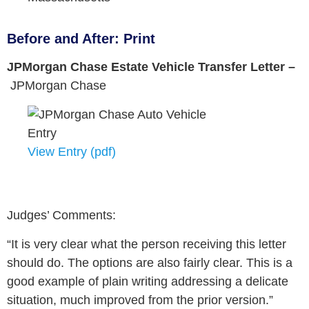
Before and After: Print
JPMorgan Chase Estate Vehicle Transfer Letter –
JPMorgan Chase
View Entry (pdf)
Judges’ Comments:
“It is very clear what the person receiving this letter
should do. The options are also fairly clear. This is a
good example of plain writing addressing a delicate
situation, much improved from the prior version.”