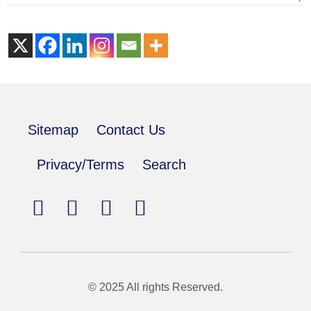
Sitemap
Contact Us
Privacy/Terms
Search
© 2025 All rights Reserved.