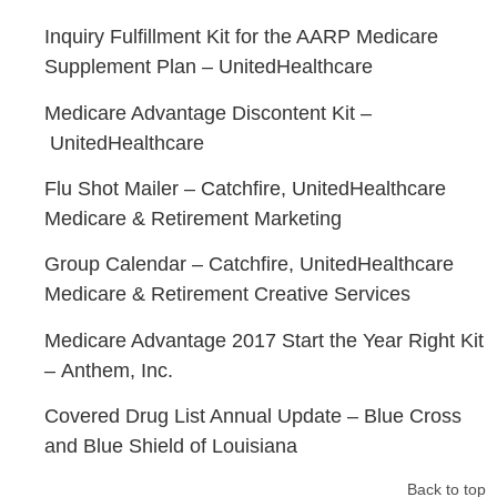
Inquiry Fulfillment Kit for the AARP Medicare
Supplement Plan –
UnitedHealthcare
Medicare Advantage Discontent Kit –
UnitedHealthcare
Flu Shot Mailer –
Catchfire,
UnitedHealthcare
Medicare & Retirement Marketing
Group Calendar –
Catchfire,
UnitedHealthcare
Medicare & Retirement Creative Services
Medicare Advantage 2017 Start the Year Right Kit
–
Anthem, Inc.
Covered Drug List Annual Update –
Blue Cross
and Blue Shield of Louisiana
Back to top