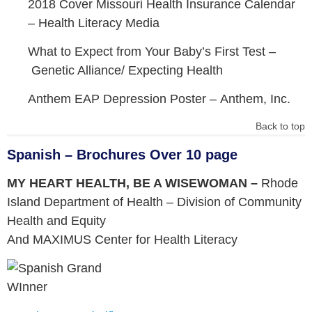
2018 Cover Missouri Health Insurance Calendar
–
Health Literacy Media
What to Expect from Your Baby’s First Test –
Genetic Alliance/ Expecting Health
Anthem EAP Depression Poster –
Anthem, Inc.
Back to top
Spanish – Brochures Over 10 page
MY HEART HEALTH, BE A WISEWOMAN –
Rhode
Island Department of Health – Division of Community
Health and Equity
And MAXIMUS Center for Health Literacy