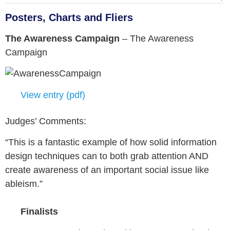
Posters, Charts and Fliers
The Awareness Campaign
–
The Awareness
Campaign
View entry (pdf)
Judges’ Comments:
“This is a fantastic example of how solid information
design techniques can to both grab attention AND
create awareness of an important social issue like
ableism.”
Finalists